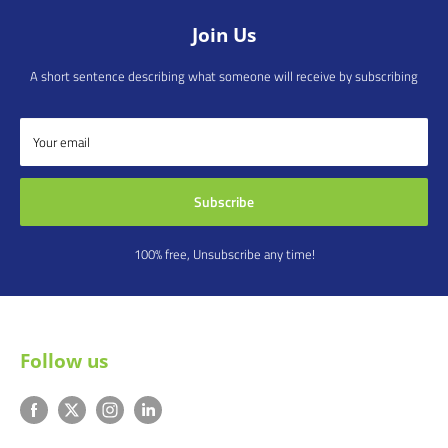
Join Us
A short sentence describing what someone will receive by subscribing
Your email
Subscribe
100% free, Unsubscribe any time!
Follow us