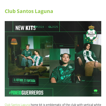
Club Santos Laguna
Club Santos Laguna
home kit is emblematic of the club with vertical white