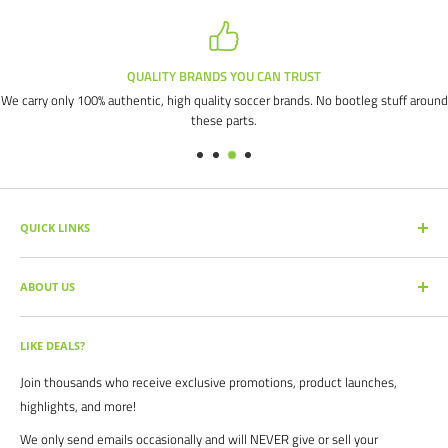
QUALITY BRANDS YOU CAN TRUST
We carry only 100% authentic, high quality soccer brands. No bootleg stuff around
these parts.
QUICK LINKS
SEARCH PRODUCTS
ABOUT US
FULL CATALOG
SOCCER COMMAND BLOG
Our mission is simple: get you the quality soccer products you need at
the best prices, all with the best service.
OUR PARTNERS
LIKE DEALS?
BRAND CATALOGS
For years we have served thousands of customers across the United
Join thousands who receive exclusive promotions, product launches,
SIZING CHARTS
States. From high schools, to clubs. From amateur teams, to
highlights, and more!
recreational players. From government agencies, to soccer parents.
FAQ's
We only send emails occasionally and will NEVER give or sell your