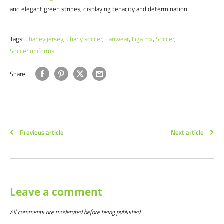
and elegant green stripes, displaying tenacity and determination.
Tags:
Charley jersey
,
Charly soccer
,
Fanwear
,
Liga mx
,
Soccer
,
Soccer uniforms
Share
Previous article
Next article
Leave a comment
All comments are moderated before being published