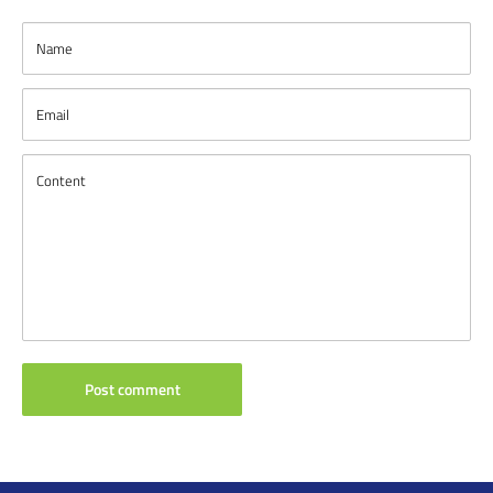
Name
Email
Content
Post comment