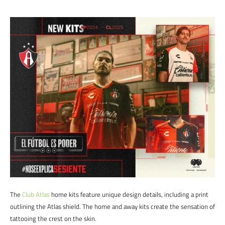
The
Club Atlas
home kits feature unique design details, including a print
outlining the Atlas shield. The home and away kits create the sensation of
tattooing the crest on the skin.