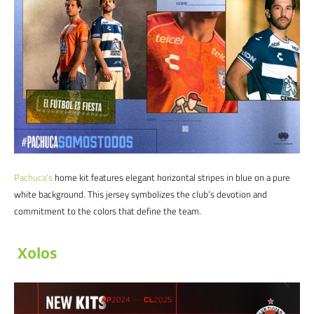
Pachuca
's
home kit features elegant horizontal stripes in blue on a pure
white background. This jersey symbolizes the club’s devotion and
commitment to the colors that define the team.
Xolos