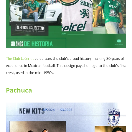
The Club
León
kit
celebrates the club's proud history, marking 80 years of
excellence in Mexican football. This design pays homage to the club's first
crest, used in the mid-1950s.
Pachuca