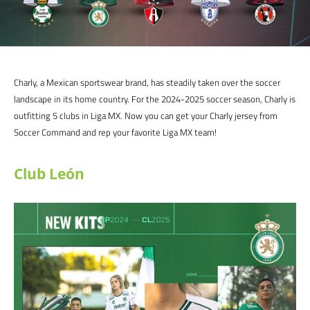
Charly, a Mexican sportswear brand, has steadily taken over
the soccer
landscape in its home country. For the 2024-2025 soccer season, Charly is
outfitting 5 clubs in Liga MX. Now you can get your Charly jersey from
Soccer Command and rep your favorite Liga MX team!
Club León