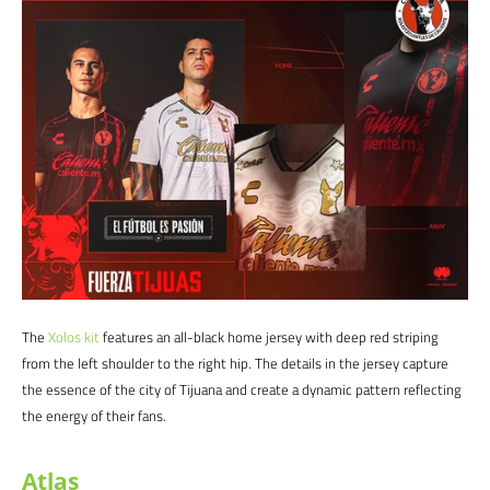
The
Xolos
kit
features an all-black home jersey with deep red striping
from the left shoulder to the right hip. The details in the jersey capture
the essence of the city of Tijuana and create a dynamic pattern reflecting
the energy of their fans.
Atlas