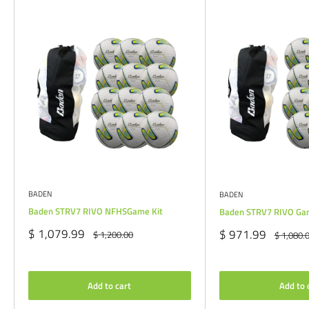
BADEN
BADEN
Baden STRV7 RIVO NFHSGame Kit
Baden STRV7 RIVO Ga
Sale
$ 1,079.99
Sale
$ 971.99
Regular
$ 1,200.00
Regular
$ 1,080.
price
price
price
price
Add to cart
Add to 