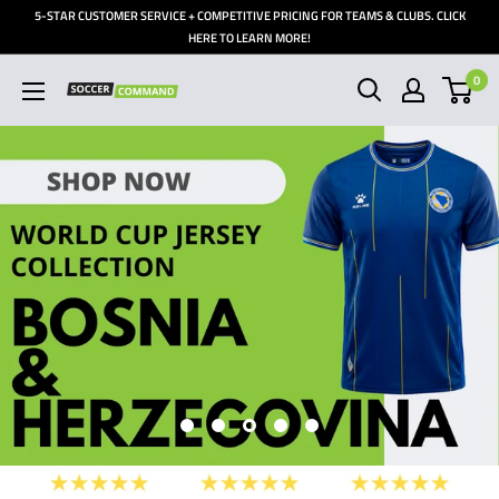
Skip
5-STAR CUSTOMER SERVICE + COMPETITIVE PRICING FOR TEAMS & CLUBS. CLICK
to
HERE TO LEARN MORE!
content
0
Soccer
Command,
Inc