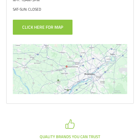
SAT-SUN: CLOSED
CLICK HERE FOR MAP
QUALITY BRANDS YOU CAN TRUST