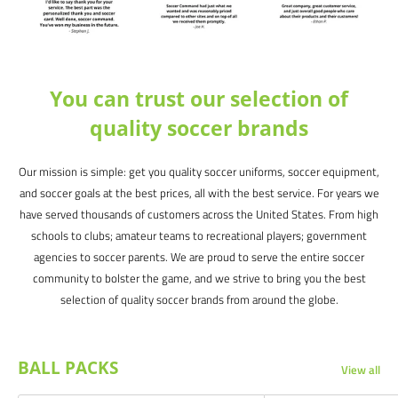
You can trust our selection of
quality soccer brands
Our mission is simple: get you quality soccer uniforms, soccer equipment,
and soccer goals at the best prices, all with the best service. For years we
have served thousands of customers across the United States. From high
schools to clubs; amateur teams to recreational players; government
agencies to soccer parents. We are proud to serve the entire soccer
community to bolster the game, and we strive to bring you the best
selection of quality soccer brands from around the globe.
BALL PACKS
View all