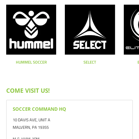
HUMMEL SOCCER
SELECT
COME VISIT US!
SOCCER COMMAND HQ
10 DAVIS AVE, UNIT A
MALVERN, PA 19355
M-F: 10AM-3PM