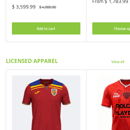
Sale
From $ 1,783.99
price
Sale
$ 3,599.99
Regular
$ 4,000.00
price
price
Add to cart
Choose o
LICENSED APPAREL
View all