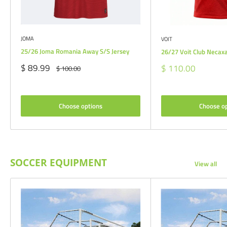
JOMA
VOIT
25/26 Joma Romania Away S/S Jersey
26/27 Voit Club Necax
Sale
$ 89.99
Sale
$ 110.00
Regular
$ 100.00
price
price
price
Choose options
Choose o
SOCCER EQUIPMENT
View all