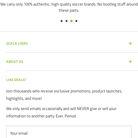
We carry only 100% authentic, high quality soccer brands. No bootleg stuff around
these parts.
QUICK LINKS
SEARCH PRODUCTS
ABOUT US
FULL CATALOG
SOCCER COMMAND BLOG
Our mission is simple: get you the quality soccer products you need at
the best prices, all with the best service.
OUR PARTNERS
LIKE DEALS?
BRAND CATALOGS
For years we have served thousands of customers across the United
Join thousands who receive exclusive promotions, product launches,
SIZING CHARTS
States. From high schools, to clubs. From amateur teams, to
highlights, and more!
recreational players. From government agencies, to soccer parents.
FAQ's
We only send emails occasionally and will NEVER give or sell your
We are proud to serve the entire soccer community to bolster the
POLICIES
information to another party. Ever. Period.
game, and we continue to strive to bring you the best soccer gear
CONTACT US
from around the globe.
ABOUT US
Your email