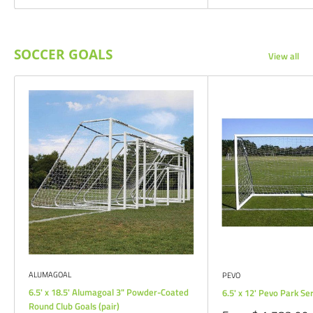
SOCCER GOALS
View all
ALUMAGOAL
PEVO
6.5' x 18.5' Alumagoal 3" Powder-Coated
6.5' x 12' Pevo Park Se
Round Club Goals (pair)