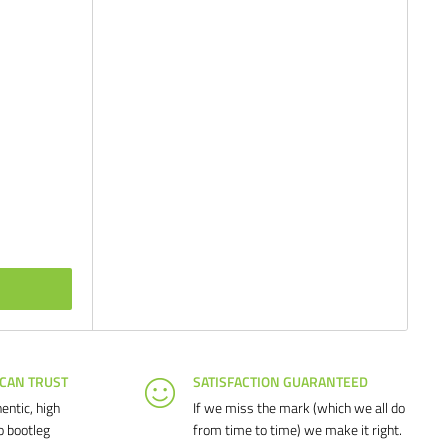
 CAN TRUST
SATISFACTION GUARANTEED
entic, high
If we miss the mark (which we all do
o bootleg
from time to time) we make it right.