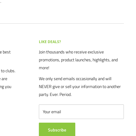
.
LIKE DEALS?
he best
Join thousands who receive exclusive
promotions, product launches, highlights, and
more!
to clubs.
 are
We only send emails occasionally and will
ing you
NEVER give or sell your information to another
party. Ever. Period.
Your email
Subscribe