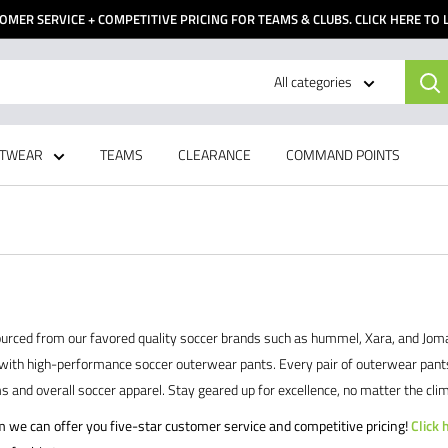
OMER SERVICE + COMPETITIVE PRICING FOR TEAMS & CLUBS. CLICK HERE TO
All categories
TWEAR
TEAMS
CLEARANCE
COMMAND POINTS
rced from our favored quality soccer brands such as hummel, Xara, and Joma. R
with high-performance soccer outerwear pants. Every pair of outerwear pants ava
and overall soccer apparel. Stay geared up for excellence, no matter the clim
am we can offer you five-star customer service and competitive pricing!
Click 