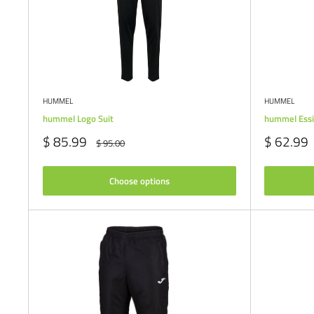
HUMMEL
HUMMEL
hummel Logo Suit
hummel Essi
Sale
Sale
$ 85.99
$ 62.99
Regular
$ 95.00
price
price
price
Choose options