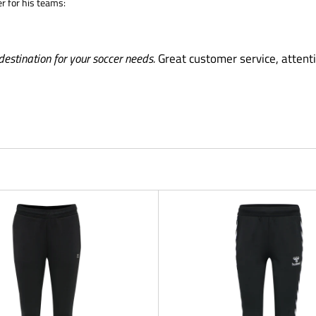
er for his teams:
destination for your soccer needs.
Great customer service, attenti