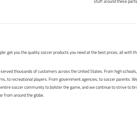
stuff around these parts
le: get you the quality soccer products you need at the best prices, all with t
served thousands of customers across the United States. From high schools, 
s, to recreational players. From government agencies, to soccer parents. We
 entire soccer community to bolster the game, and we continue to strive to br
ar from around the globe.