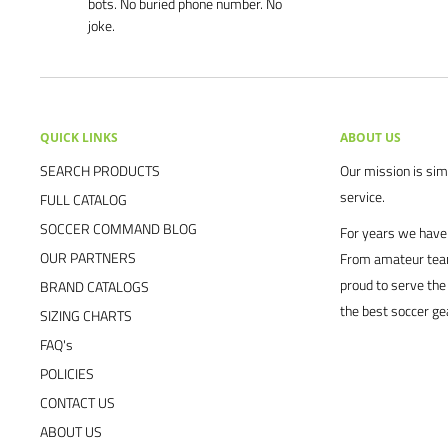
bots. No buried phone number. No
joke.
QUICK LINKS
ABOUT US
SEARCH PRODUCTS
Our mission is simp
service.
FULL CATALOG
SOCCER COMMAND BLOG
For years we have 
OUR PARTNERS
From amateur team
proud to serve the
BRAND CATALOGS
the best soccer ge
SIZING CHARTS
FAQ's
POLICIES
CONTACT US
ABOUT US