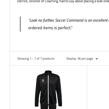
Derrick, Director of Coaching, had to say about placing a bulk ord
"Look no further, Soccer Command is an excellent 
ordered items is perfect."
Showing 1 - 7 of 7 products
Display: 36 per page