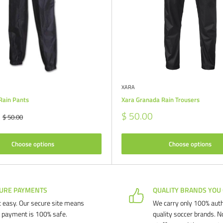
XARA
Rain Pants
Xara Granada Rain Trousers
Sale
$ 50.00
Regular
$ 50.00
price
price
Choose options
Choose options
URE PAYMENTS
QUALITY BRANDS YOU
 easy. Our secure site means
We carry only 100% auth
 payment is 100% safe.
quality soccer brands. N