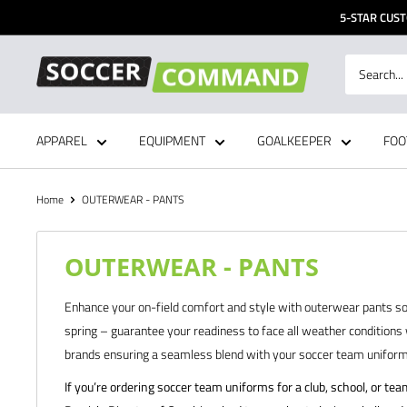
Skip
5-STAR CUST
to
content
Soccer
Command,
Inc
APPAREL
EQUIPMENT
GOALKEEPER
FOO
Home
OUTERWEAR - PANTS
OUTERWEAR - PANTS
Enhance your on-field comfort and style with outerwear pants sou
spring – guarantee your readiness to face all weather conditions 
brands ensuring a seamless blend with your soccer team uniforms 
If you’re ordering soccer team uniforms for a club, school, or te