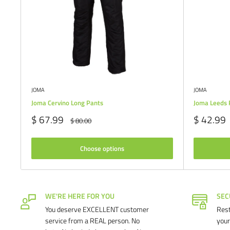
JOMA
JOMA
Joma Cervino Long Pants
Joma Leeds 
Sale
Sale
$ 67.99
$ 42.99
Regular
$ 80.00
price
price
price
Choose options
WE'RE HERE FOR YOU
SEC
You deserve EXCELLENT customer
Rest
service from a REAL person. No
your