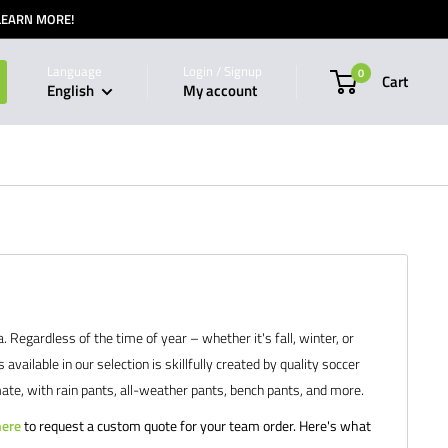
 LEARN MORE!
Language
Login / Signup
0
Cart
English
My account
egardless of the time of year – whether it's fall, winter, or
ilable in our selection is skillfully created by quality soccer
ate, with rain pants, all-weather pants, bench pants, and more.
here
to request a custom quote for your team order. Here's what