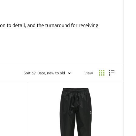
on to detail, and the turnaround for receiving
Sort by: Date, new to old
View