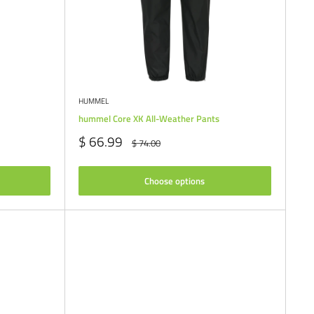
HUMMEL
hummel Core XK All-Weather Pants
Sale
$ 66.99
Regular
$ 74.00
price
price
Choose options