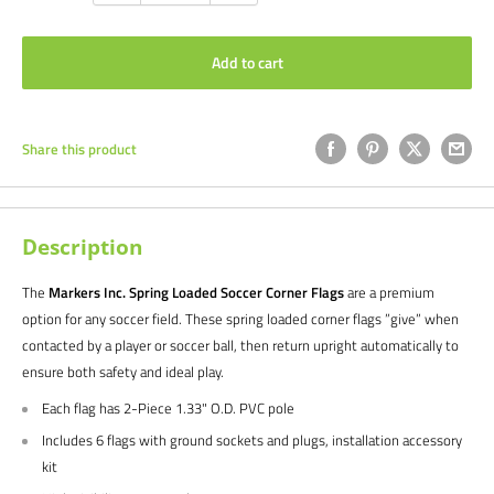
Add to cart
Share this product
Description
The
Markers Inc. Spring Loaded Soccer Corner Flags
are a premium
option for any soccer field. These spring loaded corner flags ”give” when
contacted by a player or soccer ball, then return upright automatically to
ensure both safety and ideal play.
Each flag has 2-Piece 1.33" O.D. PVC pole
Includes 6 flags with ground sockets and plugs, installation accessory
kit