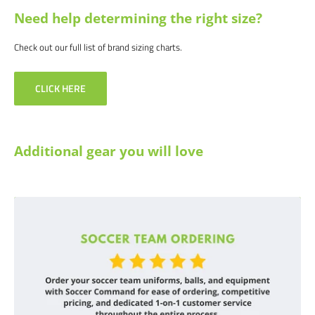
Need help determining the right size?
Check out our full list of brand sizing charts.
CLICK HERE
Additional gear you will love