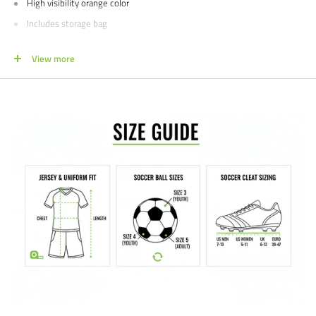
High visibility orange color
Includes storage bag
Measures 60" high
View more
1 year limited manufacturer's warranty
Sizes: One Size
Colors: Orange
We would love to talk with you about outfitting your club or school teams!
For special pricing please contact us at 612-405-4292 or
info@soccercommand.com.
Satisfaction guaranteed.
We at Soccer Command stand behind our
products and service. If you are not happy with your purchase for any
reason, let us know why, and we will make it right.