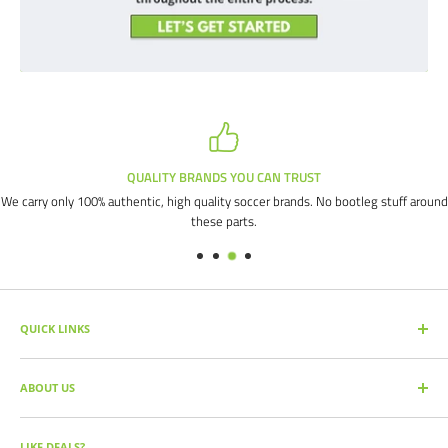
QUALITY BRANDS YOU CAN TRUST
We carry only 100% authentic, high quality soccer brands. No bootleg stuff around
these parts.
QUICK LINKS
SEARCH PRODUCTS
ABOUT US
FULL CATALOG
SOCCER COMMAND BLOG
Our mission is simple: get you the quality soccer products you need at
the best prices, all with the best service.
OUR PARTNERS
LIKE DEALS?