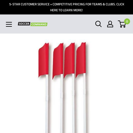
Skip
5-STAR CUSTOMER SERVICE + COMPETITIVE PRICING FOR TEAMS & CLUBS. CLICK
to
HERE TO LEARN MORE!
content
0
Soccer
Command,
Inc