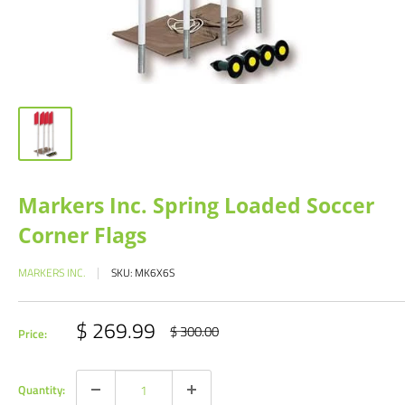
Markers Inc. Spring Loaded Soccer
Corner Flags
MARKERS INC.
SKU:
MK6X6S
Sale
$ 269.99
Regular
$ 300.00
Price:
price
price
Quantity: