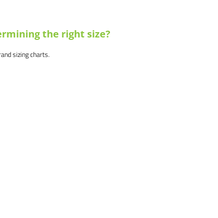
rmining the right size?
brand sizing charts.