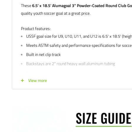
These
6.5' x 18.5' Alumagoal 3" Powder-Coated Round Club Go
quality youth soccer goal at a great price.
Product features:
USSF goal size for U9, U10, U11, and U12 is 6.5' x 18.5' (heigh
Meets ASTM safety and performance specifications for socce
Built in net clip track
Backstays are 2" round heavy wall aluminum tubing
Double-reinforced Tig welded corners
View more
Stainless steel hardware
Includes back bottom bar
Includes 4 mm white net
Includes net clips
Includes ground anchors
5 year limited
manufacturer's
warranty