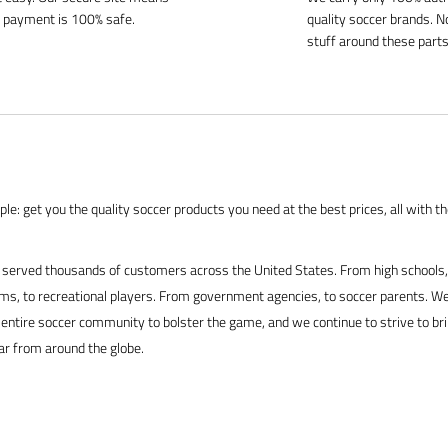
 payment is 100% safe.
quality soccer brands. N
stuff around these parts
le: get you the quality soccer products you need at the best prices, all with t
served thousands of customers across the United States. From high schools, 
s, to recreational players. From government agencies, to soccer parents. We
 entire soccer community to bolster the game, and we continue to strive to br
ar from around the globe.