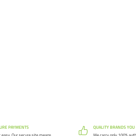
URE PAYMENTS
QUALITY BRANDS YOU
 easy. Our secure site means
We carry only 100% auth