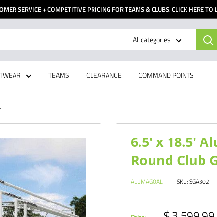
OMER SERVICE + COMPETITIVE PRICING FOR TEAMS & CLUBS. CLICK HERE TO
All categories
TWEAR
TEAMS
CLEARANCE
COMMAND POINTS
.
6.5' x 18.5' 
Round Club Go
ALUMAGOAL
SKU:
SGA302
Sale
$ 3,599.99
Price: