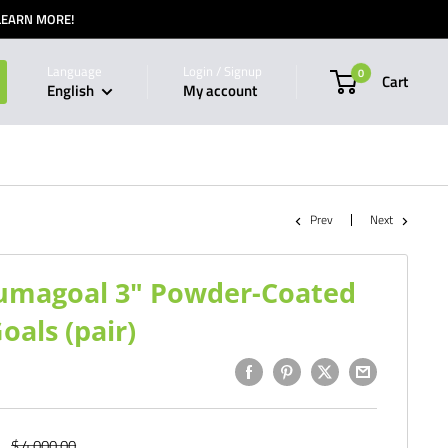
 LEARN MORE!
Language
Login / Signup
0
Cart
English
My account
Prev
Next
Alumagoal 3" Powder-Coated
als (pair)
Regular
$ 4,000.00