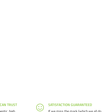
 CAN TRUST
SATISFACTION GUARANTEED
entic, high
If we miss the mark (which we all do