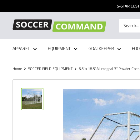
Skip
5-STAR CUST
to
content
Soccer
Command,
Inc
APPAREL
EQUIPMENT
GOALKEEPER
FOO
Home
SOCCER FIELD EQUIPMENT
6.5' x 18.5' Alumagoal 3" Powder-Coat..