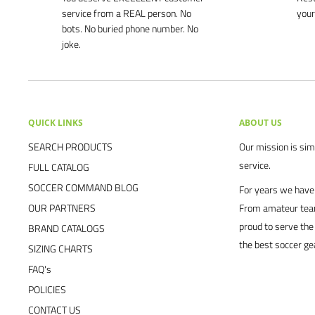
service from a REAL person. No
your
bots. No buried phone number. No
joke.
QUICK LINKS
ABOUT US
SEARCH PRODUCTS
Our mission is simp
service.
FULL CATALOG
SOCCER COMMAND BLOG
For years we have 
OUR PARTNERS
From amateur team
proud to serve the
BRAND CATALOGS
the best soccer ge
SIZING CHARTS
FAQ's
POLICIES
CONTACT US