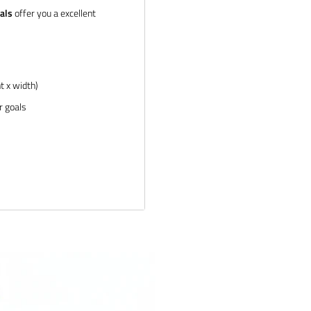
als
offer you a excellent
t x width)
r goals