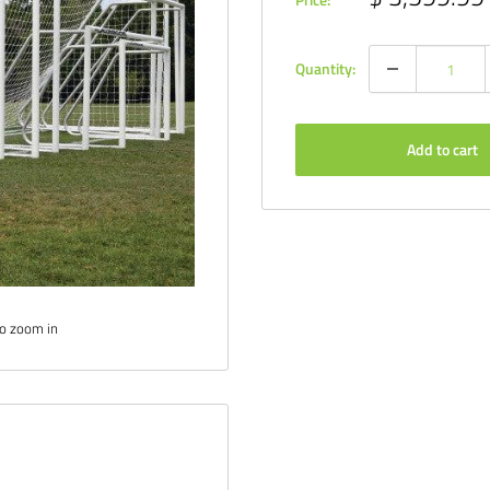
price
Quantity:
Add to cart
to zoom in