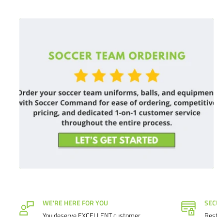
WE'RE HERE FOR YOU
SEC
You deserve EXCELLENT customer
Rest