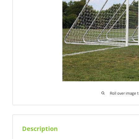
Roll over image 
Description