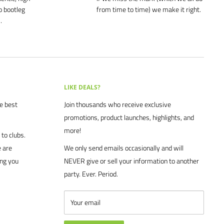
o bootleg
from time to time) we make it right.
.
LIKE DEALS?
he best
Join thousands who receive exclusive
promotions, product launches, highlights, and
more!
to clubs.
 are
We only send emails occasionally and will
ing you
NEVER give or sell your information to another
party. Ever. Period.
Your email