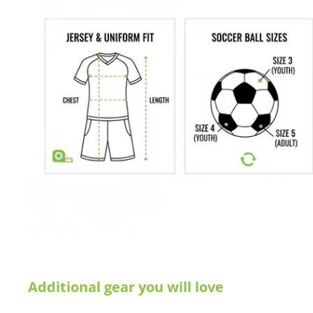
Measured by height x width x top depth x base depth
Manufacturer's SKU # SGA302
Sizes: 6.5'H x 18.5'W x 2'D x 7'B
Colors: White
Buying for a school, club, or athletic facility?
Call us at 612-405
info@soccercommand.com for information about
special pricing
you with everything you need at a great price!
Satisfaction guaranteed.
We at Soccer Command stand behind our
are not happy with your purchase for any reason, let us know why,
Additional gear you will love