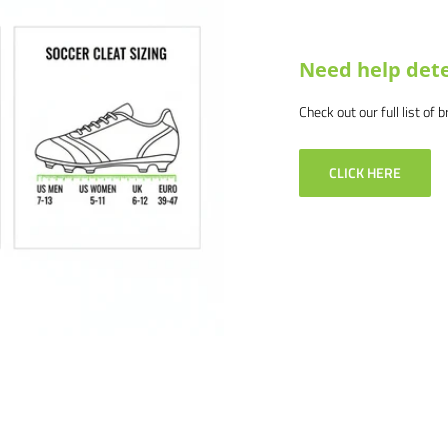
Need help dete
Check out our full list of 
-4292 or email us at
. We would love to help outfit
CLICK HERE
 products and service. If you
 and we will make it right.