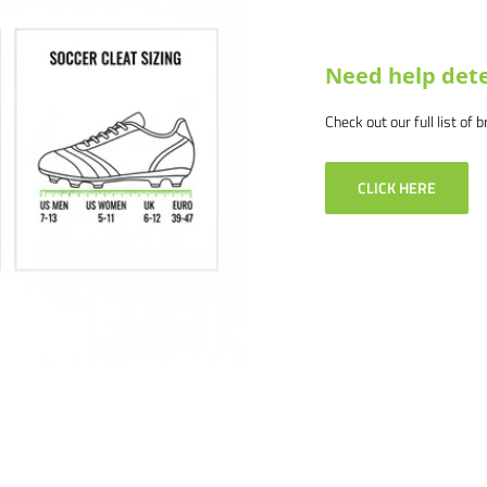
Need help dete
Check out our full list of 
CLICK HERE