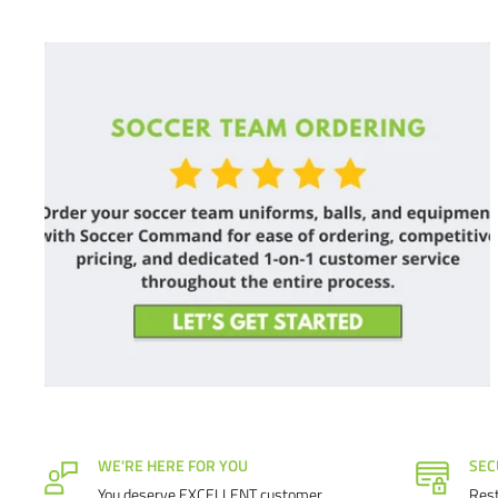
WE'RE HERE FOR YOU
SEC
You deserve EXCELLENT customer
Rest