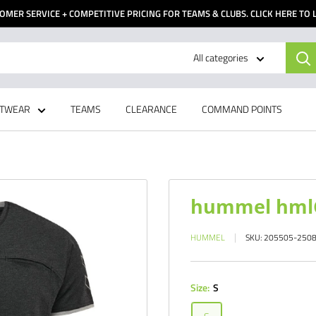
OMER SERVICE + COMPETITIVE PRICING FOR TEAMS & CLUBS. CLICK HERE TO
All categories
TWEAR
TEAMS
CLEARANCE
COMMAND POINTS
hummel hmlC
HUMMEL
SKU:
205505-250
Size:
S