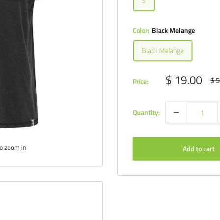
S
Color:
Black Melange
Black Melange
Sale
$ 19.00
Reg
$ 5
Price:
pri
price
Quantity:
to zoom in
Add to cart