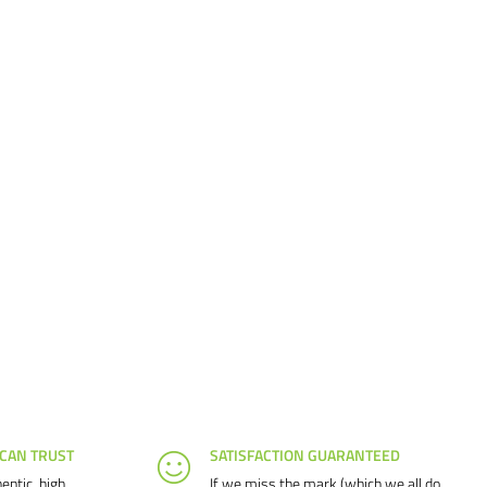
 CAN TRUST
SATISFACTION GUARANTEED
entic, high
If we miss the mark (which we all do