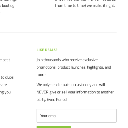
o bootleg
from time to time) we make it right.
.
LIKE DEALS?
he best
Join thousands who receive exclusive
promotions, product launches, highlights, and
more!
to clubs.
 are
We only send emails occasionally and will
ing you
NEVER give or sell your information to another
party. Ever. Period.
Your email