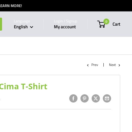
 LEARN MORE!
Language
Login / Signup
0
Cart
English
My account
Prev
Next
ima T-Shirt
8