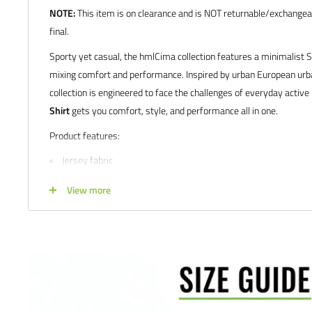
NOTE:
This item is on clearance and is NOT returnable/exchangeab
final.
Sporty yet casual, the hmlCima collection features a minimalist 
mixing comfort and performance. Inspired by urban European ur
collection is engineered to face the challenges of everyday active 
Shirt
gets you comfort, style, and performance all in one.
Product features:
Jersey fabric
Iconic printed hummel logo
View more
Manufacturer's SKU # 205506 | 206505
Sizes: YXS | YS | YM | YL | XS | S | M | L | XL | XXL
Colors: Black Melange | Grey Melange | Marine | Laurel Wreat
Satisfaction guaranteed.
We at Soccer Command stand behind our
are not happy with your purchase for any reason, let us know why,