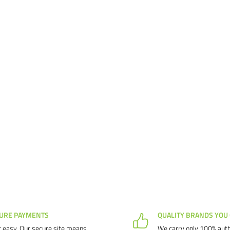
URE PAYMENTS
QUALITY BRANDS YOU
 easy. Our secure site means
We carry only 100% auth