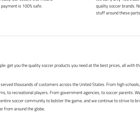
 payment is 100% safe.
quality soccer brands. N
stuff around these parts
le: get you the quality soccer products you need at the best prices, all with t
served thousands of customers across the United States. From high schools, 
s, to recreational players. From government agencies, to soccer parents. We
 entire soccer community to bolster the game, and we continue to strive to br
ar from around the globe.