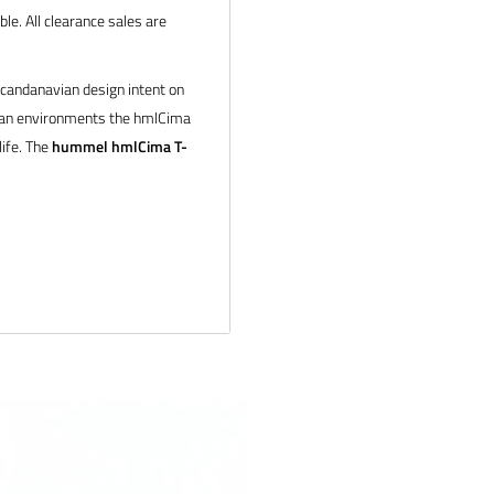
le. All clearance sales are
Scandanavian design intent on
ban environments the hmlCima
life. The
hummel hmlCima T-
h Melange | White
 products and service. If you
 and we will make it right.