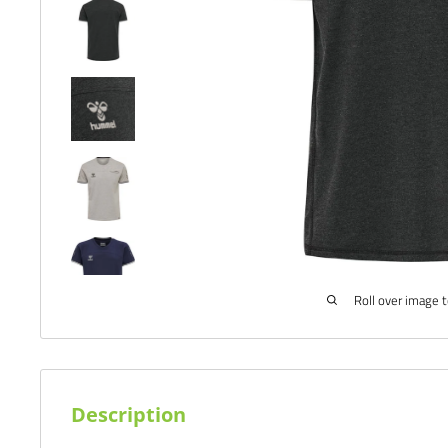
Roll over image 
Description