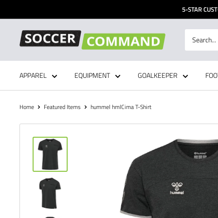
Skip
5-STAR CUST
to
content
Soccer
Command,
Inc
APPAREL
EQUIPMENT
GOALKEEPER
FOO
Home
Featured Items
hummel hmlCima T-Shirt