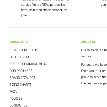
service from a REAL person. No
your
bots. No buried phone number. No
joke.
QUICK LINKS
ABOUT US
SEARCH PRODUCTS
Our mission is simp
service.
FULL CATALOG
SOCCER COMMAND BLOG
For years we have 
OUR PARTNERS
From amateur team
proud to serve the
BRAND CATALOGS
the best soccer ge
SIZING CHARTS
FAQ's
POLICIES
CONTACT US