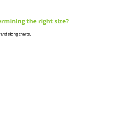
rmining the right size?
brand sizing charts.