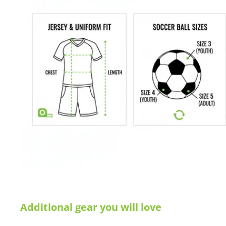
Additional gear you will love