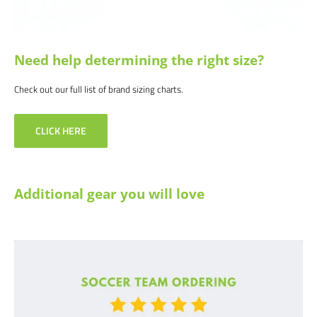
reason, let us know why, and we will make it right.
Need help determining the right size?
Check out our full list of brand sizing charts.
CLICK HERE
Additional gear you will love