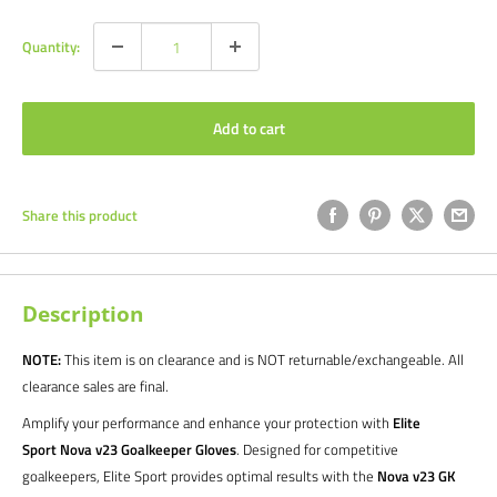
Quantity:
Add to cart
Share this product
Description
NOTE:
This item is on clearance and is NOT returnable/exchangeable. All
clearance sales are final.
Amplify your performance and enhance your protection with
Elite
Sport Nova v23 Goalkeeper Gloves
. Designed for competitive
goalkeepers, Elite Sport provides optimal results with the
Nova v23 GK