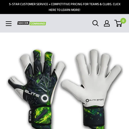
Skip
5-STAR CUSTOMER SERVICE + COMPETITIVE PRICING FOR TEAMS & CLUBS. CLICK
to
HERE TO LEARN MORE!
content
0
Soccer
Command,
Inc