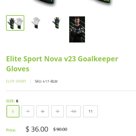
Elite Sport Nova v23 Goalkeeper
Gloves
ELITE SPORT
SKU:
417-BLW
SIZE:
6
6
7
8
9
10
11
Sale
$ 36.00
Regular
$ 90.00
Price:
price
price