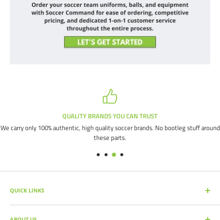
QUALITY BRANDS YOU CAN TRUST
We carry only 100% authentic, high quality soccer brands. No bootleg stuff around
these parts.
QUICK LINKS
SEARCH PRODUCTS
ABOUT US