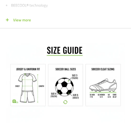
BEECOOL® technology
Interlock fabric with a smooth surface
View more
Regular fit
Print logo
Short sleeves
Crew neck
NOTE FOR TEAM ORDERS
-
Style expires December 2026
We would love to help outfit your club, school, or team! Please email us at
info@soccercommand.com or call us at 612-405-4292 for information
about bulk pricing and customization.
Satisfaction guaranteed.
We at Soccer Command stand behind our
products and service. If you are not happy with your purchase for any
reason, let us know why, and we will make it right.