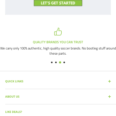
QUALITY BRANDS YOU CAN TRUST
We carry only 100% authentic, high quality soccer brands. No bootleg stuff around
these parts.
QUICK LINKS
SEARCH PRODUCTS
ABOUT US
FULL CATALOG
SOCCER COMMAND BLOG
Our mission is simple: get you the quality soccer products you need at
the best prices, all with the best service.
OUR PARTNERS
LIKE DEALS?