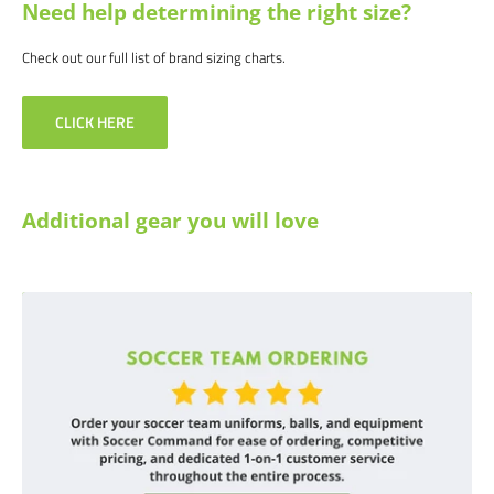
Need help determining the right size?
Check out our full list of brand sizing charts.
CLICK HERE
Additional gear you will love