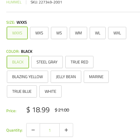
HUMMEL
SKU:
227349-2001
SIZE:
WXXS
WXXS
WXS
WS
WM
WL
WXL
COLOR:
BLACK
BLACK
STEEL GRAY
TRUE RED
BLAZING YELLOW
JELLY BEAN
MARINE
TRUE BLUE
WHITE
Sale
$ 18.99
Regular
$ 21.00
Price:
price
price
Quantity: