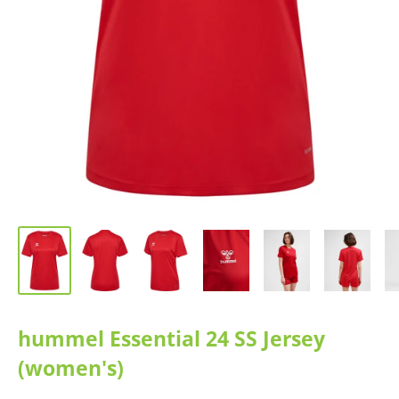
hummel Essential 24 SS Jersey
(women's)