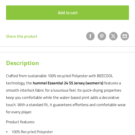
Add to cart
Share this product
Description
Crafted from sustainable 100% recycled Polyester with BEECOOL
technology, the
hummel Essential 24 SS Jersey (women's)
features a
smooth interlock fabric for a luxurious feel. Its quick-drying properties
keep you comfortable while the water-based print adds a decorative
touch. With a standard fit, it guarantees effortless and comfortable wear
for every player.
Product features:
100% Recycled Polyester