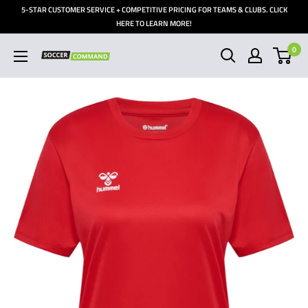
Skip
5-STAR CUSTOMER SERVICE + COMPETITIVE PRICING FOR TEAMS & CLUBS. CLICK
to
HERE TO LEARN MORE!
content
0
Soccer
Command,
Inc