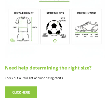
Satisfaction guaranteed.
We at Soccer Command stand behind our
products and service. If you are not happy with your purchase for any
reason, let us know why, and we will make it right.
Need help determining the right size?
Check out our full list of brand sizing charts.
CLICK HERE