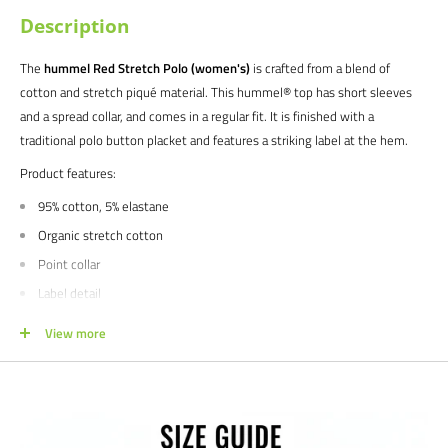
Description
The
hummel Red Stretch Polo (women's)
is crafted from a blend of
cotton and stretch piqué material. This hummel® top has short sleeves
and a spread collar, and comes in a regular fit. It is finished with a
traditional polo button placket and features a striking label at the hem.
Product features:
95% cotton, 5% elastane
Organic stretch cotton
Point collar
Label detail
Short sleeves
View more
Regular Fit
We would love to help outfit your club, school, or team! Please email us at
info@soccercommand.com or call us at 612-405-4292 for information
about bulk pricing and custom printing.