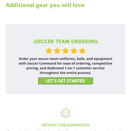
Additional gear you will love
SATISFACTION GUARANTEED