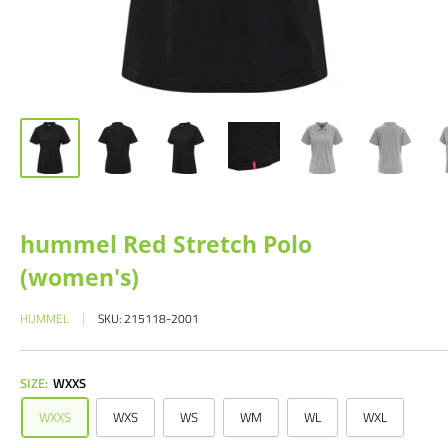
hummel Red Stretch Polo
(women's)
HUMMEL
SKU:
215118-2001
SIZE:
WXXS
WXXS
WXS
WS
WM
WL
WXL