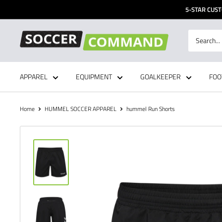
Skip
5-STAR CUST
to
content
Soccer
Command,
Inc
APPAREL
EQUIPMENT
GOALKEEPER
FOO
Home
HUMMEL SOCCER APPAREL
hummel Run Shorts