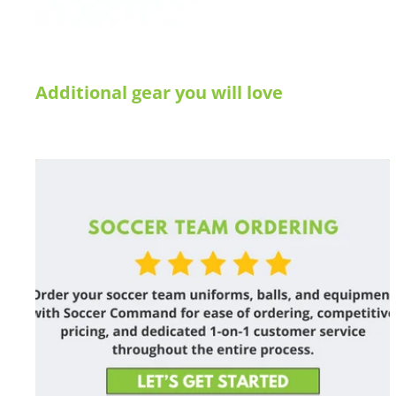
Additional gear you will love