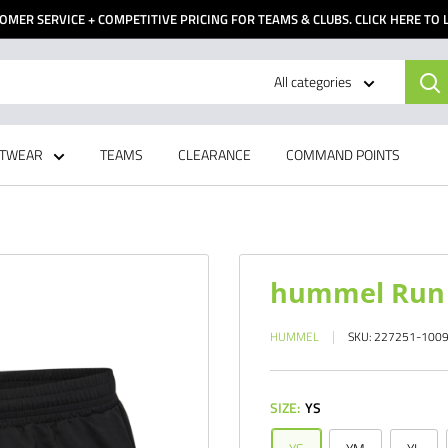
OMER SERVICE + COMPETITIVE PRICING FOR TEAMS & CLUBS. CLICK HERE TO
All categories
TWEAR
TEAMS
CLEARANCE
COMMAND POINTS
hummel Run 
HUMMEL
SKU:
227251-100
SIZE:
YS