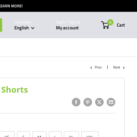
 LEARN MORE!
Language
Login / Signup
0
Cart
English
My account
Prev
Next
Shorts
9