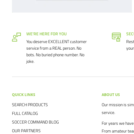
WE'RE HERE FOR YOU
SEC
You deserve EXCELLENT customer
Rest
service from a REAL person. No
your
bots. No buried phone number. No
joke.
QUICK LINKS
ABOUT US
SEARCH PRODUCTS
Our mission is simp
service.
FULL CATALOG
SOCCER COMMAND BLOG
For years we have 
OUR PARTNERS
From amateur team