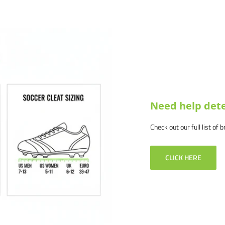
at info@soccercommand.com or call
.
 products and service. If you
 and we will make it right.
Need help dete
Check out our full list of 
CLICK HERE