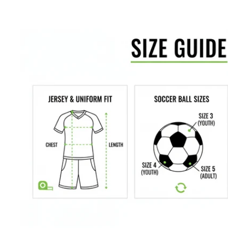
Inner brief for comfort
Available in adult and youth sizes
Color: Black
We would love to help outfit your club, school, or team! Please email us 
us at 612-405-4292 for information about bulk pricing and custom printing
Satisfaction guaranteed.
We at Soccer Command stand behind our
are not happy with your purchase for any reason, let us know why,