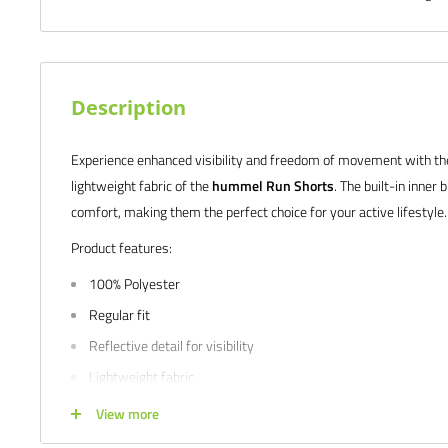
Description
Experience enhanced visibility and freedom of movement with the 
lightweight fabric of the
hummel Run Shorts
. The built-in inner
comfort, making them the perfect choice for your active lifestyle.
Product features:
100% Polyester
Regular fit
Reflective detail for visibility
Lightweight fabric
Freedom of movement
View more
Inner brief for coverage