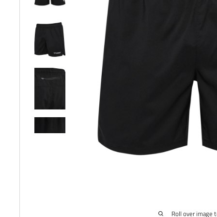
Roll over image 