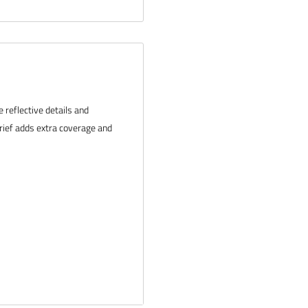
reflective details and
 brief adds extra coverage and