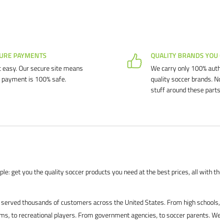
URE PAYMENTS
QUALITY BRANDS YOU
 easy. Our secure site means
We carry only 100% auth
 payment is 100% safe.
quality soccer brands. N
stuff around these parts
le: get you the quality soccer products you need at the best prices, all with t
served thousands of customers across the United States. From high schools, 
s, to recreational players. From government agencies, to soccer parents. We