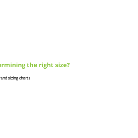
rmining the right size?
brand sizing charts.