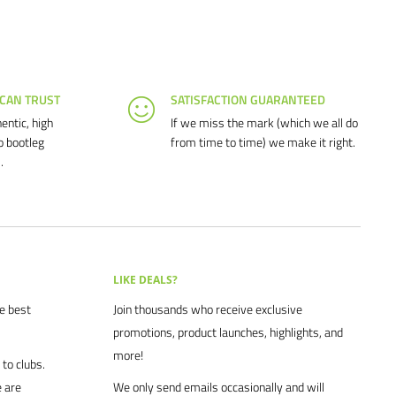
 CAN TRUST
SATISFACTION GUARANTEED
entic, high
If we miss the mark (which we all do
o bootleg
from time to time) we make it right.
.
LIKE DEALS?
he best
Join thousands who receive exclusive
promotions, product launches, highlights, and
more!
to clubs.
 are
We only send emails occasionally and will