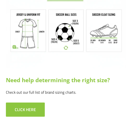
Need help determining the right size?
Check out our full list of brand sizing charts.
CLICK HERE