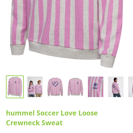
hummel Soccer Love Loose
Crewneck Sweat