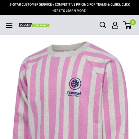
Skip
5-STAR CUSTOMER SERVICE + COMPETITIVE PRICING FOR TEAMS & CLUBS. CLICK
to
HERE TO LEARN MORE!
content
0
Soccer
Command,
Inc