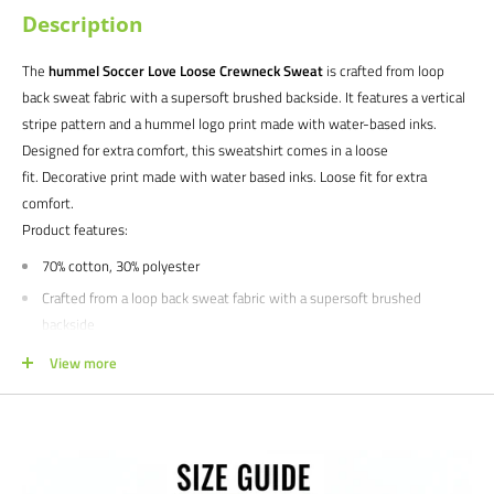
Description
The
hummel Soccer Love Loose Crewneck Sweat
is crafted from loop
back sweat fabric with a supersoft brushed backside. It features a vertical
stripe pattern and a hummel logo print made with water-based inks.
Designed for extra comfort, this sweatshirt comes in a loose
fit. Decorative print made with water based inks. Loose fit for extra
comfort.
Product features:
70% cotton, 30% polyester
Crafted from a loop back sweat fabric with a supersoft brushed
backside
Satisfaction guaranteed.
We at Soccer Command stand behind our
View more
products and service. If you are not happy with your purchase for any
reason, let us know why, and we will make it right.