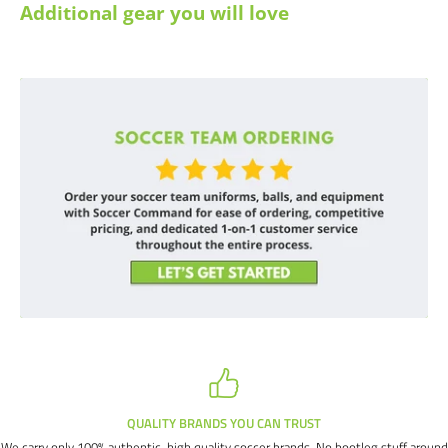
Additional gear you will love
QUALITY BRANDS YOU CAN TRUST
We carry only 100% authentic, high quality soccer brands. No bootleg stuff around