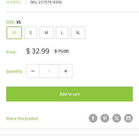
HUMMEL
SKU:
227575-9350
SIZE:
XS
XS
S
M
L
XL
Sale
$ 32.99
Regular
$ 75.00
Price:
price
price
Quantity:
Add to cart
Share this product