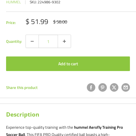
HUMMEL
SKU:
224986-9302
Sale
$ 51.99
Regular
$ 58.00
Price:
price
price
Quantity:
Add to cart
Share this product
Description
Experience top-quality training with the
hummel Aerofly Training Pro
Soccer Ball
. This FIFA PRO Quality certified ball boasts a high-