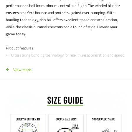
performance shell for maximum control and flight. The winded bladder
ensures a perfect bounce and protects against over-pumping. With
bonding technology, this ball offers excellent speed and acceleration,
while the classic hummel chevrons add a touch of style. Elevate your
game today.
Product features:
Ultra strong bonding technology for maximum acceleration and speed.
Winded bladder to secure over pumping and extra bounce.
View more
Structured upper for maximum control and flight characteristics.
Size: 5
We would love to help outfit your club, school, or team! Please email us at
info@soccercommand.com or call us at 612-405-4292 for information
about bulk pricing and custom printing.
Satisfaction guaranteed.
We at Soccer Command stand behind our
products and service. If you are not happy with your purchase for any
reason, let us know why, and we will make it right.