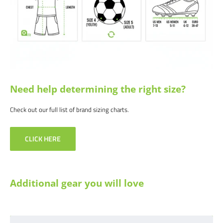
Need help determining the right size?
Check out our full list of brand sizing charts.
CLICK HERE
Additional gear you will love