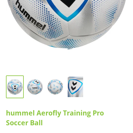
hummel Aerofly Training Pro
Soccer Ball