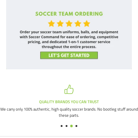
QUALITY BRANDS YOU CAN TRUST
We carry only 100% authentic, high quality soccer brands. No bootleg stuff around
these parts.