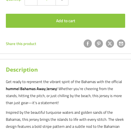
Add to cart
Share this product
Description
Get ready to represent the vibrant spirit of the Bahamas with the official
hummel Bahamas Away Jersey
! Whether you're cheering from the
stands, hitting the pitch, or just chilling by the beach, this jersey is more
than just gear—it's a statement!
Inspired by the beautiful turquoise waters and golden sands of the
Bahamas, this jersey brings the islands to life with every stitch. The sleek
design features a bold stripe pattern and a subtle nod to the Bahamian