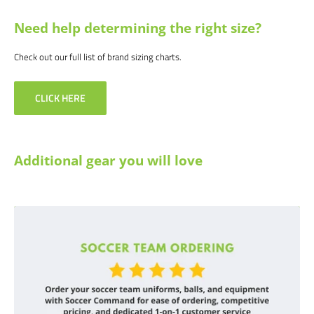
Need help determining the right size?
Check out our full list of brand sizing charts.
CLICK HERE
Additional gear you will love