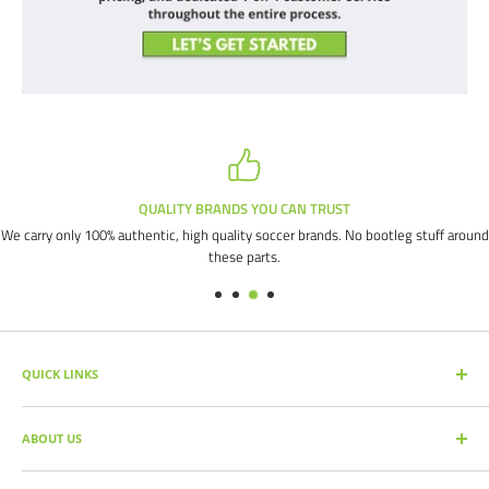
QUALITY BRANDS YOU CAN TRUST
We carry only 100% authentic, high quality soccer brands. No bootleg stuff around
these parts.
QUICK LINKS
SEARCH PRODUCTS
ABOUT US
FULL CATALOG
SOCCER COMMAND BLOG
Our mission is simple: get you the quality soccer products you need at