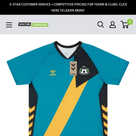
Skip
5-STAR CUSTOMER SERVICE + COMPETITIVE PRICING FOR TEAMS & CLUBS. CLICK
to
HERE TO LEARN MORE!
content
0
Soccer
Command,
Inc