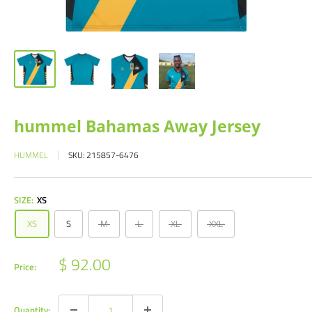
hummel Bahamas Away Jersey
HUMMEL
SKU:
215857-6476
SIZE:
XS
XS
S
M
L
XL
XXL
Sale
$ 92.00
Price:
price
Quantity: