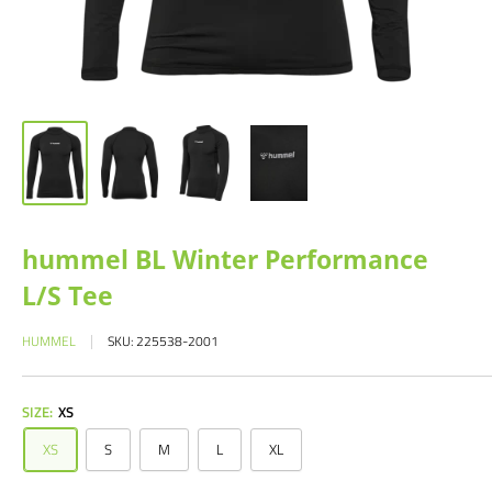
hummel BL Winter Performance
L/S Tee
HUMMEL
SKU:
225538-2001
SIZE:
XS
XS
S
M
L
XL