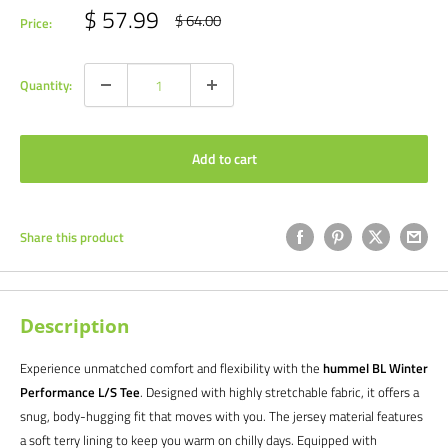
Sale
$ 57.99
Regular
$ 64.00
Price:
price
price
Quantity:
Add to cart
Share this product
Description
Experience unmatched comfort and flexibility with the
hummel BL Winter
Performance L/S Tee
. Designed with highly stretchable fabric, it offers a
snug, body-hugging fit that moves with you. The jersey material features
a soft terry lining to keep you warm on chilly days. Equipped with