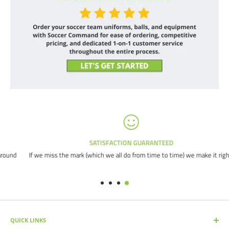
SATISFACTION GUARANTEED
d
If we miss the mark (which we all do from time to time) we make it right.
QUICK LINKS