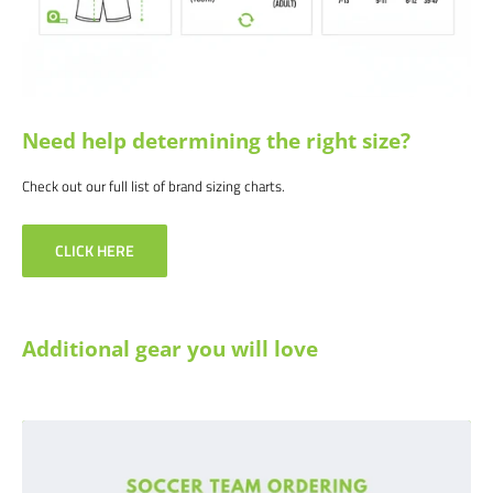
Need help determining the right size?
Check out our full list of brand sizing charts.
CLICK HERE
Additional gear you will love