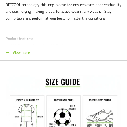
BEECOOL technology, this long-sleeve tee ensures excellent breathability
and quick drying, making it ideal for active wear in any weather. Stay
comfortable and perform at your best, no matter the conditions.
Product features:
88% Recycled Polyester, 12% Elastane
View more
Simplistic design with classic color
Stretchable for ease of movement
Maxi-flex inserts for peak agility
Zero-resistance design for optimal aerodynamics
Satisfaction guaranteed.
We at Soccer Command stand behind our
products and service. If you are not happy with your purchase for any
reason, let us know why, and we will make it right.