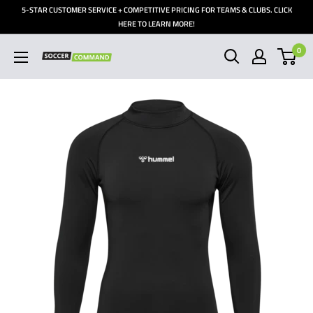
Skip
5-STAR CUSTOMER SERVICE + COMPETITIVE PRICING FOR TEAMS & CLUBS. CLICK
to
HERE TO LEARN MORE!
content
0
Soccer
Command,
Inc