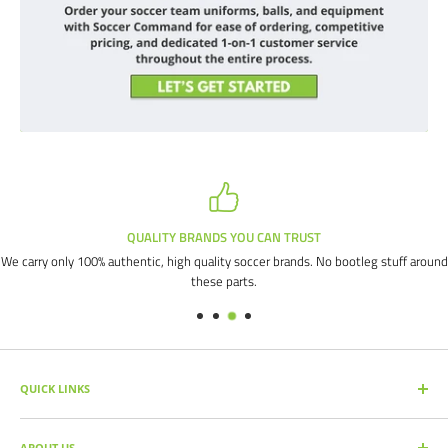
QUALITY BRANDS YOU CAN TRUST
We carry only 100% authentic, high quality soccer brands. No bootleg stuff around
these parts.
QUICK LINKS
SEARCH PRODUCTS
ABOUT US