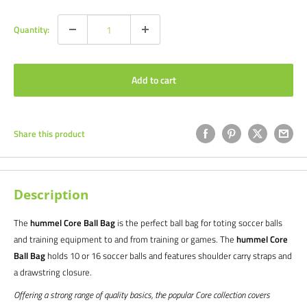
Quantity:
Add to cart
Share this product
Description
The
hummel Core Ball Bag
is the perfect ball bag for toting soccer balls
and training equipment to and from training or games. The
hummel Core
Ball Bag
holds 10 or 16 soccer balls and features shoulder carry straps and
a drawstring closure.
Offering a strong range of quality basics, the popular Core collection covers