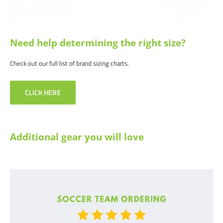
info@soccercommand.com or call us at 612-405-4292 for information
about bulk pricing and custom printing.
Satisfaction guaranteed.
We at Soccer Command stand behind our
Need help determining the right size?
products and service. If you are not happy with your purchase for any
reason, let us know why, and we will make it right
Check out our full list of brand sizing charts.
CLICK HERE
Additional gear you will love