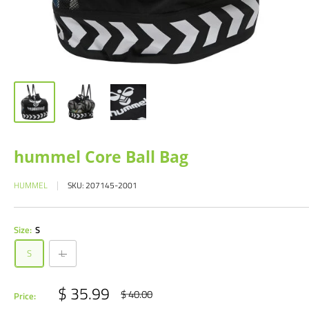
hummel Core Ball Bag
HUMMEL
SKU:
207145-2001
Size:
S
S
L
Sale
$ 35.99
Regular
$ 40.00
Price:
price
price