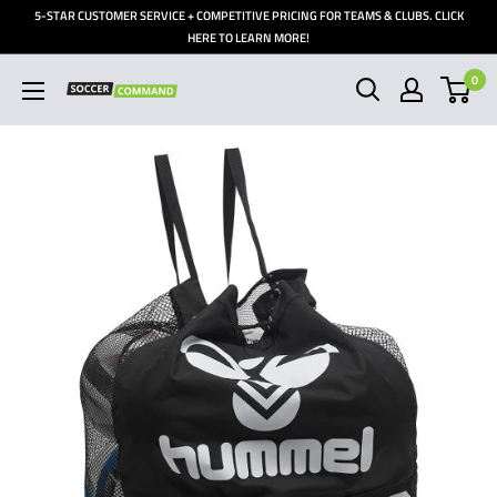
Skip
5-STAR CUSTOMER SERVICE + COMPETITIVE PRICING FOR TEAMS & CLUBS. CLICK
to
HERE TO LEARN MORE!
content
0
Soccer
Command,
Inc