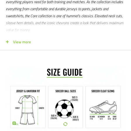
everything players need for both training and matches. As the collection includes
everything from comfortable and durable jerseys to pants, jackets and
sweatshirts, the Core collection is one of hummel’s classics. Elevated neck cuts,
sleeve hem details, and the iconic chevrons create a look that delivers maximum
value for money.
Product features:
View more
100% woven polyester fabric
Printed logo and chevrons
Drawstring for closure
Fabric bottom with piping detail
Size small H60xD53 cm, fits 10 balls
Size large H105xD53 cm, fits 16 balls
Manufacturer's SKU # 207145
Sizes: S | L
Colors: Black
We would love to help outfit your club, school, or team! Please email us at