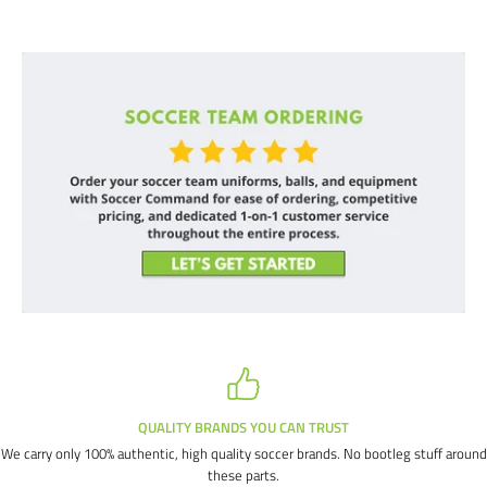
QUALITY BRANDS YOU CAN TRUST
We carry only 100% authentic, high quality soccer brands. No bootleg stuff around
these parts.