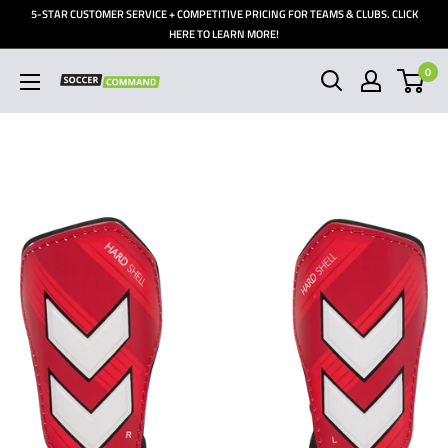
Skip
5-STAR CUSTOMER SERVICE + COMPETITIVE PRICING FOR TEAMS & CLUBS. CLICK
to
HERE TO LEARN MORE!
content
0
Soccer
Command,
Inc