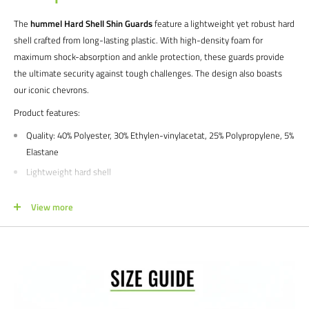
The
hummel Hard Shell Shin Guards
feature a lightweight yet robust hard
shell crafted from long-lasting plastic. With high-density foam for
maximum shock-absorption and ankle protection, these guards provide
the ultimate security against tough challenges. The design also boasts
our iconic chevrons.
Product features:
Quality:
40% Polyester, 30% Ethylen-vinylacetat, 25% Polypropylene, 5%
Elastane
Lightweight hard shell
High-density foam
View more
Ankle protection
Chevron print
Color: Pompeian red
Buying for a school, club, or athletic facility?
Call us at 612-405-4292 or
email us at info@soccercommand.com for information about
special
pricing
. We would love to help outfit you with everything you need at a