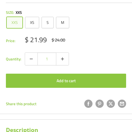
SIZE:
XXS
XXS
XS
S
M
Sale
$ 21.99
Regular
$ 24.00
Price:
price
price
Quantity:
Add to cart
Share this product
Description