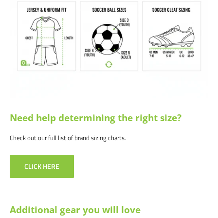
great price!
Satisfaction guaranteed.
We at Soccer Command stand behind our
products and service. If you are not happy with your purchase for any
reason, let us know why, and we will make it right.
Need help determining the right size?
Check out our full list of brand sizing charts.
CLICK HERE
Additional gear you will love