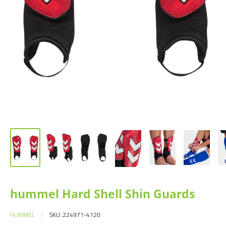
hummel Hard Shell Shin Guards
HUMMEL
SKU:
224971-4120