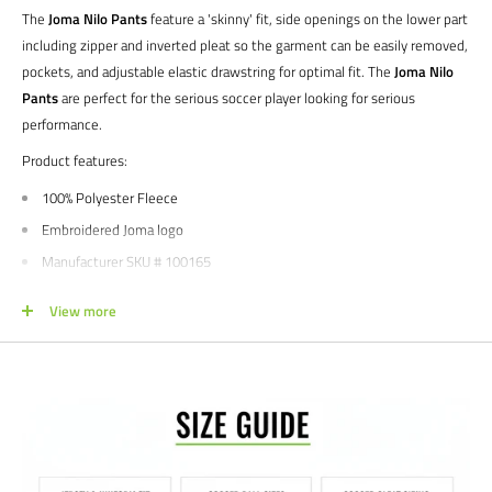
The
Joma Nilo Pants
feature a 'skinny' fit, side openings on the lower part
including zipper and inverted pleat so the garment can be easily removed,
pockets, and adjustable elastic drawstring for optimal fit. The
Joma Nilo
Pants
are perfect for the serious soccer player looking for serious
performance.
Product features:
100% Polyester Fleece
Embroidered Joma logo
Manufacturer SKU # 100165
Sizes: YXS | YS | YM | YL | YL | S | M | L | XL | XXL
View more
Colors: Dark Navy | Black
We would love to help outfit your club, school, or team! Please email us at
info@soccercommand.com or call us at 612-405-4292 for information
about bulk pricing and custom printing.
Satisfaction guaranteed.
We at Soccer Command stand behind our
products and service. If you are not happy with your purchase for any