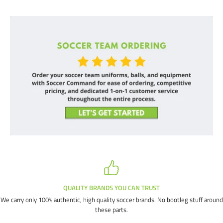
QUALITY BRANDS YOU CAN TRUST
We carry only 100% authentic, high quality soccer brands. No bootleg stuff around
these parts.