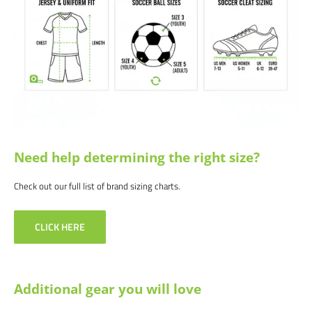
reason, let us know why, and we will make it right.
Need help determining the right size?
Check out our full list of brand sizing charts.
CLICK HERE
Additional gear you will love