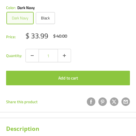
Color:
Dark Navy
Dark Navy
Black
Sale
$ 33.99
Regular
$ 40.00
Price:
price
price
Quantity:
Add to cart
Share this product
Description