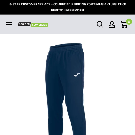
Skip
5-STAR CUSTOMER SERVICE + COMPETITIVE PRICING FOR TEAMS & CLUBS. CLICK
to
HERE TO LEARN MORE!
content
0
Soccer
Command,
Inc