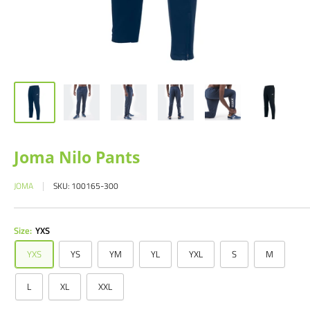
Joma Nilo Pants
JOMA
SKU:
100165-300
Size:
YXS
YXS
YS
YM
YL
YXL
S
M
L
XL
XXL