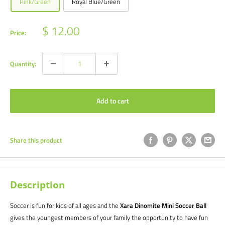
Pink/Green
Royal Blue/Green
Sale
$ 12.00
Price:
price
Quantity:
Add to cart
Share this product
Description
Soccer is fun for kids of all ages and the
Xara Dinomite Mini Soccer Ball
gives the youngest members of your family the opportunity to have fun