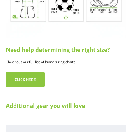
Need help determining the right size?
Check out our full list of brand sizing charts.
CLICK HERE
Additional gear you will love