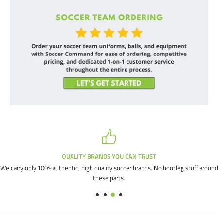
QUALITY BRANDS YOU CAN TRUST
We carry only 100% authentic, high quality soccer brands. No bootleg stuff around
these parts.