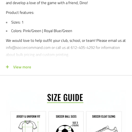
and develop a love of the game with a friend, Dino!
Product features:
Sizes: 1
Colors: Pink/Green | Royal Blue/Green
We would love to help outfit your club, school, or team! Please email us at
info@soccercommand.com or call us at 612-405-4292 for information
about bulk pricing and custom printing.
Satisfaction guaranteed.
We at Soccer Command stand behind our
View more
products and service. If you are not happy with your purchase for any
reason, let us know why, and we will make it right.