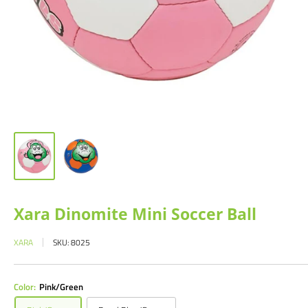
Xara Dinomite Mini Soccer Ball
XARA
SKU:
8025
Color:
Pink/Green