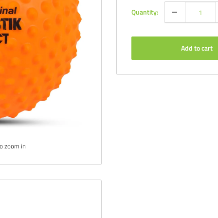
Quantity:
Add to cart
to zoom in