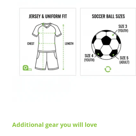
Additional gear you will love