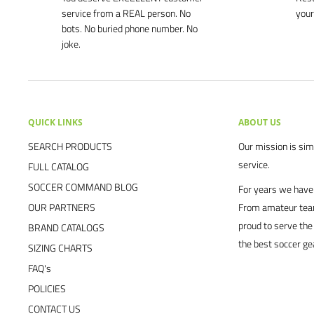
service from a REAL person. No
your
bots. No buried phone number. No
joke.
QUICK LINKS
ABOUT US
SEARCH PRODUCTS
Our mission is simp
service.
FULL CATALOG
SOCCER COMMAND BLOG
For years we have 
OUR PARTNERS
From amateur team
proud to serve the
BRAND CATALOGS
the best soccer ge
SIZING CHARTS
FAQ's
POLICIES
CONTACT US