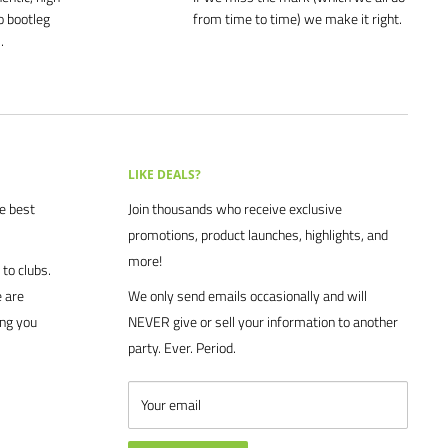
o bootleg
from time to time) we make it right.
.
LIKE DEALS?
he best
Join thousands who receive exclusive
promotions, product launches, highlights, and
more!
to clubs.
 are
We only send emails occasionally and will
ing you
NEVER give or sell your information to another
party. Ever. Period.
Your email