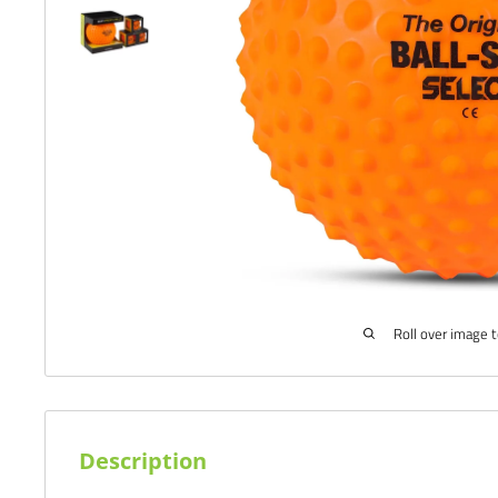
Roll over image 
Description