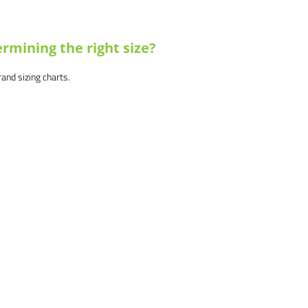
rmining the right size?
brand sizing charts.