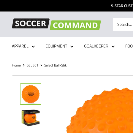
Skip
5-STAR CUST
to
content
Soccer
Command,
Inc
APPAREL
EQUIPMENT
GOALKEEPER
FOO
Home
SELECT
Select Ball-Stik