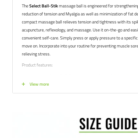
The
Select Ball-Stik
massage ball is engineered for strengthenin
reduction of tension and Myalgia as well as minimization of fat de
compact massage ball relieves tension and tightness with its sp
acupuncture, reflexology, and massage. Use it on-the-go and easily 
convenient self-care. Simply press or apply pressure to a specifi
move on. Incorporate into your routine for preventing muscle sore
relieving stress.
Product features:
Includes one large Ball-Stik massage ball (small
Select Ball-
View more
Satisfaction guaranteed.
We at Soccer Command stand behind our
are not happy with your purchase for any reason, let us know why,