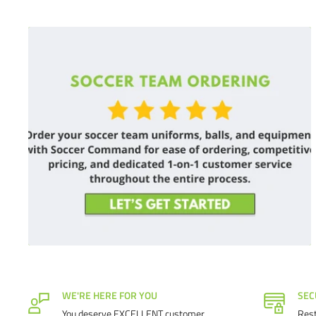
WE'RE HERE FOR YOU
SEC
You deserve EXCELLENT customer
Rest