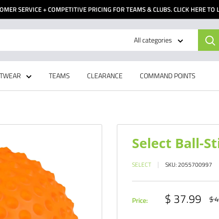
OMER SERVICE + COMPETITIVE PRICING FOR TEAMS & CLUBS. CLICK HERE TO
All categories
TWEAR
TEAMS
CLEARANCE
COMMAND POINTS
Select Ball-St
SELECT
SKU:
2055700997
Sale
$ 37.99
Reg
$ 4
Price:
pri
price