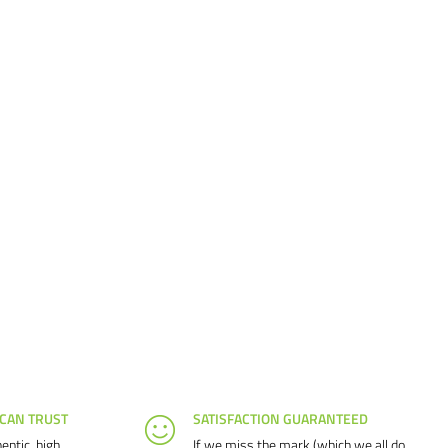
 CAN TRUST
SATISFACTION GUARANTEED
entic, high
If we miss the mark (which we all do