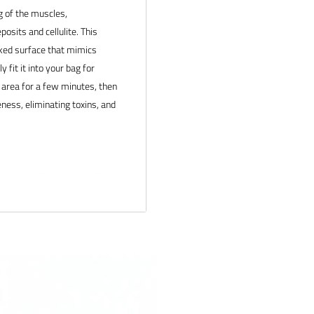
g of the muscles,
posits and cellulite.
This
iked surface that mimics
fit it into your bag for
c area for a few minutes, then
ness, eliminating toxins, and
Punktur
balls not included)
 products and service. If you
 and we will make it right.