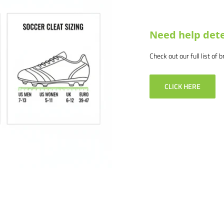
Need help dete
Check out our full list of 
CLICK HERE