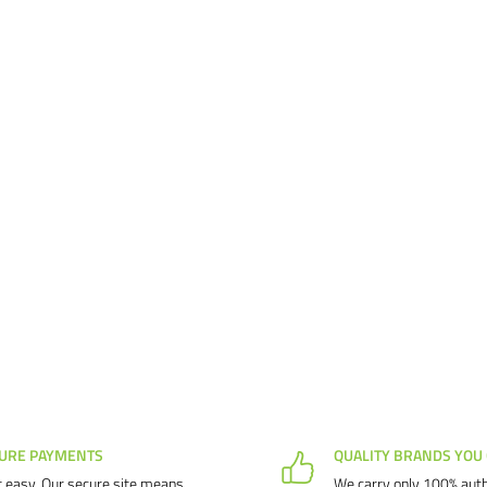
URE PAYMENTS
QUALITY BRANDS YOU
 easy. Our secure site means
We carry only 100% auth