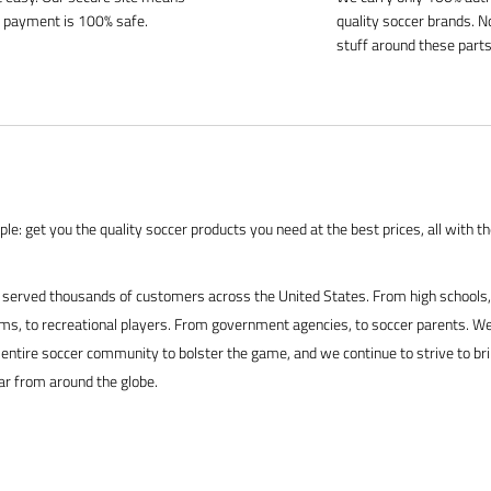
 payment is 100% safe.
quality soccer brands. N
stuff around these parts
le: get you the quality soccer products you need at the best prices, all with t
served thousands of customers across the United States. From high schools, 
s, to recreational players. From government agencies, to soccer parents. We
 entire soccer community to bolster the game, and we continue to strive to br
ar from around the globe.