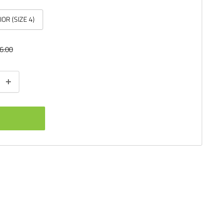
IOR (SIZE 4)
ular
6.00
ce