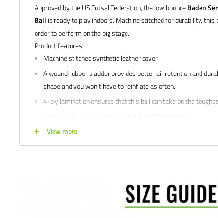
Approved by the US Futsal Federation, the low bounce
Baden Ser
Ball
is ready to play indoors. Machine stitched for durability, this b
order to perform on the big stage.
Product features:
Machine stitched synthetic leather cover.
A wound rubber bladder provides better air retention and durabil
shape and you won’t have to reinflate as often.
4-ply lamination ensures that this ball can take on the toughes
Approved by USFF (United States Futsal Federation).
For indoor Futsal play.
View more
We would love to help outfit your club, school, or team! Please em
info@soccercommand.com or call us at 612-405-4292 for informa
custom printing.
Satisfaction guaranteed.
We at Soccer Command stand behind our
are not happy with your purchase for any reason, let us know why,