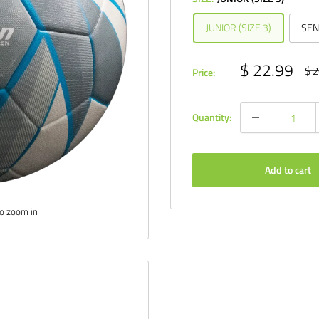
JUNIOR (SIZE 3)
SEN
Sale
$ 22.99
Reg
$ 2
Price:
pri
price
Quantity:
Add to cart
to zoom in