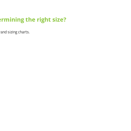
rmining the right size?
brand sizing charts.