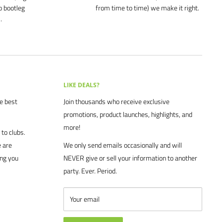
o bootleg
from time to time) we make it right.
.
LIKE DEALS?
he best
Join thousands who receive exclusive
promotions, product launches, highlights, and
more!
to clubs.
 are
We only send emails occasionally and will
ing you
NEVER give or sell your information to another
party. Ever. Period.
Your email