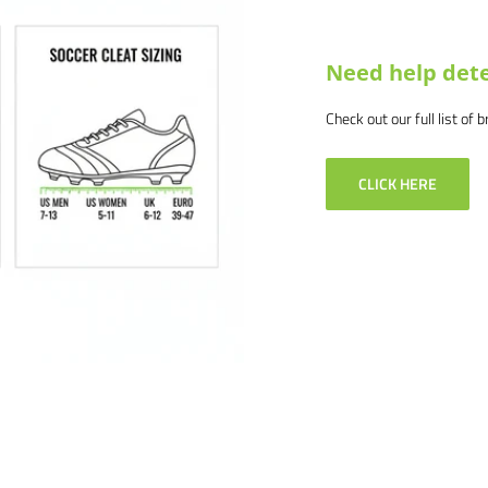
Need help dete
Check out our full list of 
CLICK HERE