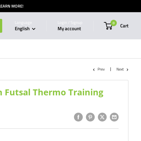
 LEARN MORE!
Language
Login / Signup
0
Cart
English
My account
Prev
Next
 Futsal Thermo Training