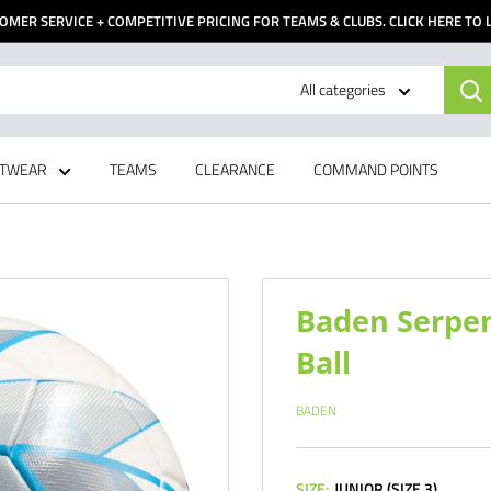
OMER SERVICE + COMPETITIVE PRICING FOR TEAMS & CLUBS. CLICK HERE TO
All categories
TWEAR
TEAMS
CLEARANCE
COMMAND POINTS
Baden Serpen
Ball
BADEN
SIZE:
JUNIOR (SIZE 3)