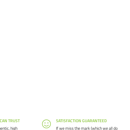
 CAN TRUST
SATISFACTION GUARANTEED
entic, high
If we miss the mark (which we all do