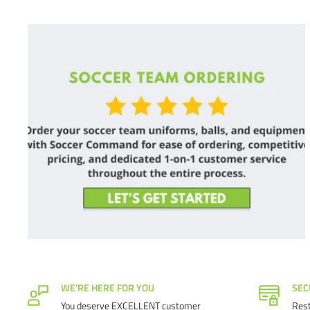
WE'RE HERE FOR YOU
SEC
You deserve EXCELLENT customer
Rest