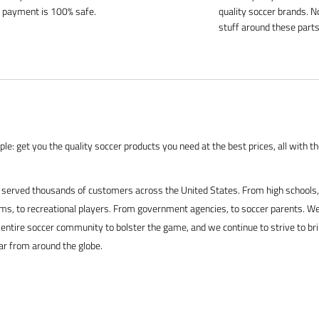
 payment is 100% safe.
quality soccer brands. N
stuff around these parts
le: get you the quality soccer products you need at the best prices, all with t
served thousands of customers across the United States. From high schools, 
s, to recreational players. From government agencies, to soccer parents. We
 entire soccer community to bolster the game, and we continue to strive to br
ar from around the globe.