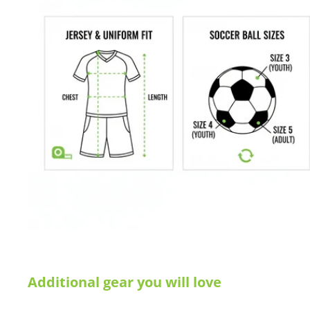
Additional gear you will love