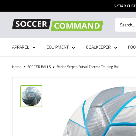
Skip
5-STAR CUST
to
content
Soccer
Command,
Inc
APPAREL
EQUIPMENT
GOALKEEPER
FOO
Home
SOCCER BALLS
Baden Serpen Futsal Thermo Training Ball