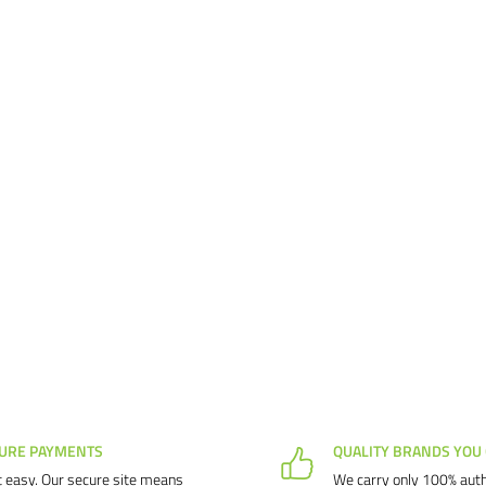
URE PAYMENTS
QUALITY BRANDS YOU
 easy. Our secure site means
We carry only 100% auth