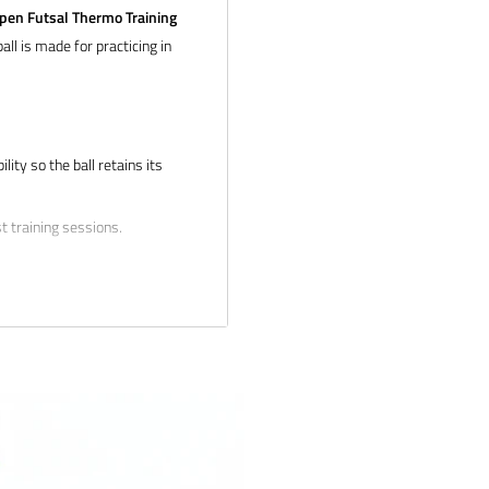
pen Futsal Thermo Training
all is made for practicing in
ity so the ball retains its
t training sessions.
ail us at
tion about bulk pricing and
 products and service. If you
 and we will make it right.