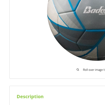
Roll over image 
Description