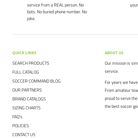
service from a REAL person. No
your
bots. No buried phone number. No
joke.
QUICK LINKS
ABOUT US
SEARCH PRODUCTS
Our mission is simp
service.
FULL CATALOG
SOCCER COMMAND BLOG
For years we have 
OUR PARTNERS
From amateur team
proud to serve the
BRAND CATALOGS
the best soccer ge
SIZING CHARTS
FAQ's
POLICIES
CONTACT US