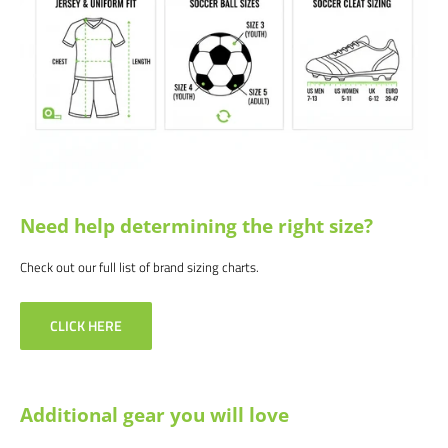
White/Red | White | White/Pink
We would love to help outfit your club, school, or team! Please email us at
info@soccercommand.com or call us at 612-405-4292 for information
about bulk pricing and custom printing.
Satisfaction guaranteed.
We at Soccer Command stand behind our
products and service. If you are not happy with your purchase for any
reason, let us know why, and we will make it right.
Need help determining the right size?
Check out our full list of brand sizing charts.
CLICK HERE
Additional gear you will love