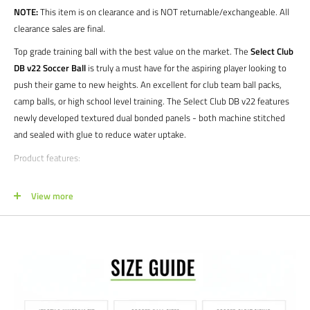
NOTE:
This item is on clearance and is NOT returnable/exchangeable. All
clearance sales are final.
Top grade training ball with the best value on the market. The
Select Club
DB v22 Soccer Ball
is truly a must have for the aspiring player looking to
push their game to new heights. An excellent for club team ball packs,
camp balls, or high school level training. The Select Club DB v22 features
newly developed textured dual bonded panels - both machine stitched
and sealed with glue to reduce water uptake.
Product features:
Strong training ball with the famous “true flight” quality from SELECT
View more
Excellent for all youth levels as well as adults on limited budgets
3mm Textured TPU cover laminated with foam to increase softness
SR bladder used to keep weight and secure optimal air retention
1 year limited manufacturer's warranty
Sizes: 3 | 4 | 5
Colors: White/Blue | White/Green | White/Black | Orange/Blue |