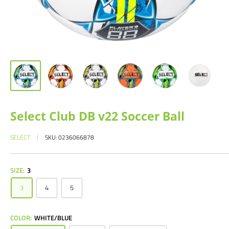
Select Club DB v22 Soccer Ball
SELECT
SKU:
0236066878
SIZE:
3
3
4
5
COLOR:
WHITE/BLUE