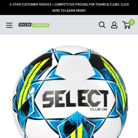
Skip
5-STAR CUSTOMER SERVICE + COMPETITIVE PRICING FOR TEAMS & CLUBS. CLICK
to
HERE TO LEARN MORE!
content
0
Soccer
Command,
Inc