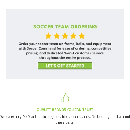
QUALITY BRANDS YOU CAN TRUST
We carry only 100% authentic, high quality soccer brands. No bootleg stuff around
these parts.