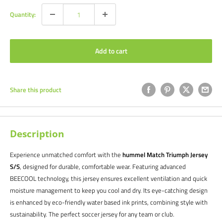
Quantity:
Add to cart
Share this product
Description
Experience unmatched comfort with the
hummel Match Triumph Jersey
S/S
, designed for durable, comfortable wear. Featuring advanced
BEECOOL technology, this jersey ensures excellent ventilation and quick
moisture management to keep you cool and dry. Its eye-catching design
is enhanced by eco-friendly water based ink prints, combining style with
sustainability. The perfect soccer jersey for any team or club.