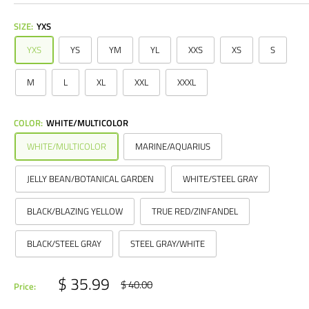
SIZE:
YXS
YXS
YS
YM
YL
XXS
XS
S
M
L
XL
XXL
XXXL
COLOR:
WHITE/MULTICOLOR
WHITE/MULTICOLOR
MARINE/AQUARIUS
JELLY BEAN/BOTANICAL GARDEN
WHITE/STEEL GRAY
BLACK/BLAZING YELLOW
TRUE RED/ZINFANDEL
BLACK/STEEL GRAY
STEEL GRAY/WHITE
Sale
$ 35.99
Regular
$ 40.00
Price:
price
price