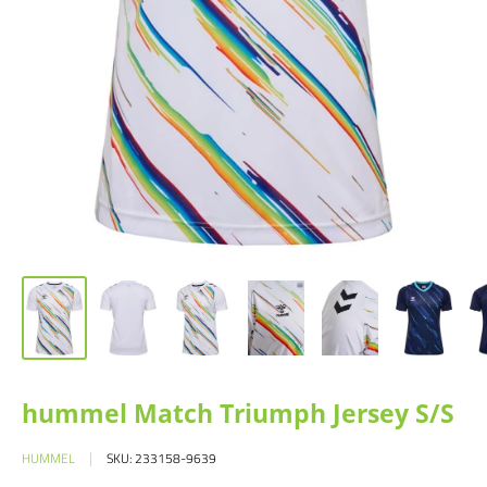
hummel Match Triumph Jersey S/S
HUMMEL
SKU:
233158-9639