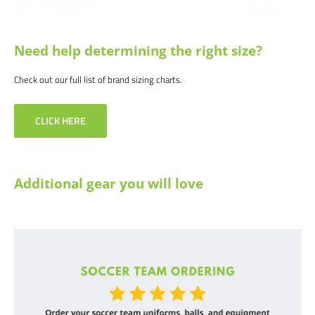
Need help determining the right size?
Check out our full list of brand sizing charts.
CLICK HERE
Additional gear you will love