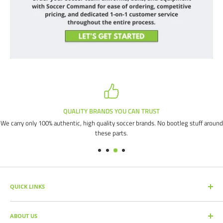
QUALITY BRANDS YOU CAN TRUST
We carry only 100% authentic, high quality soccer brands. No bootleg stuff around
these parts.
QUICK LINKS
SEARCH PRODUCTS
ABOUT US
FULL CATALOG