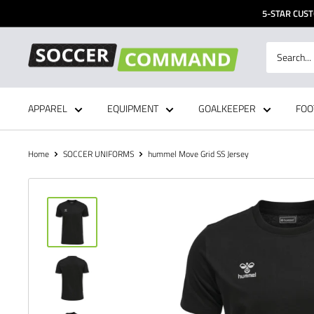
Skip
5-STAR CUST
to
content
Soccer
Command,
Inc
APPAREL
EQUIPMENT
GOALKEEPER
FOO
Home
SOCCER UNIFORMS
hummel Move Grid SS Jersey