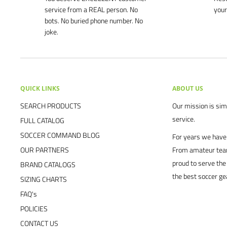
service from a REAL person. No
your
bots. No buried phone number. No
joke.
QUICK LINKS
ABOUT US
SEARCH PRODUCTS
Our mission is simp
service.
FULL CATALOG
SOCCER COMMAND BLOG
For years we have 
OUR PARTNERS
From amateur team
proud to serve the
BRAND CATALOGS
the best soccer ge
SIZING CHARTS
FAQ's
POLICIES
CONTACT US