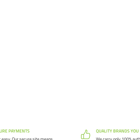
URE PAYMENTS
QUALITY BRANDS YOU
 easy. Our secure site means
We carry only 100% auth