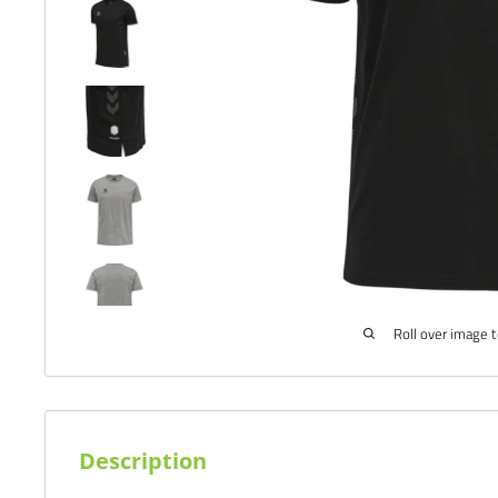
Roll over image 
Description