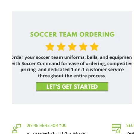
WE'RE HERE FOR YOU
SEC
You deserve EXCELLENT customer
Rest