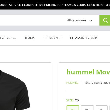
OMER SERVICE + COMPETITIVE PRICING FOR TEAMS & CLUBS. CLICK HERE TO
All categories
TWEAR
TEAMS
CLEARANCE
COMMAND POINTS
hummel Move 
HUMMEL
SKU:
214914-200
SIZE:
YS