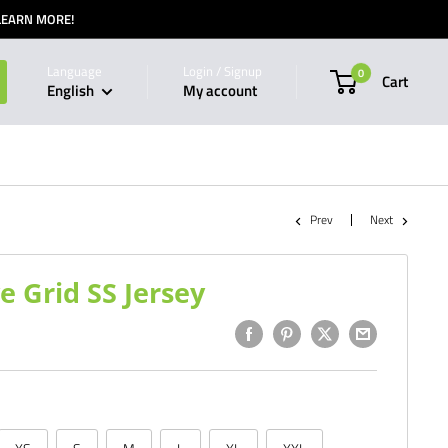
 LEARN MORE!
Language
Login / Signup
0
Cart
English
My account
Prev
Next
Grid SS Jersey
1