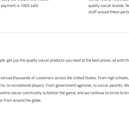
 payment is 100% safe.
quality soccer brands. N
stuff around these parts
le: get you the quality soccer products you need at the best prices, all with t
served thousands of customers across the United States. From high schools, 
s, to recreational players. From government agencies, to soccer parents. We
 entire soccer community to bolster the game, and we continue to strive to br
ar from around the globe.