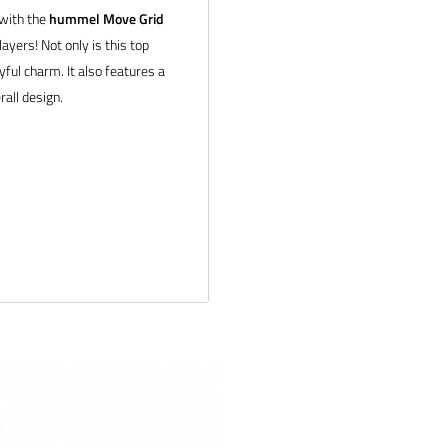
 with the
hummel Move Grid
ayers! Not only is this top
yful charm. It also features a
rall design.
ail us at
tion about bulk pricing and
 products and service. If you