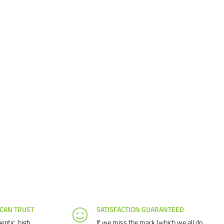
 CAN TRUST
SATISFACTION GUARANTEED
entic, high
If we miss the mark (which we all do