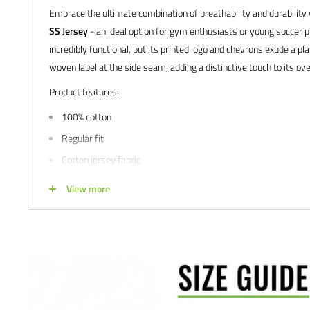
Embrace the ultimate combination of breathability and durability
SS Jersey
- an ideal option for gym enthusiasts or young soccer pl
incredibly functional, but its printed logo and chevrons exude a pla
woven label at the side seam, adding a distinctive touch to its ove
Product features:
100% cotton
Regular fit
Cotton jersey fabric
Woven label at side seam
View more
Printed logo and chevrons
Available in men's and youth sizes
We would love to help outfit your club, school, or team! Please em
info@soccercommand.com or call us at 612-405-4292 for informa
custom printing.
Satisfaction guaranteed.
We at Soccer Command stand behind our