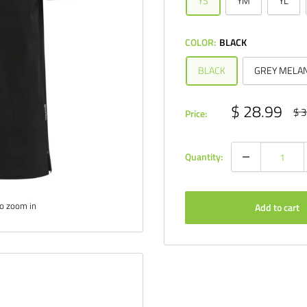
YS
YM
YL
COLOR:
BLACK
BLACK
GREY MELA
Sale
$ 28.99
Reg
$ 3
Price:
pri
price
Quantity:
to zoom in
Add to cart