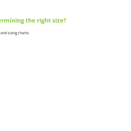
rmining the right size?
brand sizing charts.