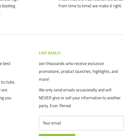
o bootleg
from time to time) we make it right.
.
LIKE DEALS?
he best
Join thousands who receive exclusive
promotions, product launches, highlights, and
more!
to clubs.
 are
We only send emails occasionally and will
ing you
NEVER give or sell your information to another
party. Ever. Period.
Your email