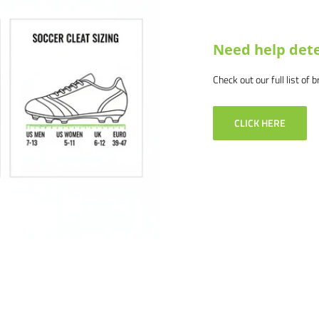
 and we will make it right.
Need help dete
Check out our full list of 
CLICK HERE