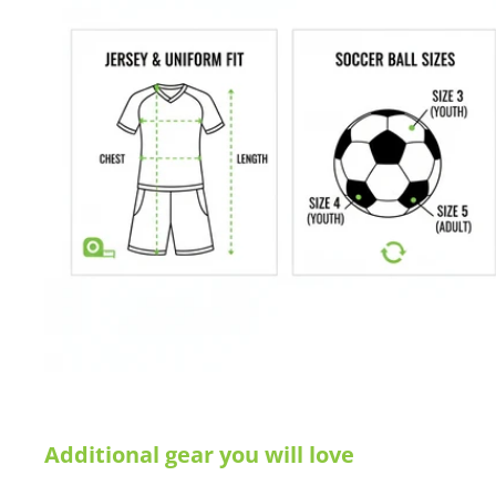
are not happy with your purchase for any reason, let us know why,
Additional gear you will love