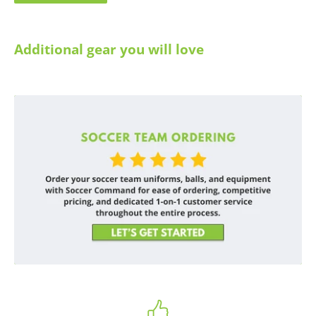
Additional gear you will love