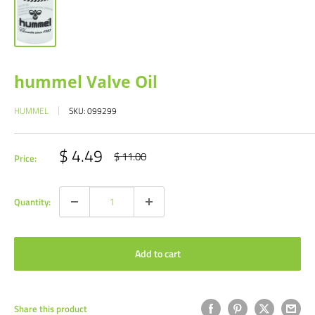
hummel Valve Oil
HUMMEL
SKU:
099299
Sale
$ 4.49
Regular
$ 11.00
Price:
price
price
Quantity:
Add to cart
Share this product