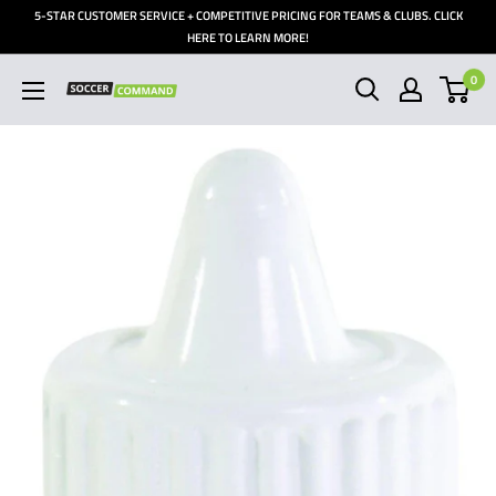
Skip
5-STAR CUSTOMER SERVICE + COMPETITIVE PRICING FOR TEAMS & CLUBS. CLICK
to
HERE TO LEARN MORE!
content
0
Soccer
Command,
Inc