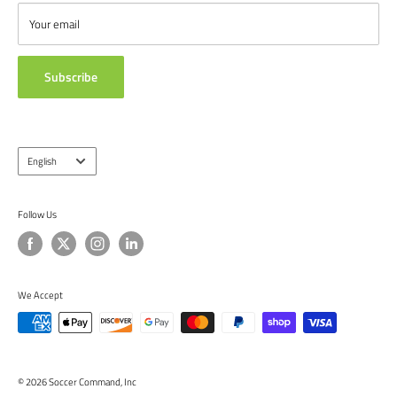
from around the globe.
ABOUT US
Your email
TESTIMONIALS
Subscribe
Language
English
Follow Us
We Accept
© 2026 Soccer Command, Inc