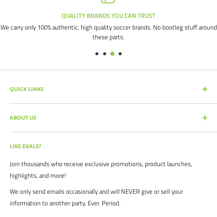
QUALITY BRANDS YOU CAN TRUST
We carry only 100% authentic, high quality soccer brands. No bootleg stuff around
these parts.
QUICK LINKS
SEARCH PRODUCTS
ABOUT US
FULL CATALOG
SOCCER COMMAND BLOG
Our mission is simple: get you the quality soccer products you need at
the best prices, all with the best service.
OUR PARTNERS
LIKE DEALS?
BRAND CATALOGS
For years we have served thousands of customers across the United
Join thousands who receive exclusive promotions, product launches,
SIZING CHARTS
States. From high schools, to clubs. From amateur teams, to
highlights, and more!
recreational players. From government agencies, to soccer parents.
FAQ's
We only send emails occasionally and will NEVER give or sell your
We are proud to serve the entire soccer community to bolster the
POLICIES
information to another party. Ever. Period.
game, and we continue to strive to bring you the best soccer gear
CONTACT US