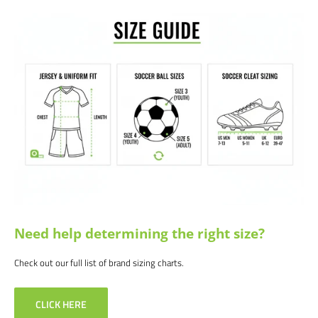
Need help determining the right size?
Check out our full list of brand sizing charts.
CLICK HERE