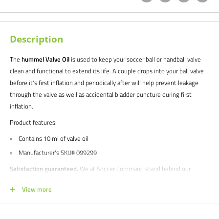
Description
The
hummel Valve Oil
is used to keep your soccer ball or handball valve
clean and functional to extend its life. A couple drops into your ball valve
before it's first inflation and periodically after will help prevent leakage
through the valve as well as accidental bladder puncture during first
inflation.
Product features:
Contains 10 ml of valve oil
Manufacturer's SKU# 099299
Satisfaction guaranteed.
We at Soccer Command stand behind our
products and service. If you are not happy with your purchase for any
View more
reason, let us know why, and we will make it right.