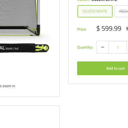
SILVER/WHITE
RED
Sale
$ 599.99
R
$
Price:
p
price
Quantity:
Add to cart
to zoom in