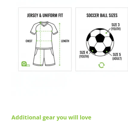
Internal spring coil and weight in the lower side pole for stabi
10 seconds set-up
All Weather UPVC Crossbars
Nylon-fiberglass composite joints
Telescoping frame
Recoil frame for safety and stability
Net becomes the carry bag
Polyester fine mesh net
Yellow/Grey trim, zipper and carry strap
Weight: 4.7kg /10lbs
Dimensions unfolded:
150cm (4') wide, 90
cm (3') high, 90
cm (
Dimensions folded:
Length: 180cm (6')
Buying for a school, club, or athletic facility?
Call us at 612-405
Additional gear you will love
info@soccercommand.com for information about
special pricing
you with everything you need at a great price!