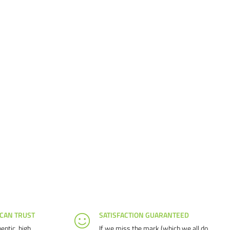
 CAN TRUST
SATISFACTION GUARANTEED
entic, high
If we miss the mark (which we all do