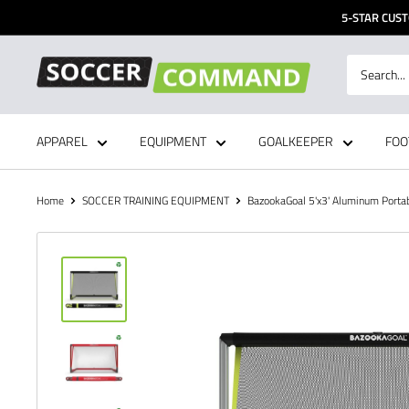
Skip
5-STAR CUST
to
content
Soccer
Command,
Inc
APPAREL
EQUIPMENT
GOALKEEPER
FOO
Home
SOCCER TRAINING EQUIPMENT
BazookaGoal 5'x3' Aluminum Portabl