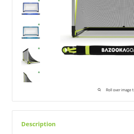
Roll over image 
Description