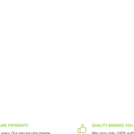
d our products and service.
us know why, and we will make
URE PAYMENTS
QUALITY BRANDS YOU
 easy. Our secure site means
We carry only 100% auth