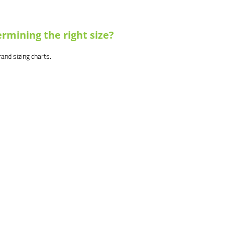
rmining the right size?
brand sizing charts.