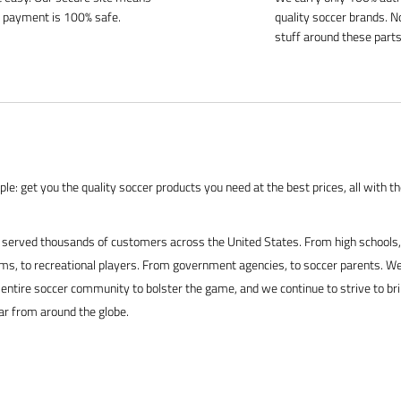
 payment is 100% safe.
quality soccer brands. N
stuff around these parts
le: get you the quality soccer products you need at the best prices, all with t
served thousands of customers across the United States. From high schools, 
s, to recreational players. From government agencies, to soccer parents. We
 entire soccer community to bolster the game, and we continue to strive to br
ar from around the globe.