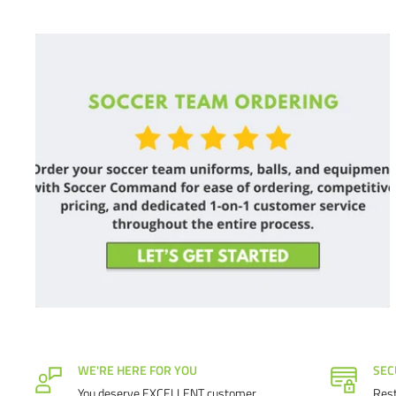
Satisfaction guaranteed.
We at Soccer Command stand behin
If you are not happy with your purchase for any reason, let 
it right.
WE'RE HERE FOR YOU
SEC
You deserve EXCELLENT customer
Rest