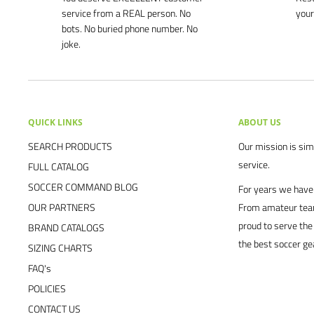
service from a REAL person. No
your
bots. No buried phone number. No
joke.
QUICK LINKS
ABOUT US
SEARCH PRODUCTS
Our mission is simp
service.
FULL CATALOG
SOCCER COMMAND BLOG
For years we have 
OUR PARTNERS
From amateur team
proud to serve the
BRAND CATALOGS
the best soccer ge
SIZING CHARTS
FAQ's
POLICIES
CONTACT US