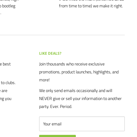
o bootleg
from time to time) we make it right.
.
LIKE DEALS?
he best
Join thousands who receive exclusive
promotions, product launches, highlights, and
more!
to clubs.
 are
We only send emails occasionally and will
ing you
NEVER give or sell your information to another
party. Ever. Period.
Your email