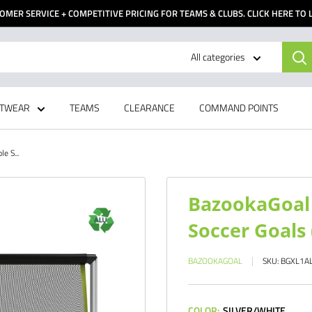
OMER SERVICE + COMPETITIVE PRICING FOR TEAMS & CLUBS. CLICK HERE TO
All categories
TWEAR
TEAMS
CLEARANCE
COMMAND POINTS
e S...
BazookaGoal 
Soccer Goals 
BAZOOKAGOAL
SKU:
BGXL1A
COLOR:
SILVER/WHITE