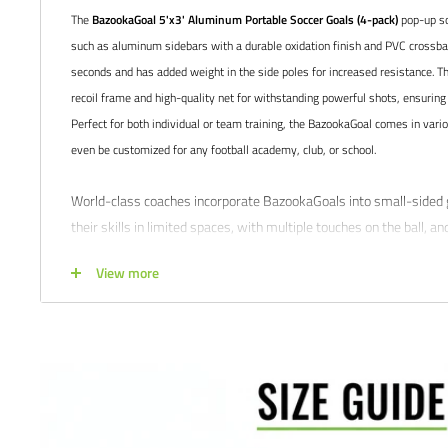
The
BazookaGoal 5'x3' Aluminum Portable Soccer Goals (4-pack)
pop-up so
such as aluminum sidebars with a durable oxidation finish and PVC crossbars
seconds and has added weight in the side poles for increased resistance. T
recoil frame and high-quality net for withstanding powerful shots, ensuring 
Perfect for both individual or team training, the BazookaGoal comes in vari
even be customized for any football academy, club, or school.
World-class coaches incorporate BazookaGoals into small-sided 
their skills in limited spaces, with multiple touches on the ball, a
From 1v1 to advanced rondo games, players can improve their tec
View more
agility using the BazookaGoal. It's no wonder why top football c
Liverpool FC, Manchester City FC, and Real Madrid CF
Product features:
Includes 4x individual goals
Premium Oxidation finish
50mm aluminum tubes