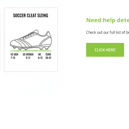
lity without ground pegging
Need help dete
Check out our full list of 
CLICK HERE
3') deep
-4292 or email us at
. We would love to help outfit