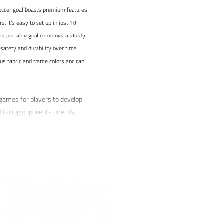
ccer goal boasts premium features
. It's easy to set up in just 10
his portable goal combines a sturdy
safety and durability over time.
ous fabric and frame colors and can
games for players to develop
nd facing opponents directly.
hnique, passing, shooting, and
lubs and academies, such as