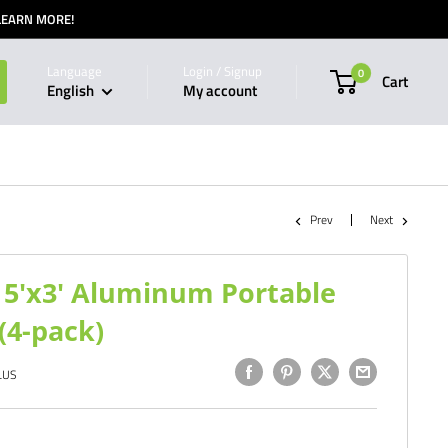
 LEARN MORE!
Language
Login / Signup
0
Cart
English
My account
Prev
Next
5'x3' Aluminum Portable
(4-pack)
LUS