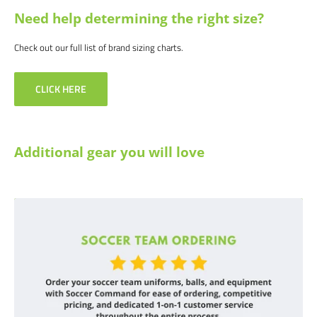
Need help determining the right size?
Check out our full list of brand sizing charts.
CLICK HERE
Additional gear you will love