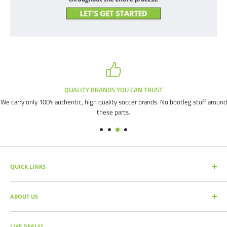
QUALITY BRANDS YOU CAN TRUST
We carry only 100% authentic, high quality soccer brands. No bootleg stuff around
these parts.
QUICK LINKS
SEARCH PRODUCTS
ABOUT US
FULL CATALOG
SOCCER COMMAND BLOG
Our mission is simple: get you the quality soccer products you need at
the best prices, all with the best service.
OUR PARTNERS
LIKE DEALS?