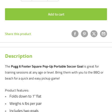
Add to cart
Share this product
Description
The
Pugg 6 Footer Square Pop-Up Portable Soccer Goal
is
great for
training sessions at any age or level. Bring them with you to the BBQ or
beach for a quick and easy pickup game!
Product features:
Folds down to 1" flat
Weighs 4 lbs per pair
Includes two goals