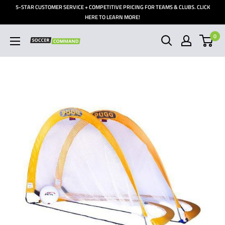
Skip
5-STAR CUSTOMER SERVICE + COMPETITIVE PRICING FOR TEAMS & CLUBS. CLICK
to
HERE TO LEARN MORE!
content
0
Soccer
Command,
Inc