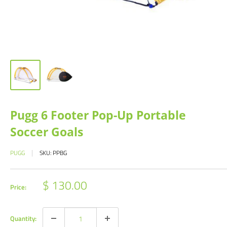
Pugg 6 Footer Pop-Up Portable
Soccer Goals
PUGG
SKU:
PPBG
Sale
$ 130.00
Price:
price
Quantity: