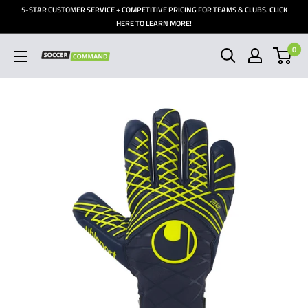
Skip
5-STAR CUSTOMER SERVICE + COMPETITIVE PRICING FOR TEAMS & CLUBS. CLICK
to
HERE TO LEARN MORE!
content
0
Soccer
Command,
Inc