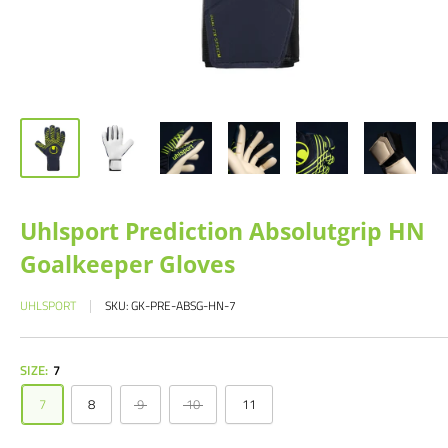
Uhlsport Prediction Absolutgrip HN
Goalkeeper Gloves
UHLSPORT
SKU:
GK-PRE-ABSG-HN-7
SIZE:
7
7
8
9
10
11