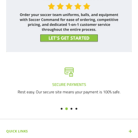
SECURE PAYMENTS
Rest easy. Our secure site means your payment is 100% safe.
QUICK LINKS