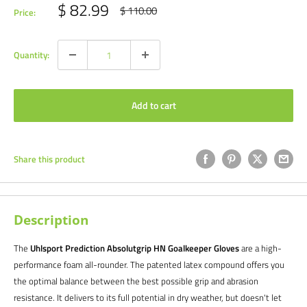
Sale
$ 82.99
Regular
$ 110.00
Price:
price
price
Quantity:
Add to cart
Share this product
Description
The
Uhlsport Prediction Absolutgrip HN Goalkeeper Gloves
are a high-
performance foam all-rounder. The patented latex compound offers you
the optimal balance between the best possible grip and abrasion
resistance. It delivers to its full potential in dry weather, but doesn't let