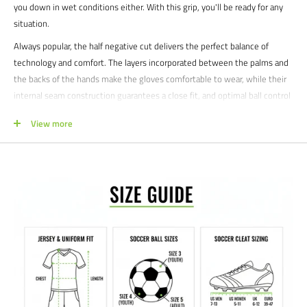
you down in wet conditions either. With this grip, you'll be ready for any
situation.
Always popular, the half negative cut delivers the perfect balance of
technology and comfort. The layers incorporated between the palms and
the backs of the hands make the gloves comfortable to wear, while their
internal seam construction guarantees a close fit, and optimal ball control
with outstanding comfort.
View more
The innovative Dual Fix System closure technology with a wing-like
structure ensures gloves are fixed perfectly in place and gives the keeper
maximum flexibility as well as stability. The ends of the tab closures, as
well an additional tab on the cuff, make opening and closing the gloves
easier so they are easier to put on.
Whether you're defending the net in high-stakes games or perfecting
your craft on the practice field, the Uhlsport Prediction Absolutgrip HN
Gloves are your ultimate partner for confidence and performance.
Product features:
patented Absolutgrip for enhanced cushioning and outstanding
Foam -