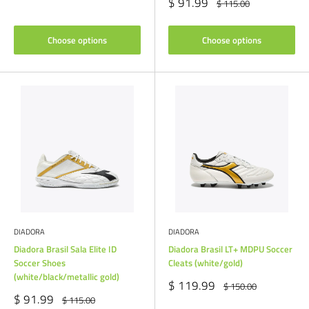
price
Sale
$ 91.99
Regular
$ 115.00
price
price
Choose options
Choose options
DIADORA
DIADORA
Diadora Brasil Sala Elite ID
Diadora Brasil LT+ MDPU Soccer
Soccer Shoes
Cleats (white/gold)
(white/black/metallic gold)
Sale
$ 119.99
Regular
$ 150.00
price
price
Sale
$ 91.99
Regular
$ 115.00
price