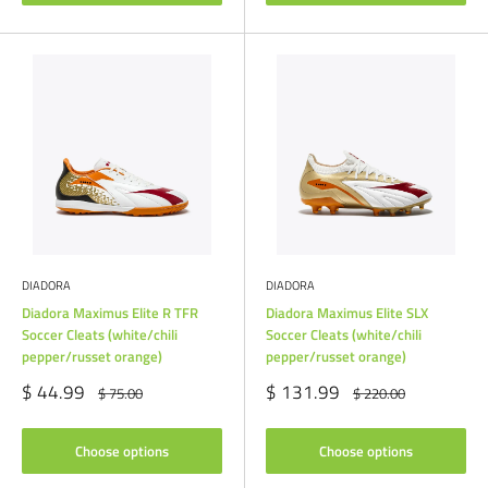
DIADORA
DIADORA
Diadora Maximus Elite R TFR
Diadora Maximus Elite SLX
Soccer Cleats (white/chili
Soccer Cleats (white/chili
pepper/russet orange)
pepper/russet orange)
Sale
Sale
$ 44.99
$ 131.99
Regular
Regular
$ 75.00
$ 220.00
price
price
price
price
Choose options
Choose options