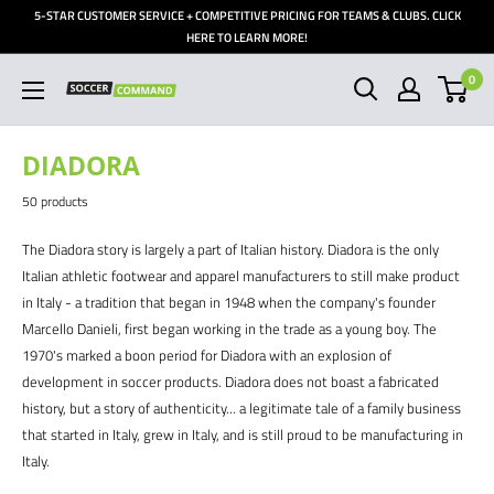
Skip
5-STAR CUSTOMER SERVICE + COMPETITIVE PRICING FOR TEAMS & CLUBS. CLICK
to
HERE TO LEARN MORE!
content
0
Soccer
Command,
Inc
DIADORA
50 products
The Diadora story is largely a part of Italian history. Diadora is the only
Italian athletic footwear and apparel manufacturers to still make product
in Italy - a tradition that began in 1948 when the company's founder
Marcello Danieli, first began working in the trade as a young boy. The
1970's marked a boon period for Diadora with an explosion of
development in soccer products. Diadora does not boast a fabricated
history, but a story of authenticity... a legitimate tale of a family business
that started in Italy, grew in Italy, and is still proud to be manufacturing in
Italy.