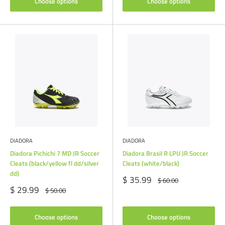
Choose options
Choose options
DIADORA
DIADORA
Diadora Pichichi 7 MD JR Soccer
Diadora Brasil R LPU JR Soccer
Cleats (black/yellow fl dd/silver
Cleats (white/black)
dd)
Sale
$ 35.99
Regular
$ 60.00
price
price
Sale
$ 29.99
Regular
$ 50.00
price
price
Choose options
Choose options