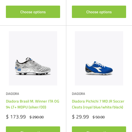
price
Choose options
Choose options
DIADORA
DIADORA
Diadora Brasil M. Winner ITA OG
Diadora Pichichi 7 MD JR Soccer
94 LT+ MDPU (silver/DD)
Cleats (royal blue/white/black)
Sale
Sale
$ 173.99
$ 29.99
Regular
Regular
$ 290.00
$ 50.00
price
price
price
price