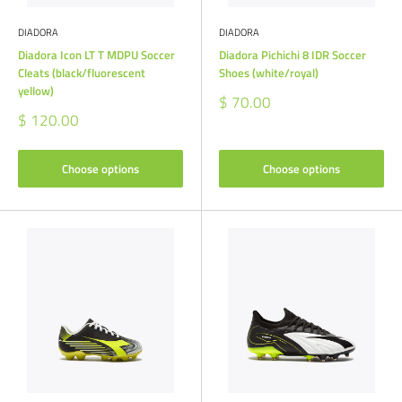
DIADORA
DIADORA
Diadora Icon LT T MDPU Soccer
Diadora Pichichi 8 IDR Soccer
Cleats (black/fluorescent
Shoes (white/royal)
yellow)
Sale
$ 70.00
price
Sale
$ 120.00
price
Choose options
Choose options