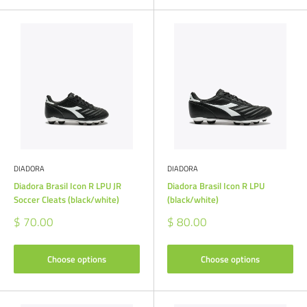
DIADORA
DIADORA
Diadora Brasil Icon R LPU JR
Diadora Brasil Icon R LPU
Soccer Cleats (black/white)
(black/white)
Sale
Sale
$ 70.00
$ 80.00
price
price
Choose options
Choose options