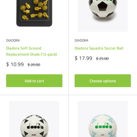
DIADORA
DIADORA
Diadora Soft Ground
Diadora Squadra Soccer Ball
Replacement Studs (12-pack)
Sale
$ 17.99
Regular
$ 25.00
price
price
Sale
$ 10.99
Regular
$ 20.00
price
price
Add to cart
Choose options