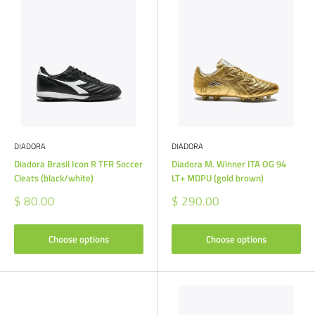
DIADORA
DIADORA
Diadora Brasil Icon R TFR Soccer
Diadora M. Winner ITA OG 94
Cleats (black/white)
LT+ MDPU (gold brown)
Sale
Sale
$ 80.00
$ 290.00
price
price
Choose options
Choose options