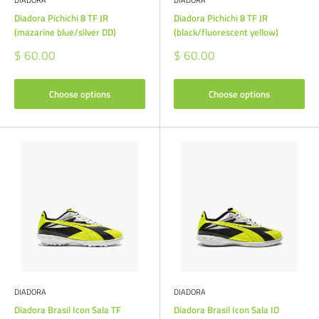
DIADORA
DIADORA
Diadora Pichichi 8 TF JR
Diadora Pichichi 8 TF JR
(mazarine blue/silver DD)
(black/fluorescent yellow)
Sale
Sale
$ 60.00
$ 60.00
price
price
Choose options
Choose options
DIADORA
DIADORA
Diadora Brasil Icon Sala TF
Diadora Brasil Icon Sala ID