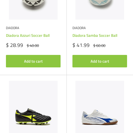
DIADORA
DIADORA
Diadora Azzuri Soccer Ball
Diadora Samba Soccer Ball
Sale
Sale
$ 28.99
$ 41.99
Regular
Regular
$ 40.00
$ 60.00
price
price
price
price
Add to cart
Add to cart