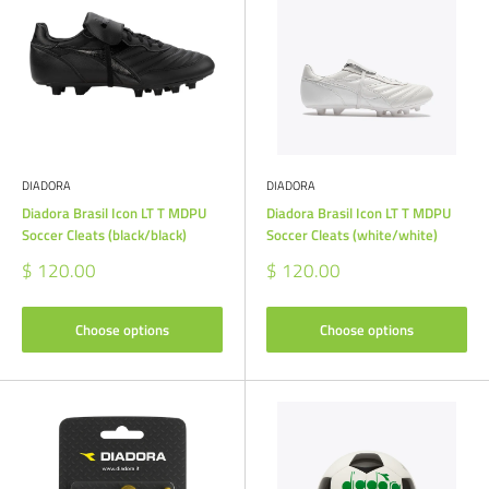
DIADORA
DIADORA
Diadora Brasil Icon LT T MDPU
Diadora Brasil Icon LT T MDPU
Soccer Cleats (black/black)
Soccer Cleats (white/white)
Sale
Sale
$ 120.00
$ 120.00
price
price
Choose options
Choose options