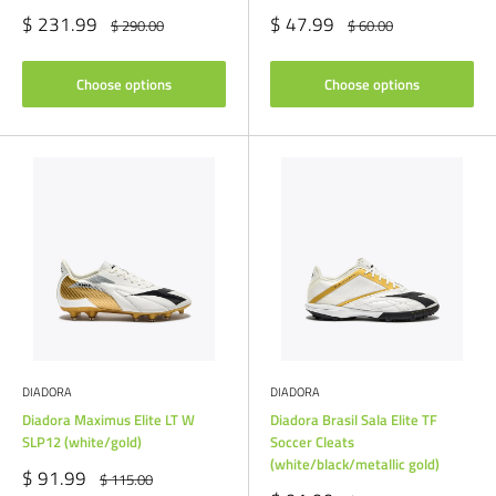
Sale
Sale
$ 231.99
$ 47.99
Regular
Regular
$ 290.00
$ 60.00
price
price
price
price
Choose options
Choose options
DIADORA
DIADORA
Diadora Maximus Elite LT W
Diadora Brasil Sala Elite TF
SLP12 (white/gold)
Soccer Cleats
(white/black/metallic gold)
Sale
$ 91.99
Regular
$ 115.00
price