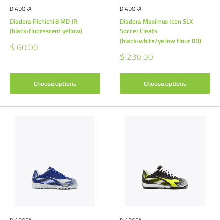
DIADORA
DIADORA
Diadora Pichichi 8 MD JR
Diadora Maximus Icon SLX
(black/fluorescent yellow)
Soccer Cleats
(black/white/yellow flour DD)
Sale
$ 60.00
price
Sale
$ 230.00
price
Choose options
Choose options