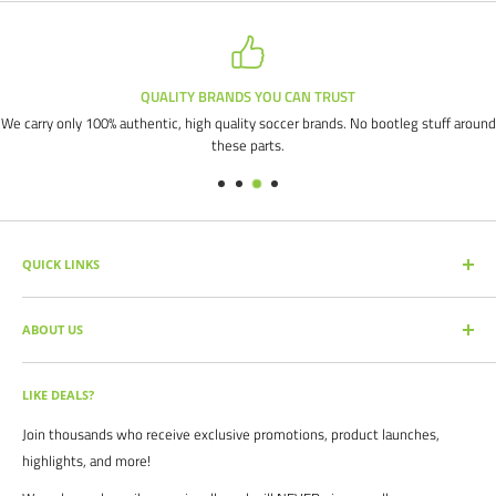
QUALITY BRANDS YOU CAN TRUST
We carry only 100% authentic, high quality soccer brands. No bootleg stuff around
these parts.
QUICK LINKS
SEARCH PRODUCTS
ABOUT US
FULL CATALOG
SOCCER COMMAND BLOG
Our mission is simple: get you the quality soccer products you need at
the best prices, all with the best service.
OUR PARTNERS
LIKE DEALS?
BRAND CATALOGS
For years we have served thousands of customers across the United
Join thousands who receive exclusive promotions, product launches,
SIZING CHARTS
States. From high schools, to clubs. From amateur teams, to
highlights, and more!
recreational players. From government agencies, to soccer parents.
FAQ's