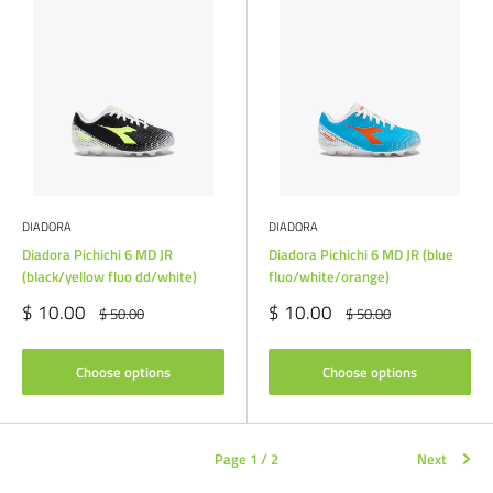
DIADORA
DIADORA
Diadora Pichichi 6 MD JR
Diadora Pichichi 6 MD JR (blue
(black/yellow fluo dd/white)
fluo/white/orange)
Sale
Sale
$ 10.00
$ 10.00
Regular
Regular
$ 50.00
$ 50.00
price
price
price
price
Choose options
Choose options
Page 1 / 2
Next