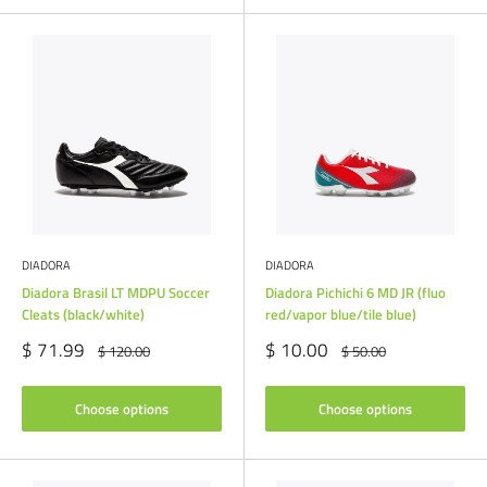
DIADORA
DIADORA
Diadora Brasil LT MDPU Soccer
Diadora Pichichi 6 MD JR (fluo
Cleats (black/white)
red/vapor blue/tile blue)
Sale
Sale
$ 71.99
$ 10.00
Regular
Regular
$ 120.00
$ 50.00
price
price
price
price
Choose options
Choose options