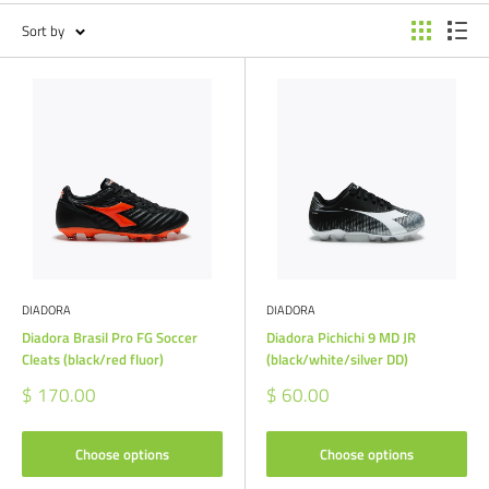
Sort by
DIADORA
DIADORA
Diadora Brasil Pro FG Soccer
Diadora Pichichi 9 MD JR
Cleats (black/red fluor)
(black/white/silver DD)
Sale
Sale
$ 170.00
$ 60.00
price
price
Choose options
Choose options