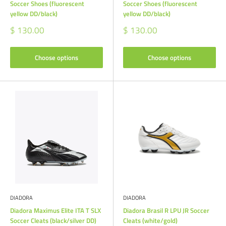
Soccer Shoes (fluorescent
Soccer Shoes (fluorescent
yellow DD/black)
yellow DD/black)
Sale
Sale
$ 130.00
$ 130.00
price
price
Choose options
Choose options
DIADORA
DIADORA
Diadora Maximus Elite ITA T SLX
Diadora Brasil R LPU JR Soccer
Soccer Cleats (black/silver DD)
Cleats (white/gold)