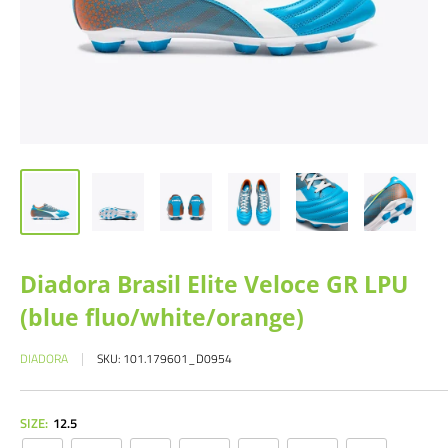
Diadora Brasil Elite Veloce GR LPU
(blue fluo/white/orange)
DIADORA
SKU:
101.179601_D0954
SIZE:
12.5