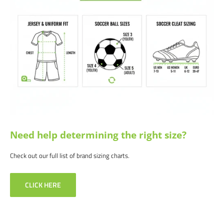
Wide range of sizes available to accommodate individual preferences
Ideal for firm ground, good on synthetic ground as well.
Differentiated polyurethane with 14 fixed studs
Satisfaction guaranteed.
We at Soccer Command stand behind our
products and service. If you are not happy with your purchase for any
reason, let us know why, and we will make it right.
Need help determining the right size?
Check out our full list of brand sizing charts.
CLICK HERE