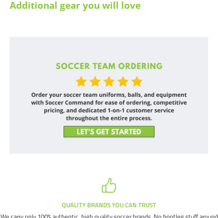
Additional gear you will love
QUALITY BRANDS YOU CAN TRUST
We carry only 100% authentic, high quality soccer brands. No bootleg stuff around