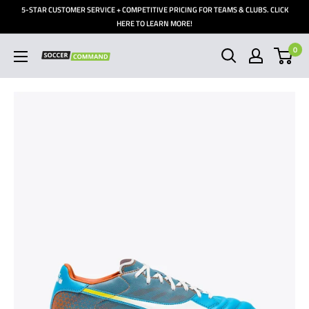
Skip
5-STAR CUSTOMER SERVICE + COMPETITIVE PRICING FOR TEAMS & CLUBS. CLICK
to
HERE TO LEARN MORE!
content
0
Soccer
Command,
Inc