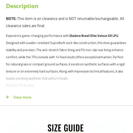
Description
NOTE:
This item is on clearance and is NOT returnable/exchangeable. All
clearance sales are final.
Experience game-changing performance with
Diadora Brasil Elite Veloce GR LPU
.
Designed with a water-resistant Suprellsoft sock-like construction, this shoe guarantees
stability and precision. The anti-stretch fabric lining and PU non-slip rear lining enhance
comfort, while the TPU outsole with 14 fixed studs offers exceptional traction. Perfect
for natural grass or compact ground surfaces, it excels on synthetic surfaces with a rigid
texture or on extremely hard surfaces. Along with impressive technical features, it also
boasts a striking aesthetic that will turn heads.
Product features:
Firm ground cleats
View more
High quality materials ensure durability and performance
Suprellsoft Water Resistant, sock-like construction. Anti-stretch fabric
lining and anti-slip PU back lining. Sockliner with flex points in the
forefoot area.