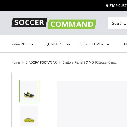
Skip
5-STAR CUST
to
content
Soccer
Command,
Inc
APPAREL
EQUIPMENT
GOALKEEPER
FOO
Home
DIADORA FOOTWEAR
Diadora Pichichi 7 MD JR Soccer Cleat...