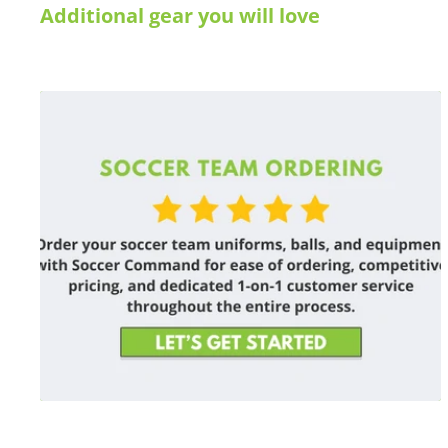
Additional gear you will love