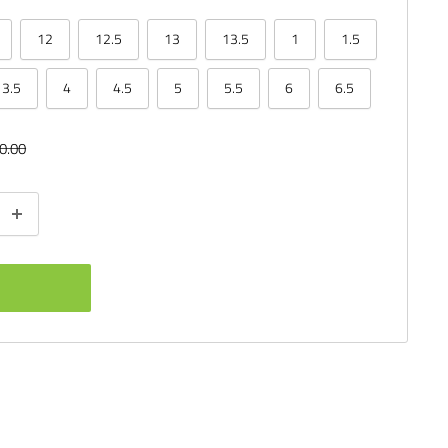
12
12.5
13
13.5
1
1.5
3.5
4
4.5
5
5.5
6
6.5
ular
0.00
ce