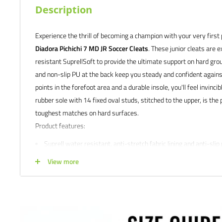
Description
Experience the thrill of becoming a champion with your very first p
Diadora Pichichi 7 MD JR Soccer Cleats
. These junior cleats are 
resistant SuprellSoft to provide the ultimate support on hard grou
and non-slip PU at the back keep you steady and confident agains
points in the forefoot area and a durable insole, you'll feel invinci
rubber sole with 14 fixed oval studs, stitched to the upper, is the 
toughest matches on hard surfaces.
Product features:
Suprell water resistant. anti-stretch fabric lining and anti-slip 
flex points in the forefoot area.
View more
Differentiated density rubber with 14 fixed studs, sewn onto f
Anatomical, fixed insole
Wide range of sizes available to accommodate individual pref
Satisfaction guaranteed.
We at Soccer Command stand behind our