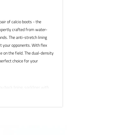
air of calcio boots - the
expertly crafted from water-
nds. The anti-stretch lining
t your opponents. With flex
ble on the field. The dual-density
perfect choice for your
pu back lining. sockliner with
ront of upper
erences
 products and service. If you