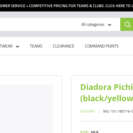
OMER SERVICE + COMPETITIVE PRICING FOR TEAMS & CLUBS. CLICK HERE TO
All categories
TWEAR
TEAMS
CLEARANCE
COMMAND POINTS
Diadora Pichi
(black/yellow 
DIADORA
SKU:
101.180716-
SIZE:
10.5