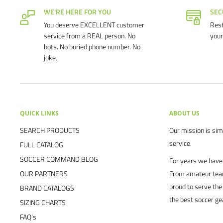
WE'RE HERE FOR YOU
SEC
You deserve EXCELLENT customer
Rest
service from a REAL person. No
your
bots. No buried phone number. No
joke.
QUICK LINKS
ABOUT US
SEARCH PRODUCTS
Our mission is simp
service.
FULL CATALOG
SOCCER COMMAND BLOG
For years we have 
OUR PARTNERS
From amateur team
proud to serve the
BRAND CATALOGS
the best soccer ge
SIZING CHARTS
FAQ's