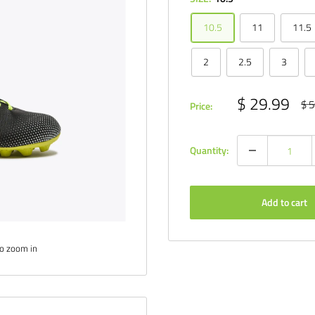
10.5
11
11.5
2
2.5
3
Sale
$ 29.99
Reg
$ 5
Price:
pri
price
Quantity:
Add to cart
to zoom in