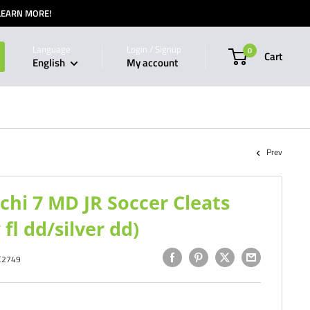
 LEARN MORE!
Language
Login / Signup
0
Cart
English
My account
Prev
chi 7 MD JR Soccer Cleats
fl dd/silver dd)
C2749