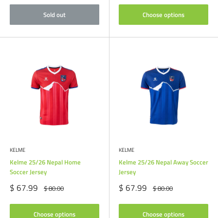
Sold out
Choose options
KELME
KELME
Kelme 25/26 Nepal Home
Kelme 25/26 Nepal Away Soccer
Soccer Jersey
Jersey
Sale
Sale
$ 67.99
$ 67.99
Regular
Regular
$ 80.00
$ 80.00
price
price
price
price
Choose options
Choose options