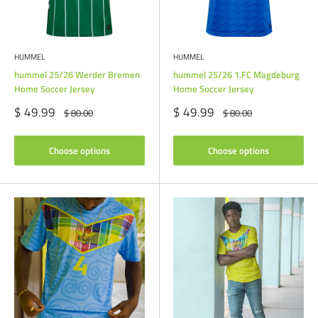
HUMMEL
HUMMEL
hummel 25/26 Werder Bremen
hummel 25/26 1.FC Magdeburg
Home Soccer Jersey
Home Soccer Jersey
Sale
Sale
$ 49.99
$ 49.99
Regular
Regular
$ 80.00
$ 80.00
price
price
price
price
Choose options
Choose options