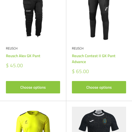
REUSCH
REUSCH
Reusch Alex GK Pant
Reusch Contest II GK Pant
Advance
Sale
$ 45.00
price
Sale
$ 65.00
price
Choose options
Choose options