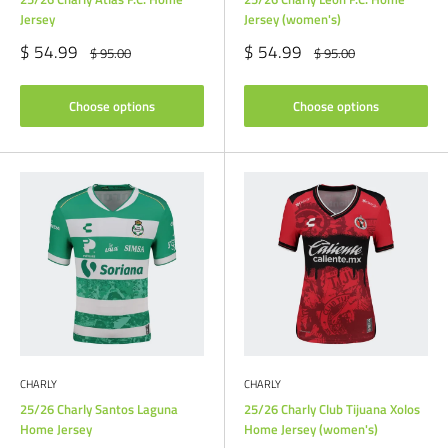
Jersey
Jersey (women's)
Sale
Sale
$ 54.99
$ 54.99
Regular
Regular
$ 95.00
$ 95.00
price
price
price
price
Choose options
Choose options
CHARLY
CHARLY
25/26 Charly Santos Laguna
25/26 Charly Club Tijuana Xolos
Home Jersey
Home Jersey (women's)