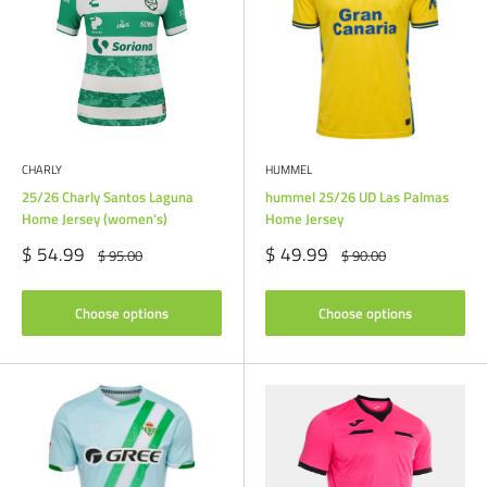
CHARLY
HUMMEL
25/26 Charly Santos Laguna
hummel 25/26 UD Las Palmas
Home Jersey (women's)
Home Jersey
Sale
Sale
$ 54.99
$ 49.99
Regular
Regular
$ 95.00
$ 90.00
price
price
price
price
Choose options
Choose options