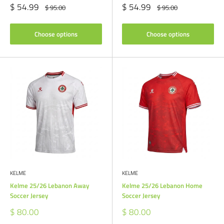
Sale
Sale
$ 54.99
$ 54.99
Regular
Regular
$ 95.00
$ 95.00
price
price
price
price
Choose options
Choose options
KELME
KELME
Kelme 25/26 Lebanon Away
Kelme 25/26 Lebanon Home
Soccer Jersey
Soccer Jersey
Sale
Sale
$ 80.00
$ 80.00
price
price