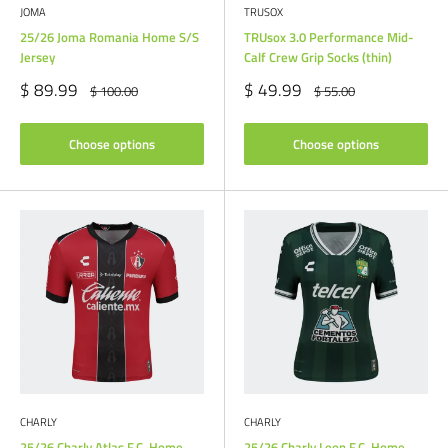
JOMA
TRUSOX
25/26 Joma Romania Home S/S
TRUsox 3.0 Performance Mid-
Jersey
Calf Crew Grip Socks (thin)
Sale
Sale
$ 89.99
$ 49.99
Regular
Regular
$ 100.00
$ 55.00
price
price
price
price
Choose options
Choose options
CHARLY
CHARLY
25/26 Charly Atlas F.C. Home
25/26 Charly Leon F.C. Home