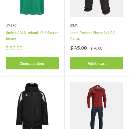
UMBRO
JOMA
Umbro 2026 Ireland 17-3 Soccer
Joma Protect Pirate 3/4 GK
Jersey
Pants
Sale
Sale
$ 80.00
$ 45.00
Regular
$ 70.00
price
price
price
Choose options
Add to cart