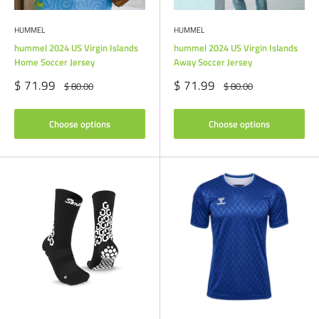
HUMMEL
HUMMEL
hummel 2024 US Virgin Islands
hummel 2024 US Virgin Islands
Home Soccer Jersey
Away Soccer Jersey
Sale
Sale
$ 71.99
$ 71.99
Regular
Regular
$ 80.00
$ 80.00
price
price
price
price
Choose options
Choose options