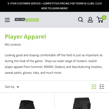
Skip
5-STAR CUSTOMER SERVICE + COMPETITIVE PRICING FOR TEAMS & CLUBS. CLICK
to
HERE TO LEARN MORE!
content
0
Soccer
Command,
Inc
Player Apparel
892 products
Looking good and staying comfortable off the field is just as important as
during the heat of the game. Shop our wide range of modern, stylish
player apparel from hummel, INARIA, Diadora, and Xara featuring hoodies,
sweat pants, gloves, hats, and much more.
Sort by