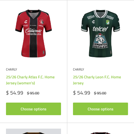
CHARLY
CHARLY
25/26 Charly Atlas F.C. Home
25/26 Charly Leon F.C. Home
Jersey (women's)
Jersey
Sale
Sale
$ 54.99
$ 54.99
Regular
Regular
$ 95.00
$ 95.00
price
price
price
price
Choose options
Choose options