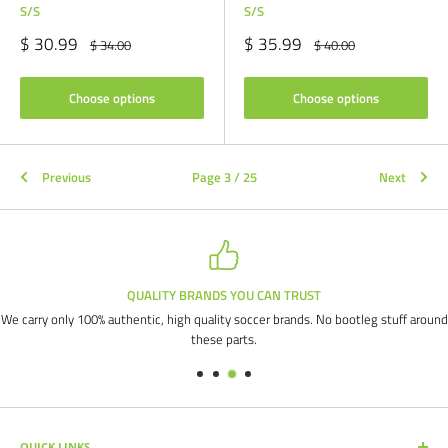
S/S
S/S
Sale
Sale
$ 30.99
$ 35.99
Regular
Regular
$ 34.00
$ 40.00
price
price
price
price
Choose options
Choose options
Previous
Page 3 / 25
Next
QUALITY BRANDS YOU CAN TRUST
We carry only 100% authentic, high quality soccer brands. No bootleg stuff around
these parts.
QUICK LINKS