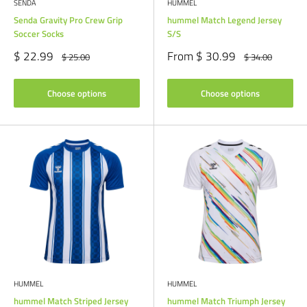
SENDA
HUMMEL
Senda Gravity Pro Crew Grip
hummel Match Legend Jersey
Soccer Socks
S/S
Sale
Sale
$ 22.99
From $ 30.99
Regular
Regular
$ 25.00
$ 34.00
price
price
price
price
Choose options
Choose options
HUMMEL
HUMMEL
hummel Match Striped Jersey
hummel Match Triumph Jersey