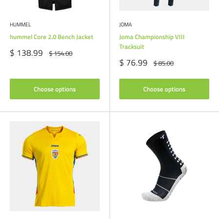
HUMMEL
JOMA
hummel Core 2.0 Bench Jacket
Joma Championship VIII
Tracksuit
Sale
$ 138.99
Regular
$ 154.00
price
price
Sale
$ 76.99
Regular
$ 85.00
price
price
Choose options
Choose options