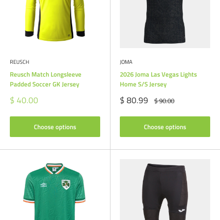
REUSCH
JOMA
Reusch Match Longsleeve
2026 Joma Las Vegas Lights
Padded Soccer GK Jersey
Home S/S Jersey
Sale
Sale
$ 40.00
$ 80.99
Regular
$ 90.00
price
price
price
Choose options
Choose options