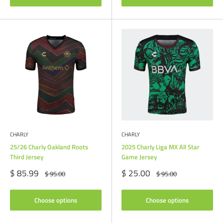
CHARLY
CHARLY
25/26 Charly Oakland Roots
2025 Charly Liga MX All Star
Third Jersey
Game Jersey
Sale
Sale
$ 85.99
$ 25.00
Regular
Regular
$ 95.00
$ 95.00
price
price
price
price
Choose options
Choose options