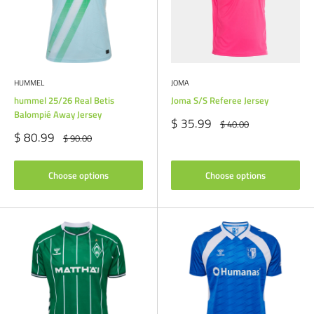
HUMMEL
JOMA
hummel 25/26 Real Betis
Joma S/S Referee Jersey
Balompié Away Jersey
Sale
$ 35.99
Regular
$ 40.00
price
price
Sale
$ 80.99
Regular
$ 90.00
price
price
Choose options
Choose options