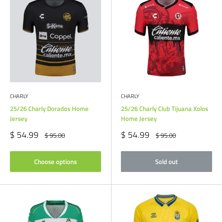
CHARLY
CHARLY
25/26 Charly Dorados Home
25/26 Charly Club Tijuana Xolos
Jersey
Home Jersey
Sale
Sale
$ 54.99
$ 54.99
Regular
Regular
$ 95.00
$ 95.00
price
price
price
price
Choose options
Sold out