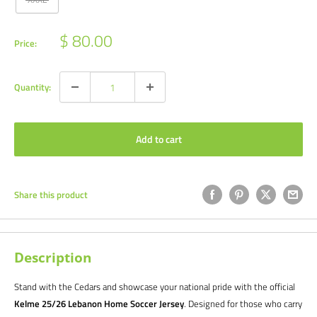
Sale
$ 80.00
Price:
price
Quantity:
Add to cart
Share this product
Description
Stand with the Cedars and showcase your national pride with the official
Kelme 25/26 Lebanon Home Soccer Jersey
. Designed for those who carry