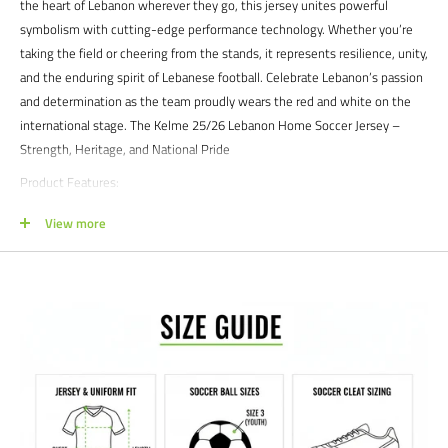
the heart of Lebanon wherever they go, this jersey unites powerful
symbolism with cutting-edge performance technology. Whether you’re
taking the field or cheering from the stands, it represents resilience, unity,
and the enduring spirit of Lebanese football. Celebrate Lebanon’s passion
and determination as the team proudly wears the red and white on the
international stage. The Kelme 25/26 Lebanon Home Soccer Jersey –
Strength, Heritage, and National Pride
Product Features:
Officially Licensed:
The officially licensed Lebanon national team home
View more
jersey.
Distinctive Design:
Featuring Lebanon’s traditional red base with crisp
white accents across the shoulders and sleeves, the jersey pays
homage to the national flag. A subtle tonal cedar tree pattern adds
depth and character, symbolizing strength, peace, and heritage.
Performance Fabric:
Constructed with Kelme’s high-performance
polyester for superior breathability and moisture management,
keeping you cool and comfortable in every moment.
Athletic Fit:
The modern, slim-fit silhouette offers optimal mobility