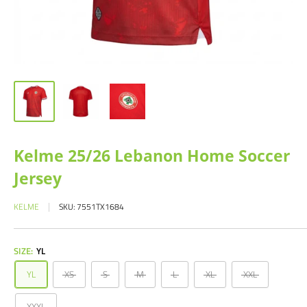
Kelme 25/26 Lebanon Home Soccer
Jersey
KELME
SKU:
7551TX1684
SIZE:
YL
YL
XS
S
M
L
XL
XXL
XXXL