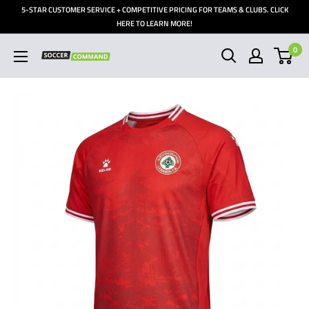
Skip
5-STAR CUSTOMER SERVICE + COMPETITIVE PRICING FOR TEAMS & CLUBS. CLICK
to
HERE TO LEARN MORE!
content
0
Soccer
Command,
Inc