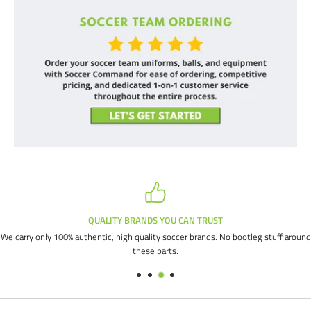
QUALITY BRANDS YOU CAN TRUST
We carry only 100% authentic, high quality soccer brands. No bootleg stuff around
these parts.