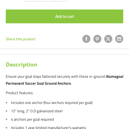
Add to cart
Share this product
Description
Ensure your goal stays fastened securely with these in-ground
Alumagoal
Permanent Soccer Goal Ground Anchors
.
Product features:
Includes one anchor (four anchors required per goal)
12" long; 2" O.D galvanized steel
4 anchors per goal required
Includes 1 year limited manufacturer's warranty