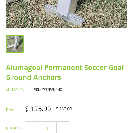
Alumagoal Permanent Soccer Goal
Ground Anchors
ALUMAGOAL
SKU:
ZSTSPANCHX
Sale
$ 125.99
Regular
$ 140.00
Price:
price
price
Quantity: