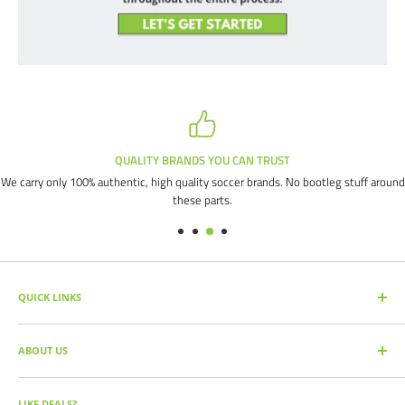
QUALITY BRANDS YOU CAN TRUST
We carry only 100% authentic, high quality soccer brands. No bootleg stuff around
these parts.
QUICK LINKS
SEARCH PRODUCTS
ABOUT US
FULL CATALOG
SOCCER COMMAND BLOG
Our mission is simple: get you the quality soccer products you need at
the best prices, all with the best service.
OUR PARTNERS
LIKE DEALS?