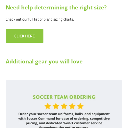
Need help determining the right size?
Check out our full list of brand sizing charts.
CLICK HERE
Additional gear you will love