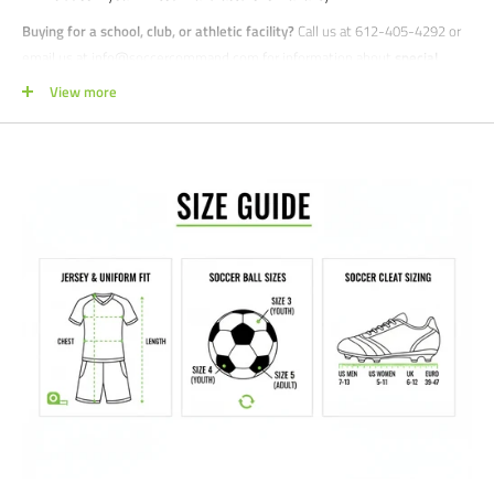
Buying for a school, club, or athletic facility?
Call us at 612-405-4292 or
email us at info@soccercommand.com for information about
special
pricing
. We would love to help outfit you with everything you need at a
View more
great price!
Satisfaction guaranteed.
We at Soccer Command stand behind our
products and service. If you are not happy with your purchase for any
reason, let us know why, and we will make it right.