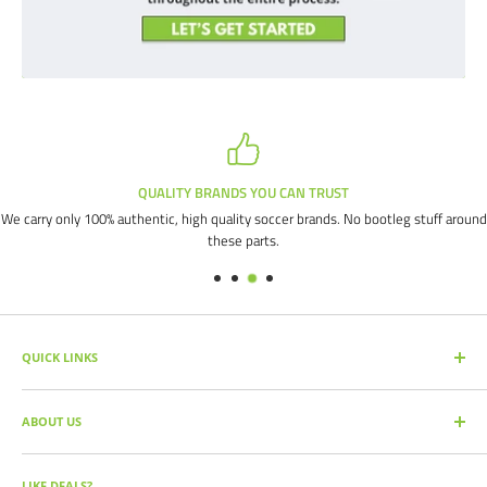
QUALITY BRANDS YOU CAN TRUST
We carry only 100% authentic, high quality soccer brands. No bootleg stuff around
these parts.
QUICK LINKS
SEARCH PRODUCTS
ABOUT US
FULL CATALOG
SOCCER COMMAND BLOG
Our mission is simple: get you the quality soccer products you need at
the best prices, all with the best service.
OUR PARTNERS
LIKE DEALS?