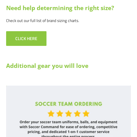
Need help determining the right size?
Check out our full list of brand sizing charts.
CLICK HERE
Additional gear you will love