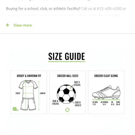
Buying for a school, club, or athletic facility?
Call us at 612-405-4292 or
email us at info@soccercommand.com for information about
special
pricing
. We would love to help outfit you with everything you need at a
View more
great price!
Satisfaction guaranteed.
We at Soccer Command stand behind our
products and service. If you are not happy with your purchase for any
reason, let us know why, and we will make it right.