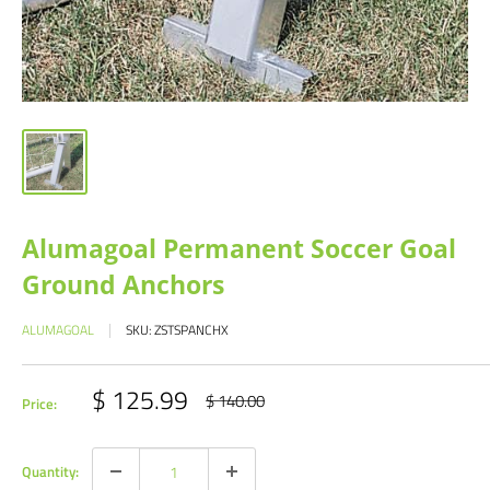
Alumagoal Permanent Soccer Goal
Ground Anchors
ALUMAGOAL
SKU:
ZSTSPANCHX
Sale
$ 125.99
Regular
$ 140.00
Price:
price
price
Quantity: