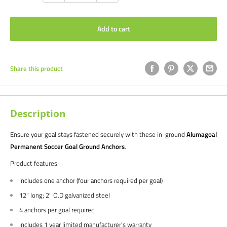
Add to cart
Share this product
Description
Ensure your goal stays fastened securely with these in-ground
Alumagoal
Permanent Soccer Goal Ground Anchors
.
Product features:
Includes one anchor (four anchors required per goal)
12" long; 2" O.D galvanized steel
4 anchors per goal required
Includes 1 year limited manufacturer's warranty