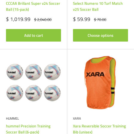
CCCAA Brillant Super v24 Soccer
Select Numero 10 Turf Match
Ball (15-pack)
v25 Soccer Ball
Sale
Sale
$ 1,019.99
$ 59.99
Regular
Regular
$ 2,040.00
$ 70.00
price
price
price
price
Add to cart
Choose options
HUMMEL
XARA
hummel Precision Training
Xara Reversible Soccer Training
Soccer Ball (6-pack)
Bib (unisex)