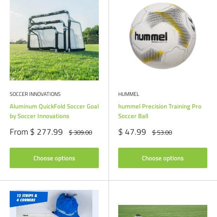
SOCCER INNOVATIONS
HUMMEL
Aluminum QuickFold Soccer Goal
hummel Precision Training Pro
by Soccer Innovations
Soccer Ball
Sale
Sale
From $ 277.99
$ 47.99
Regular
Regular
$ 309.00
$ 53.00
price
price
price
price
Choose options
Choose options