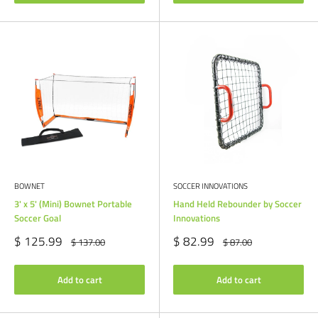
BOWNET
SOCCER INNOVATIONS
3' x 5' (Mini) Bownet Portable
Hand Held Rebounder by Soccer
Soccer Goal
Innovations
Sale
Sale
$ 125.99
$ 82.99
Regular
Regular
$ 137.00
$ 87.00
price
price
price
price
Add to cart
Add to cart