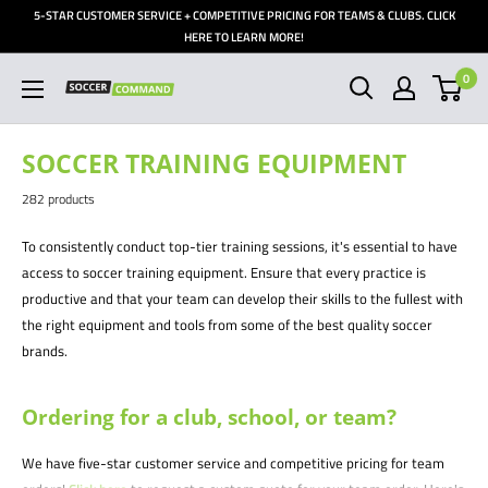
Skip
5-STAR CUSTOMER SERVICE + COMPETITIVE PRICING FOR TEAMS & CLUBS. CLICK
to
HERE TO LEARN MORE!
content
0
Soccer
Command,
Inc
SOCCER TRAINING EQUIPMENT
282 products
To consistently conduct top-tier training sessions, it's essential to have
access to soccer training equipment. Ensure that every practice is
productive and that your team can develop their skills to the fullest with
the right equipment and tools from some of the best quality soccer
brands.
Ordering for a club, school, or team?
We have five-star customer service and competitive pricing for team