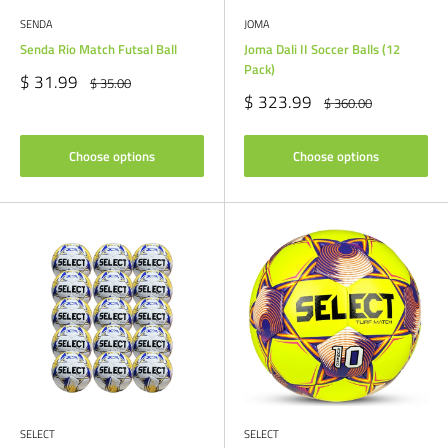
SENDA
JOMA
Senda Rio Match Futsal Ball
Joma Dali II Soccer Balls (12
Pack)
Sale
$ 31.99
Regular
$ 35.00
price
price
Sale
$ 323.99
Regular
$ 360.00
price
price
Choose options
Choose options
SELECT
SELECT