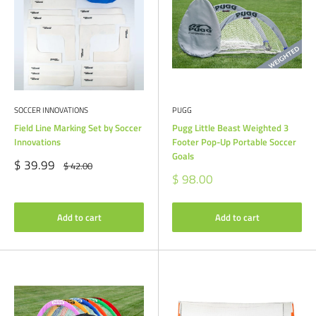
SOCCER INNOVATIONS
PUGG
Field Line Marking Set by Soccer
Pugg Little Beast Weighted 3
Innovations
Footer Pop-Up Portable Soccer
Goals
Sale
$ 39.99
Regular
$ 42.00
price
price
Sale
$ 98.00
price
Add to cart
Add to cart