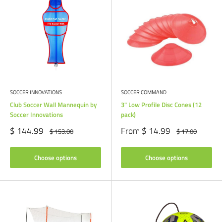
SOCCER INNOVATIONS
SOCCER COMMAND
Club Soccer Wall Mannequin by
3" Low Profile Disc Cones (12
Soccer Innovations
pack)
Sale
Sale
$ 144.99
From $ 14.99
Regular
Regular
$ 153.00
$ 17.00
price
price
price
price
Choose options
Choose options