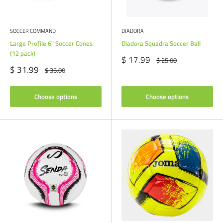
SOCCER COMMAND
DIADORA
Large Profile 6" Soccer Cones
Diadora Squadra Soccer Ball
(12 pack)
Sale
$ 17.99
Regular
$ 25.00
price
price
Sale
$ 31.99
Regular
$ 35.00
price
price
Choose options
Choose options