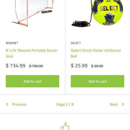
BOWNET
SELECT
8' x 24' Bownet Portable Soccer
Select Street Kicker v24Soccer
Goal
Ball
Sale
Sale
$ 734.99
$ 25.99
Regular
Regular
$ 790.00
$ 30.00
price
price
price
price
Add to cart
Add to cart
Previous
Page 2 / 8
Next