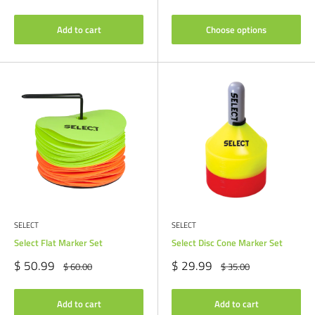
price
Add to cart
Choose options
SELECT
SELECT
Select Flat Marker Set
Select Disc Cone Marker Set
Sale
Sale
$ 50.99
$ 29.99
Regular
Regular
$ 60.00
$ 35.00
price
price
price
price
Add to cart
Add to cart