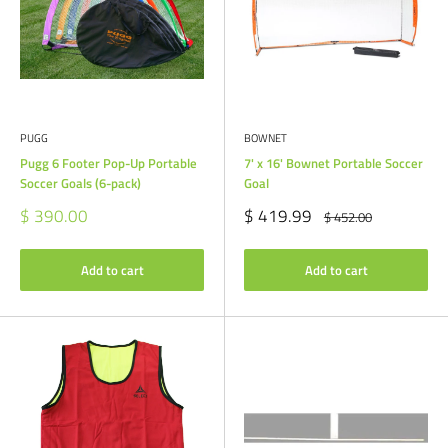
PUGG
BOWNET
Pugg 6 Footer Pop-Up Portable
7' x 16' Bownet Portable Soccer
Soccer Goals (6-pack)
Goal
Sale
Sale
$ 390.00
$ 419.99
Regular
$ 452.00
price
price
price
Add to cart
Add to cart