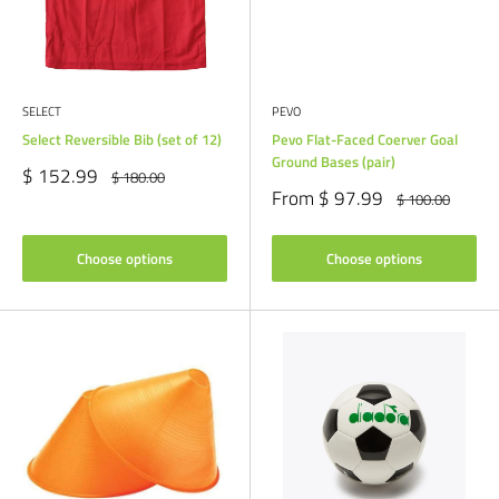
SELECT
PEVO
Select Reversible Bib (set of 12)
Pevo Flat-Faced Coerver Goal
Ground Bases (pair)
Sale
$ 152.99
Regular
$ 180.00
price
price
Sale
From $ 97.99
Regular
$ 100.00
price
price
Choose options
Choose options