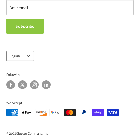
from around the globe.
ABOUT US
Your email
TESTIMONIALS
Subscribe
Language
English
Follow Us
We Accept
© 2026 Soccer Command, Inc