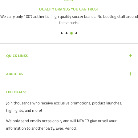
QUALITY BRANDS YOU CAN TRUST
We carry only 100% authentic, high quality soccer brands. No bootleg stuff around
these parts.
QUICK LINKS
SEARCH PRODUCTS
ABOUT US
FULL CATALOG
SOCCER COMMAND BLOG
Our mission is simple: get you the quality soccer products you need at
the best prices, all with the best service.
OUR PARTNERS
LIKE DEALS?
BRAND CATALOGS
For years we have served thousands of customers across the United
Join thousands who receive exclusive promotions, product launches,
SIZING CHARTS
States. From high schools, to clubs. From amateur teams, to
highlights, and more!
recreational players. From government agencies, to soccer parents.
FAQ's
We only send emails occasionally and will NEVER give or sell your
We are proud to serve the entire soccer community to bolster the
POLICIES
information to another party. Ever. Period.
game, and we continue to strive to bring you the best soccer gear
CONTACT US