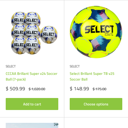
SELECT
SELECT
CCCAA Brillant Super v24 Soccer
Select Brillant Super TB v25
Ball (7-pack)
Soccer Ball
Sale
Sale
$ 509.99
$ 148.99
Regular
Regular
$ 1,020.00
$ 175.00
price
price
price
price
Add to cart
Choose options