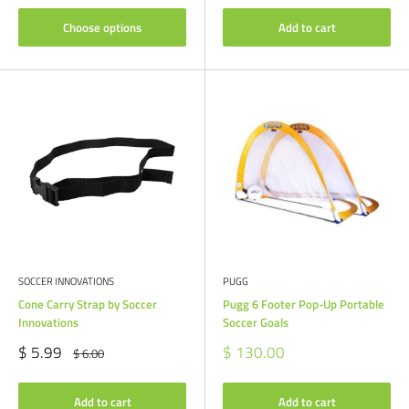
Choose options
Add to cart
SOCCER INNOVATIONS
PUGG
Cone Carry Strap by Soccer
Pugg 6 Footer Pop-Up Portable
Innovations
Soccer Goals
Sale
Sale
$ 5.99
$ 130.00
Regular
$ 6.00
price
price
price
Add to cart
Add to cart