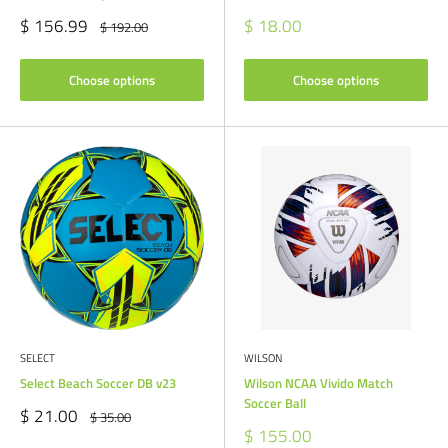
Sale
Sale
$ 156.99
$ 18.00
Regular
$ 192.00
price
price
price
Choose options
Choose options
SELECT
WILSON
Select Beach Soccer DB v23
Wilson NCAA Vivido Match
Soccer Ball
Sale
$ 21.00
Regular
$ 35.00
price
price
Sale
$ 155.00