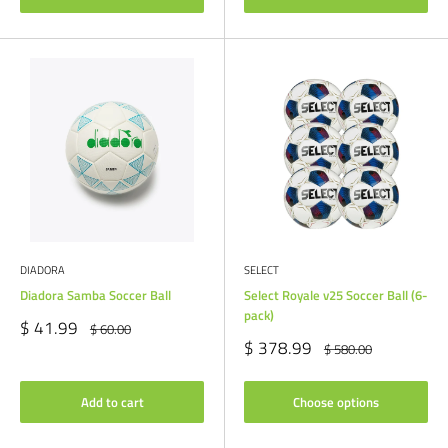
DIADORA
SELECT
Diadora Samba Soccer Ball
Select Royale v25 Soccer Ball (6-
pack)
Sale
$ 41.99
Regular
$ 60.00
price
price
Sale
$ 378.99
Regular
$ 580.00
price
price
Add to cart
Choose options