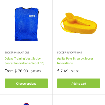
SOCCER INNOVATIONS
SOCCER INNOVATIONS
Deluxe Training Vest Set by
Agility Pole Strap by Soccer
Soccer Innovations (Set of 10)
Innovations
Sale
Sale
From $ 78.99
$ 7.49
Regular
Regular
$ 83.00
$ 8.00
price
price
price
price
Choose options
Add to cart