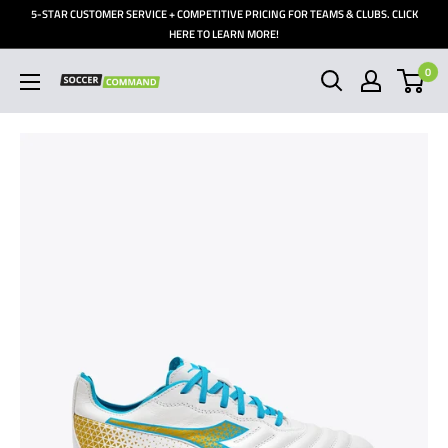
Skip
5-STAR CUSTOMER SERVICE + COMPETITIVE PRICING FOR TEAMS & CLUBS. CLICK
to
HERE TO LEARN MORE!
content
0
Soccer
Command,
Inc