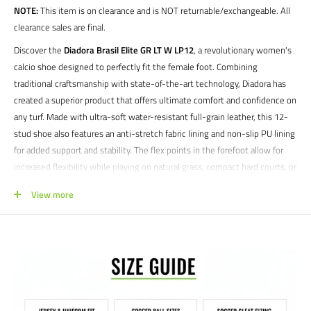
NOTE:
This item is on clearance and is NOT returnable/exchangeable. All
clearance sales are final.
Discover the
Diadora Brasil Elite GR LT W LP12
, a revolutionary women's
calcio shoe designed to perfectly fit the female foot. Combining
traditional craftsmanship with state-of-the-art technology, Diadora has
created a superior product that offers ultimate comfort and confidence on
any turf. Made with ultra-soft water-resistant full-grain leather, this 12-
stud shoe also features an anti-stretch fabric lining and non-slip PU lining
for added support and stability. The flex points in the forefoot allow for
increased flexibility while playing on natural grass, compact hard courts, or
synthetic turf. Experience the winning performance of this shoe on any
View more
surface.
Product features:
Women's fit
Firm ground cleats
Anatomical, removable insole