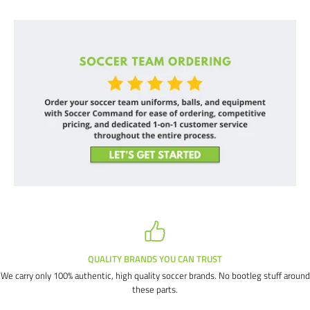
QUALITY BRANDS YOU CAN TRUST
We carry only 100% authentic, high quality soccer brands. No bootleg stuff around
these parts.