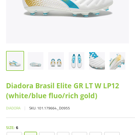
Diadora Brasil Elite GR LT W LP12
(white/blue fluo/rich gold)
DIADORA
SKU:
101.179664_D0955
SIZE:
6