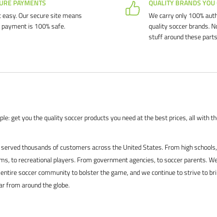
URE PAYMENTS
QUALITY BRANDS YOU
 easy. Our secure site means
We carry only 100% auth
 payment is 100% safe.
quality soccer brands. N
stuff around these parts
le: get you the quality soccer products you need at the best prices, all with t
served thousands of customers across the United States. From high schools, 
s, to recreational players. From government agencies, to soccer parents. We
 entire soccer community to bolster the game, and we continue to strive to br
ar from around the globe.