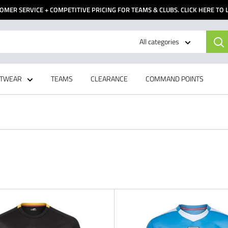
OMER SERVICE + COMPETITIVE PRICING FOR TEAMS & CLUBS. CLICK HERE TO
All categories
TWEAR
TEAMS
CLEARANCE
COMMAND POINTS