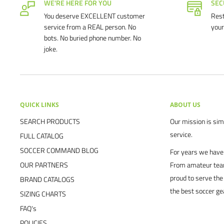
WE'RE HERE FOR YOU
SEC
You deserve EXCELLENT customer
Rest
service from a REAL person. No
your
bots. No buried phone number. No
joke.
QUICK LINKS
ABOUT US
SEARCH PRODUCTS
Our mission is simp
service.
FULL CATALOG
SOCCER COMMAND BLOG
For years we have 
OUR PARTNERS
From amateur team
proud to serve the
BRAND CATALOGS
the best soccer ge
SIZING CHARTS
FAQ's
POLICIES