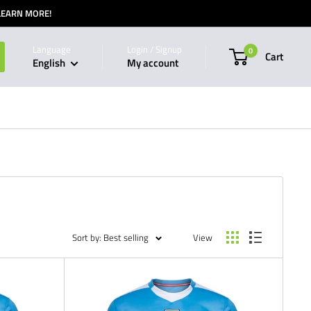
 LEARN MORE!
Language
Login / Signup
0
Cart
English
My account
Sort by: Best selling
View