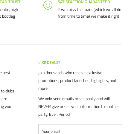
 CAN TRUST
SATISFACTION GUARANTEED
entic, high
If we miss the mark (which we all do
o bootleg
from time to time) we make it right.
.
LIKE DEALS?
he best
Join thousands who receive exclusive
promotions, product launches, highlights, and
more!
to clubs.
 are
We only send emails occasionally and will
ing you
NEVER give or sell your information to another
party. Ever. Period.
Your email