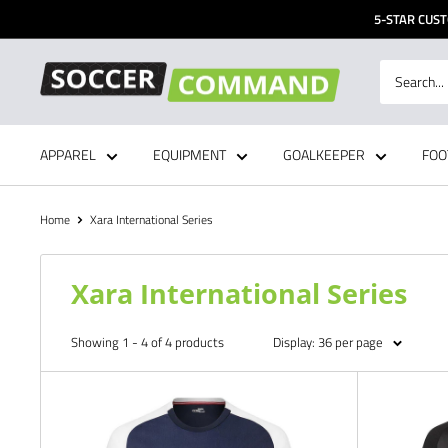
Skip
5-STAR CUST
to
content
Soccer
Command,
Inc
APPAREL
EQUIPMENT
GOALKEEPER
FOO
Home
Xara International Series
Xara International Series
Showing 1 - 4 of 4 products
Display: 36 per page