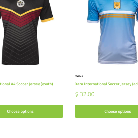
XARA
tional V4 Soccer Jersey (youth)
Xara International Soccer Jersey (ad
Sale
$ 32.00
price
Choose options
Choose options