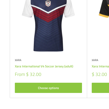
XARA
XARA
Xara International V4 Soccer Jersey (adult)
Xara Interna
Sale
Sale
From $ 32.00
$ 32.00
price
price
Choose options