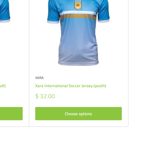
XARA
ult)
Xara International Soccer Jersey (youth)
Sale
$ 32.00
price
Choose options