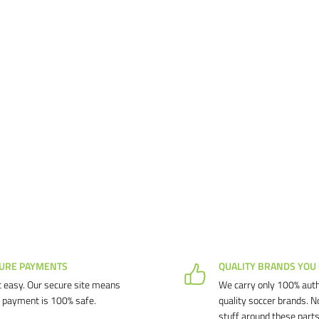
URE PAYMENTS
QUALITY BRANDS YOU
 easy. Our secure site means
We carry only 100% auth
 payment is 100% safe.
quality soccer brands. N
stuff around these parts