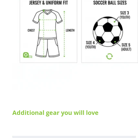
Additional gear you will love