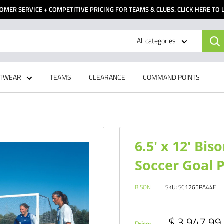
OMER SERVICE + COMPETITIVE PRICING FOR TEAMS & CLUBS. CLICK HERE TO
All categories
TWEAR
TEAMS
CLEARANCE
COMMAND POINTS
6.5' x 12' Bi
Soccer Goal P
BISON
SKU:
SC1265PA44E
Sale
$ 3,947.99
Price: