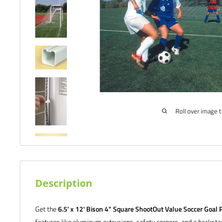
Roll over image 
Description
Get the
6.5' x 12' Bison 4" Square ShootOut Value Soccer Goal P
features like aluminum extrusions, safety corners, and a backst