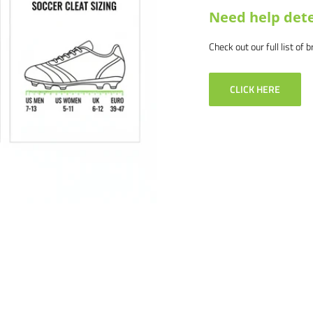
Need help dete
Check out our full list of 
CLICK HERE