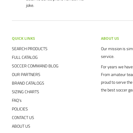
joke.
QUICK LINKS
ABOUT US
SEARCH PRODUCTS
Our mission is simp
service.
FULL CATALOG
SOCCER COMMAND BLOG
For years we have 
OUR PARTNERS
From amateur team
proud to serve the
BRAND CATALOGS
the best soccer ge
SIZING CHARTS
FAQ's
POLICIES
CONTACT US
ABOUT US