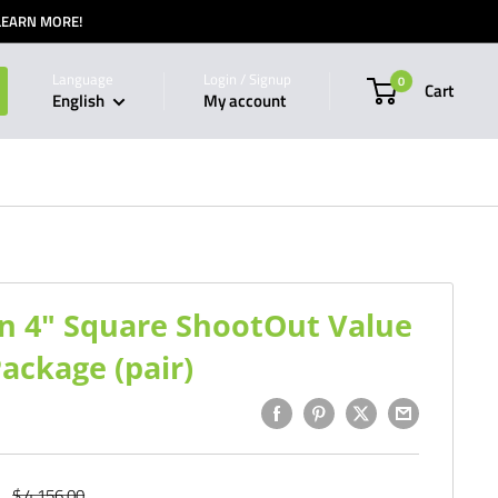
 LEARN MORE!
Language
Login / Signup
0
Cart
English
My account
son 4" Square ShootOut Value
ackage (pair)
Regular
$ 4,156.00