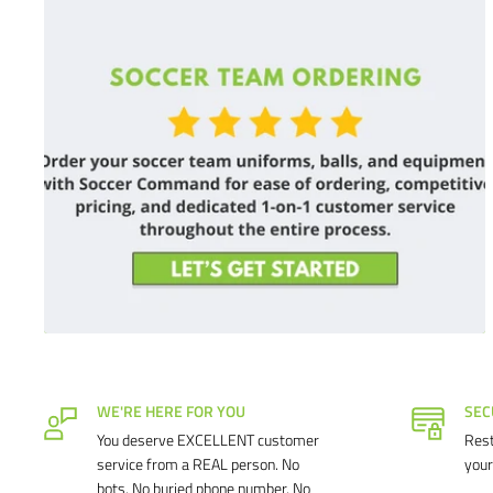
WE'RE HERE FOR YOU
SEC
You deserve EXCELLENT customer
Rest
service from a REAL person. No
your
bots. No buried phone number. No