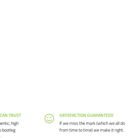
 CAN TRUST
SATISFACTION GUARANTEED
entic, high
If we miss the mark (which we all do
o bootleg
from time to time) we make it right.
.