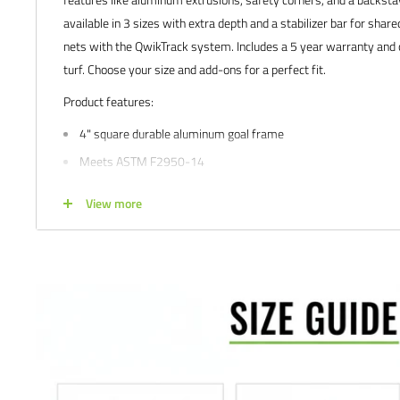
available in 3 sizes with extra depth and a stabilizer bar for share
nets with the QwikTrack system. Includes a 5 year warranty and op
turf. Choose your size and add-ons for a perfect fit.
Product features:
4" square durable aluminum goal frame
Meets ASTM F2950-14
White powder coated finish for great look and extended durabil
View more
Sizes: 6.5'H x 12'W x 4'D x 6.5'B
5 year limited manufacturer's warranty
Buying for a school, club, or athletic facility?
Call us at 612-405
info@soccercommand.com for information about
special pricing
you with everything you need at a great price!
Satisfaction guaranteed.
We at Soccer Command stand behind our
are not happy with your purchase for any reason, let us know why,