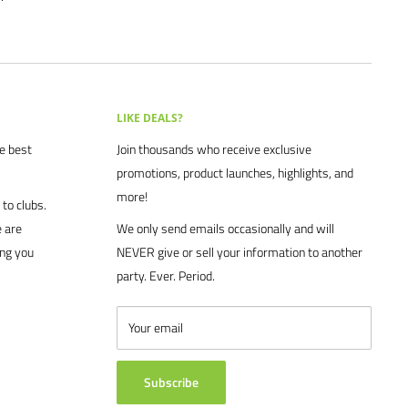
LIKE DEALS?
he best
Join thousands who receive exclusive
promotions, product launches, highlights, and
more!
to clubs.
 are
We only send emails occasionally and will
ing you
NEVER give or sell your information to another
party. Ever. Period.
Your email
Subscribe