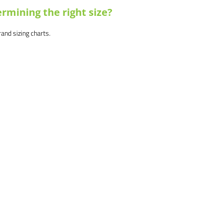
rmining the right size?
brand sizing charts.