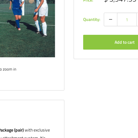
price
Quantity:
Add to cart
to zoom in
ackage (pair)
with exclusive
ay attachment system. It's