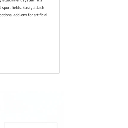
d sport fields. Easily attach
tional add-ons for artificial
ity
-4292 or email us at
. We would love to help outfit
 products and service. If you
 and we will make it right.