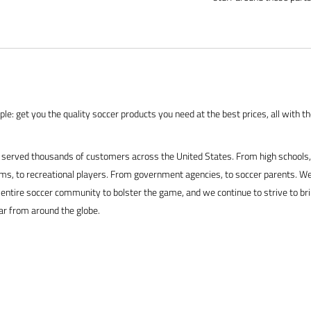
le: get you the quality soccer products you need at the best prices, all with t
served thousands of customers across the United States. From high schools, 
s, to recreational players. From government agencies, to soccer parents. We
 entire soccer community to bolster the game, and we continue to strive to br
ar from around the globe.