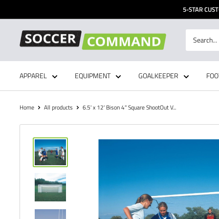
Skip
5-STAR CUST
to
content
Soccer
Command,
Inc
APPAREL
EQUIPMENT
GOALKEEPER
FOO
Home
All products
6.5' x 12' Bison 4" Square ShootOut V...