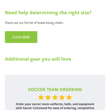
Need help determining the right size?
Check out our full list of brand sizing charts.
CLICK HERE
Additional gear you will love