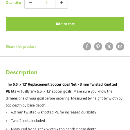
Quantity:
Add to cart
Share this product
Description
The
6.5' x 12' Replacement Soccer Goal Net - 3 mm Twisted Knotted
PE
fits
virtually any 6.5
' x 12'
soccer goals. Make sure you know the
dimensions of your goal before ordering. Measured by height by width by
top depth by base depth.
4.0 mm twisted & knotted PE for increased durability
Two (2) nets included
Measured by height x width x top depth x base depth