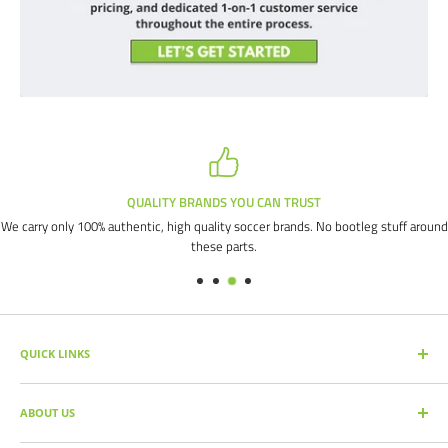
QUALITY BRANDS YOU CAN TRUST
We carry only 100% authentic, high quality soccer brands. No bootleg stuff around
these parts.
QUICK LINKS
SEARCH PRODUCTS
ABOUT US
FULL CATALOG
SOCCER COMMAND BLOG