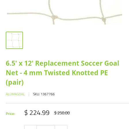
6.5' x 12' Replacement Soccer Goal
Net - 4 mm Twisted Knotted PE
(pair)
ALUMAGOAL
SKU:
1367766
Sale
$ 224.99
Regular
$ 250.00
Price:
price
price