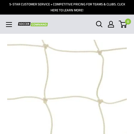
Skip
5-STAR CUSTOMER SERVICE + COMPETITIVE PRICING FOR TEAMS & CLUBS. CLICK
to
HERE TO LEARN MORE!
content
0
Soccer
Command,
Inc