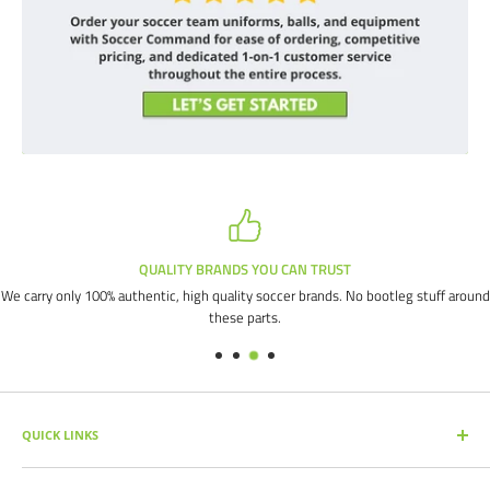
QUALITY BRANDS YOU CAN TRUST
We carry only 100% authentic, high quality soccer brands. No bootleg stuff around
these parts.
QUICK LINKS
SEARCH PRODUCTS