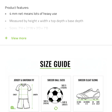
Product features:
4 mm net means lots of heavy use
Measured by height x width x top depth x base depth
Sizes: 7'
H x 21'W x 3'D x 7'B
Colors: White
View more
Single includes
ONE
net
, pair includes
TWO
nets
Buying for a school, club, or athletic facility?
Call us at 612-405-4292 or
email us at info@soccercommand.com for information about
special
pricing
. We would love to help outfit you with everything you need at a
great price!
Satisfaction guaranteed.
We at Soccer Command stand behind our
products and service. If you are not happy with your purchase for any
reason, let us know why, and we will make it right.