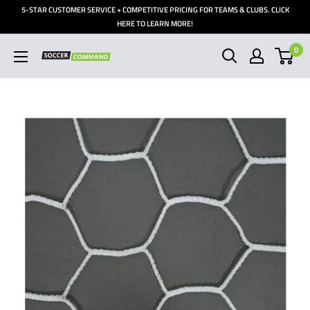
Skip
5-STAR CUSTOMER SERVICE + COMPETITIVE PRICING FOR TEAMS & CLUBS. CLICK
to
HERE TO LEARN MORE!
content
0
Soccer
Command,
Inc