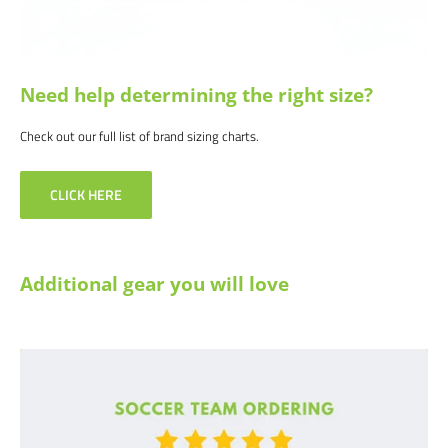
Need help determining the right size?
Check out our full list of brand sizing charts.
CLICK HERE
Additional gear you will love