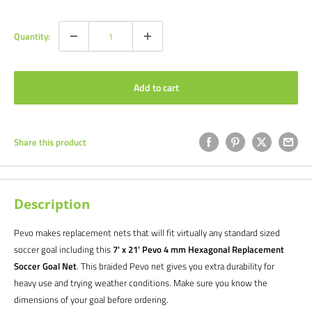
price
price
Quantity:
Add to cart
Share this product
Description
Pevo makes replacement nets that will fit virtually any standard sized
soccer goal including this
7' x 21' Pevo 4 mm Hexagonal Replacement
Soccer Goal Net
.
This braided Pevo net gives you extra durability for
heavy use and trying weather conditions. Make sure you know the
dimensions of your goal before ordering.