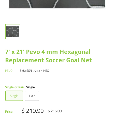
7' x 21' Pevo 4 mm Hexagonal
Replacement Soccer Goal Net
PEVO
SKU:
SGN-72137-HEX
Single or Pair:
Single
Single
Pair
Sale
$ 210.99
Regular
$ 215.00
Price: