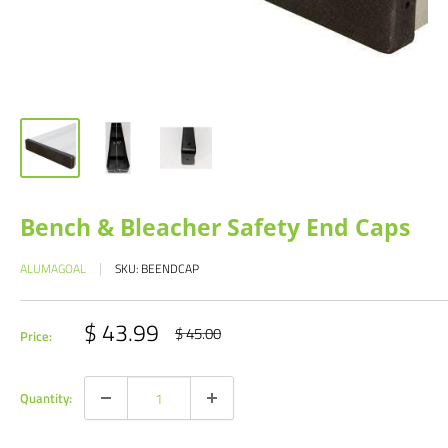
Bench & Bleacher Safety End Caps
ALUMAGOAL
SKU:
BEENDCAP
Sale
$ 43.99
Regular
$ 45.00
Price:
price
price
Quantity: