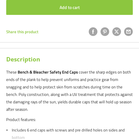
Add to cart
Share this product
Description
These
Bench & Bleacher Safety End Caps
cover the sharp edges on both
ends of the plank to help prevent uniforms and practice gear from
snagging and to help protect skin from scratches during time on the
bench. Poly construction, along with a UV treatment that protects against
the damaging rays of the sun, yields durable caps that will hold up season
after season.
Product features:
Includes 6 end caps with screws and pre drilled holes on sides and
bottom