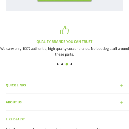
QUALITY BRANDS YOU CAN TRUST
We carry only 100% authentic, high quality soccer brands. No bootleg stuff around
these parts.
QUICK LINKS
SEARCH PRODUCTS
ABOUT US
FULL CATALOG
SOCCER COMMAND BLOG
Our mission is simple: get you the quality soccer products you need at
the best prices, all with the best service.
OUR PARTNERS
LIKE DEALS?
BRAND CATALOGS
For years we have served thousands of customers across the United