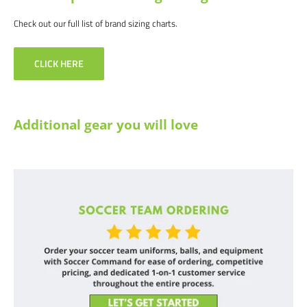
Check out our full list of brand sizing charts.
CLICK HERE
Additional gear you will love