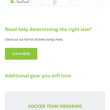
Need help determining the right size?
Check out our full list of brand sizing charts.
CLICK HERE
Additional gear you will love