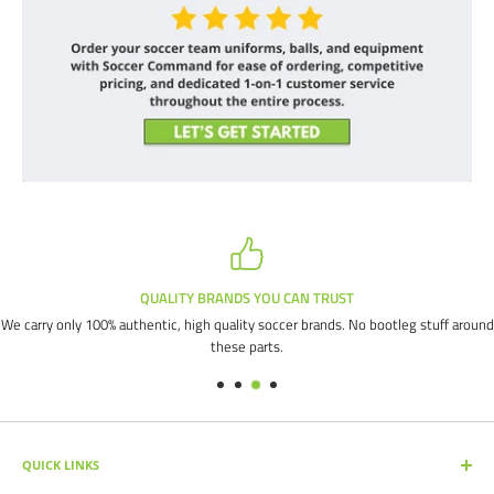
QUALITY BRANDS YOU CAN TRUST
We carry only 100% authentic, high quality soccer brands. No bootleg stuff around
these parts.
QUICK LINKS