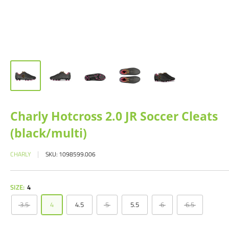
Charly Hotcross 2.0 JR Soccer Cleats
(black/multi)
CHARLY
SKU:
1098599.006
SIZE:
4
3.5
4
4.5
5
5.5
6
6.5