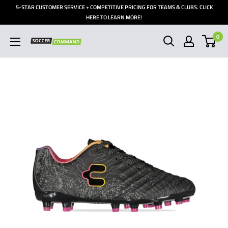
Skip
5-STAR CUSTOMER SERVICE + COMPETITIVE PRICING FOR TEAMS & CLUBS. CLICK
to
HERE TO LEARN MORE!
content
0
Soccer
Command,
Inc