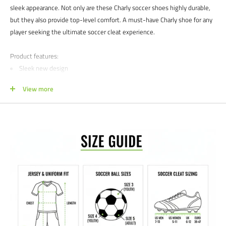
sleek appearance. Not only are these Charly soccer shoes highly durable,
but they also provide top-level comfort. A must-have Charly shoe for any
player seeking the ultimate soccer cleat experience.
Product features:
Sleek new design
Mixed stud pattern for great traction
View more
Satisfaction guaranteed.
We at Soccer Command stand behind our
products and service. If you are not happy with your purchase for any
reason, let us know why, and we will make it right.