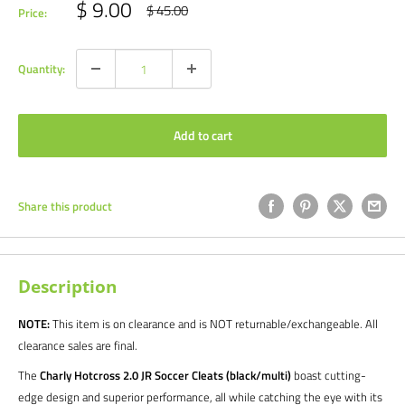
Sale
$ 9.00
Regular
$ 45.00
Price:
price
price
Quantity:
Add to cart
Share this product
Description
NOTE:
This item is on clearance and is NOT returnable/exchangeable. All
clearance sales are final.
The
Charly Hotcross 2.0 JR Soccer Cleats (black/multi)
boast cutting-
edge design and superior performance, all while catching the eye with its