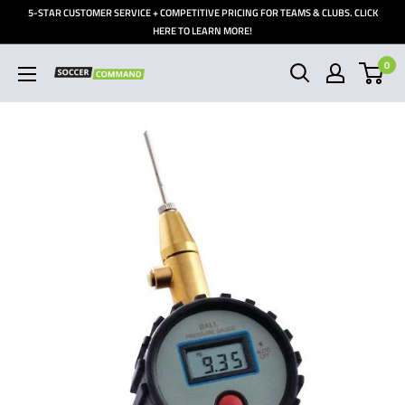
Skip
5-STAR CUSTOMER SERVICE + COMPETITIVE PRICING FOR TEAMS & CLUBS. CLICK
to
HERE TO LEARN MORE!
content
0
Soccer
Command,
Inc