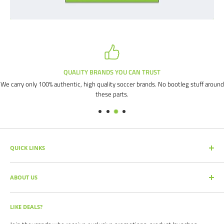
QUALITY BRANDS YOU CAN TRUST
We carry only 100% authentic, high quality soccer brands. No bootleg stuff around
these parts.
QUICK LINKS
SEARCH PRODUCTS
ABOUT US
FULL CATALOG
SOCCER COMMAND BLOG
Our mission is simple: get you the quality soccer products you need at
the best prices, all with the best service.
OUR PARTNERS
LIKE DEALS?
BRAND CATALOGS
For years we have served thousands of customers across the United