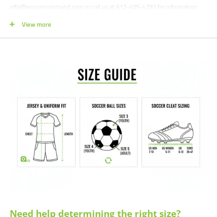
info@soccercommand.com or call us at 612-405-4292 for information
about bulk pricing and custom printing.
View more
Satisfaction guaranteed.
We at Soccer Command stand behind our
products and service. If you are not happy with your purchase for any
reason, let us know why, and we will make it right.
Need help determining the right size?