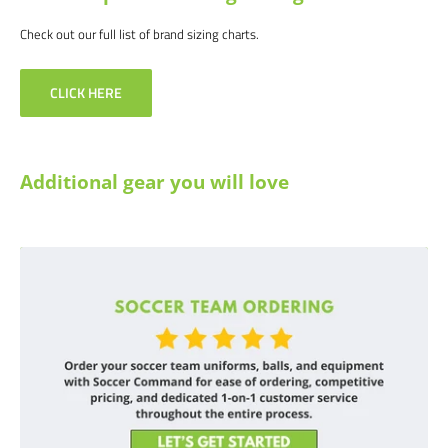
Check out our full list of brand sizing charts.
CLICK HERE
Additional gear you will love