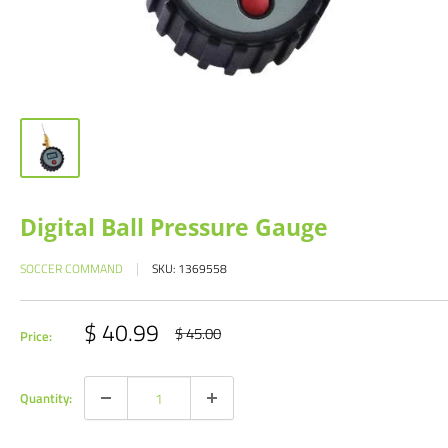
Digital Ball Pressure Gauge
SOCCER COMMAND
SKU:
1369558
Sale
$ 40.99
Regular
$ 45.00
Price:
price
price
Quantity: