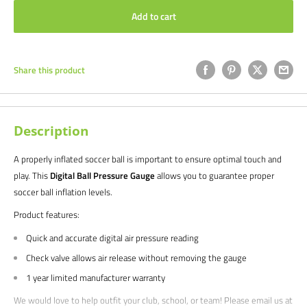
Add to cart
Share this product
Description
A properly inflated soccer ball is important to ensure optimal touch and
play. This
Digital Ball Pressure Gauge
allows you to guarantee proper
soccer ball inflation levels.
Product features:
Quick and accurate digital air pressure reading
Check valve allows air release without removing the gauge
1 year limited manufacturer warranty
We would love to help outfit your club, school, or team! Please email us at