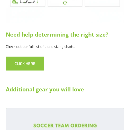
Need help determining the right size?
Check out our full list of brand sizing charts.
CLICK HERE
Additional gear you will love