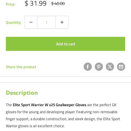
Sale
$ 31.99
Regular
$ 40.00
Price:
price
price
Quantity:
Add to cart
Share this product
Description
The
Elite Sport Warrior W v25 Goalkeeper Gloves
are the perfect GK
gloves for the young and developing player. Featuring non-removable
finger support, a durable construction, and sleek design, the Elite Sport
Warrior gloves is an excellent choice.