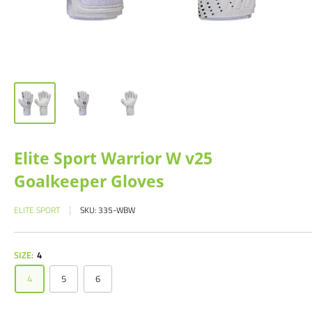
Elite Sport Warrior W v25
Goalkeeper Gloves
ELITE SPORT
SKU:
335-WBW
SIZE:
4
4
5
6