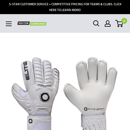
Skip
5-STAR CUSTOMER SERVICE + COMPETITIVE PRICING FOR TEAMS & CLUBS. CLICK
to
HERE TO LEARN MORE!
content
0
Soccer
Command,
Inc