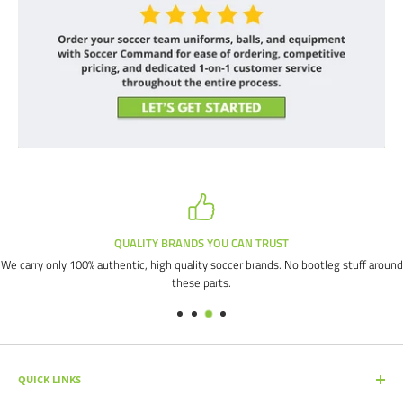
QUALITY BRANDS YOU CAN TRUST
We carry only 100% authentic, high quality soccer brands. No bootleg stuff around
these parts.
QUICK LINKS