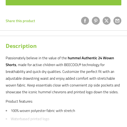
Share this product
Description
Passionately believe in the value of the
hummel Authentic 24 Woven
Shorts
, made for active children with BEECOOL® technology for
breathability and quick dry qualities. Customize the perfect fit with an
adjustable drawstring waist and enjoy added comfort with stretchable
woven fabric. Keep essentials close with convenient zip side pockets and
showcase the iconic hummel chevrons and printed logo down the sides.
Product features:
100% woven polyester fabric with stretch
Waterbased printed logo
Chevron tape at sides