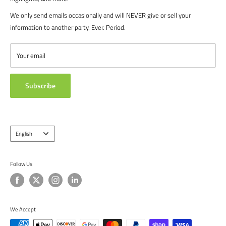
recreational players. From government agencies, to soccer parents.
FAQ's
We only send emails occasionally and will NEVER give or sell your
We are proud to serve the entire soccer community to bolster the
POLICIES
information to another party. Ever. Period.
game, and we continue to strive to bring you the best soccer gear
CONTACT US
from around the globe.
ABOUT US
Your email
TESTIMONIALS
Subscribe
Language
English
Follow Us
We Accept