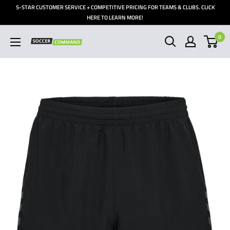
Skip
5-STAR CUSTOMER SERVICE + COMPETITIVE PRICING FOR TEAMS & CLUBS. CLICK
to
HERE TO LEARN MORE!
content
0
Soccer
Command,
Inc