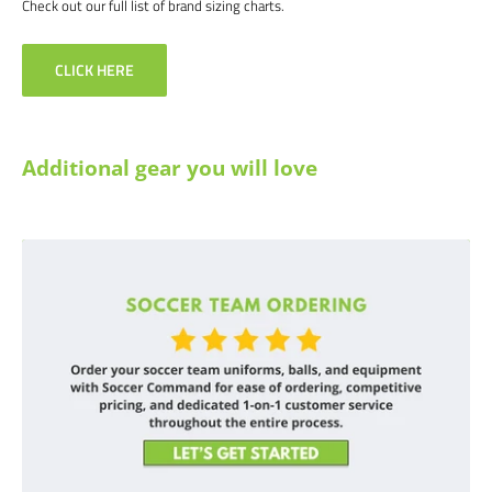
Check out our full list of brand sizing charts.
CLICK HERE
Additional gear you will love