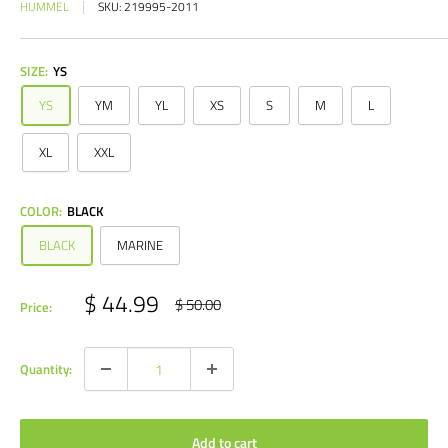
HUMMEL
SKU:
219995-2011
SIZE:
YS
YS
YM
YL
XS
S
M
L
XL
XXL
COLOR:
BLACK
BLACK
MARINE
Sale
$ 44.99
Regular
$ 50.00
Price:
price
price
Quantity:
Add to cart