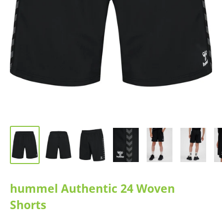
hummel Authentic 24 Woven
Shorts