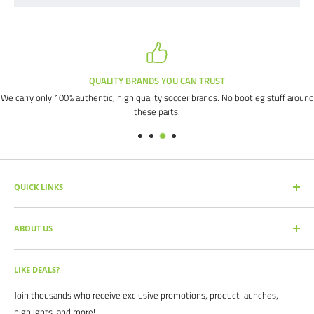
QUALITY BRANDS YOU CAN TRUST
We carry only 100% authentic, high quality soccer brands. No bootleg stuff around
these parts.
QUICK LINKS
SEARCH PRODUCTS
ABOUT US
FULL CATALOG
SOCCER COMMAND BLOG
Our mission is simple: get you the quality soccer products you need at
the best prices, all with the best service.
OUR PARTNERS
LIKE DEALS?
BRAND CATALOGS
For years we have served thousands of customers across the United
Join thousands who receive exclusive promotions, product launches,
SIZING CHARTS
States. From high schools, to clubs. From amateur teams, to
highlights, and more!