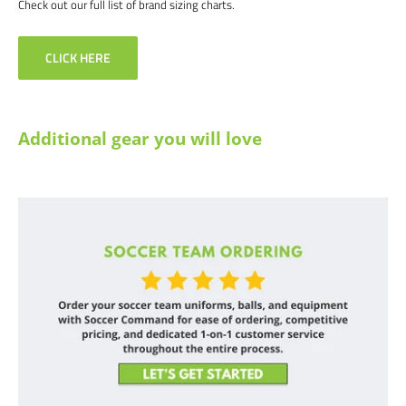
Check out our full list of brand sizing charts.
CLICK HERE
Additional gear you will love