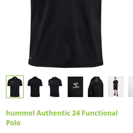
hummel Authentic 24 Functional
Polo