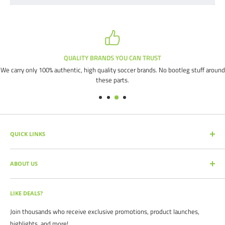
QUALITY BRANDS YOU CAN TRUST
We carry only 100% authentic, high quality soccer brands. No bootleg stuff around
these parts.
QUICK LINKS
SEARCH PRODUCTS
ABOUT US
FULL CATALOG
SOCCER COMMAND BLOG
Our mission is simple: get you the quality soccer products you need at
the best prices, all with the best service.
OUR PARTNERS
LIKE DEALS?
BRAND CATALOGS
For years we have served thousands of customers across the United
Join thousands who receive exclusive promotions, product launches,
SIZING CHARTS
States. From high schools, to clubs. From amateur teams, to
highlights, and more!