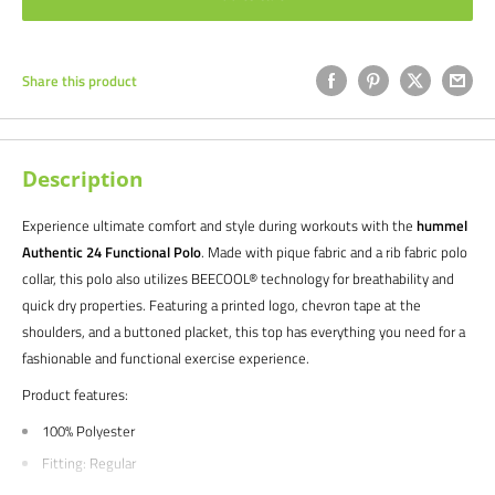
Share this product
Description
Experience ultimate comfort and style during workouts with the
hummel
Authentic 24 Functional Polo
. Made with pique fabric and a rib fabric polo
collar, this polo also utilizes BEECOOL® technology for breathability and
quick dry properties. Featuring a printed logo, chevron tape at the
shoulders, and a buttoned placket, this top has everything you need for a
fashionable and functional exercise experience.
Product features:
100% Polyester
Fitting: Regular
Main: Pique fabric / Collar: Rib fabric