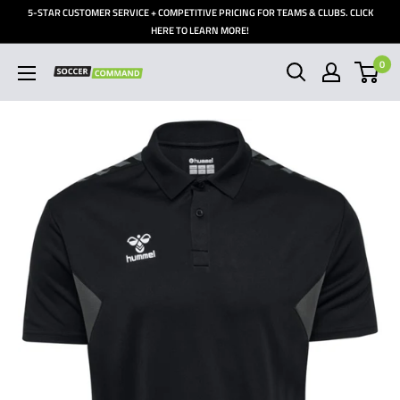
Skip
5-STAR CUSTOMER SERVICE + COMPETITIVE PRICING FOR TEAMS & CLUBS. CLICK
to
HERE TO LEARN MORE!
content
0
Soccer
Command,
Inc