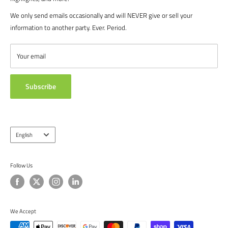
recreational players. From government agencies, to soccer parents.
FAQ's
We only send emails occasionally and will NEVER give or sell your
We are proud to serve the entire soccer community to bolster the
POLICIES
information to another party. Ever. Period.
game, and we continue to strive to bring you the best soccer gear
CONTACT US
from around the globe.
ABOUT US
Your email
TESTIMONIALS
Subscribe
Language
English
Follow Us
We Accept