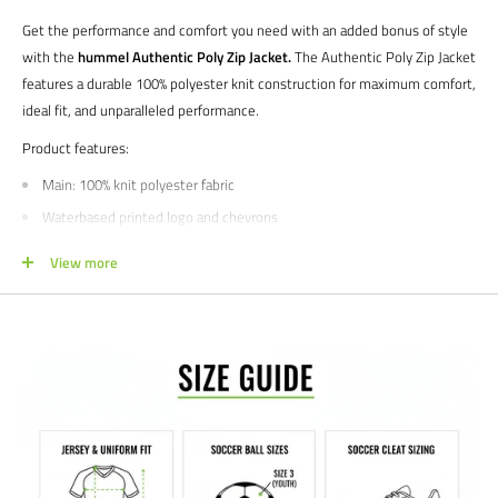
Get the performance and comfort you need with an added bonus of style
with the
hummel Authentic Poly Zip Jacket.
The Authentic Poly Zip Jacket
features a durable 100% polyester knit construction for maximum comfort,
ideal fit, and unparalleled performance.
Product features:
Main: 100% knit polyester fabric
Waterbased printed logo and chevrons
Zippered pockets
View more
Ribbed cuffs
Manufacturer's SKU # 205367 | 205366
Sizes: YXS | YS | YM | YL | XS | S | M | L | XL | XXL
Colors: Asphalt | Black | True Red | True Blue | Celestial | Evergreen |
Marine
NOTE FOR TEAM ORDERS
-
Style expires December 2023
We would love to help outfit your club, school, or team! Please email us at