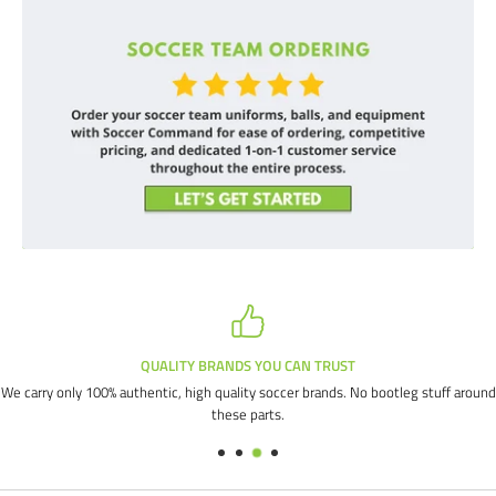
QUALITY BRANDS YOU CAN TRUST
We carry only 100% authentic, high quality soccer brands. No bootleg stuff around
these parts.