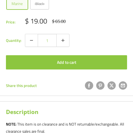
Marine
Black
Sale
$ 19.00
Regular
$ 65.00
Price:
price
price
Quantity:
Add to cart
Share this product
Description
NOTE:
This item is on clearance and is NOT returnable/exchangeable. All
clearance sales are final.