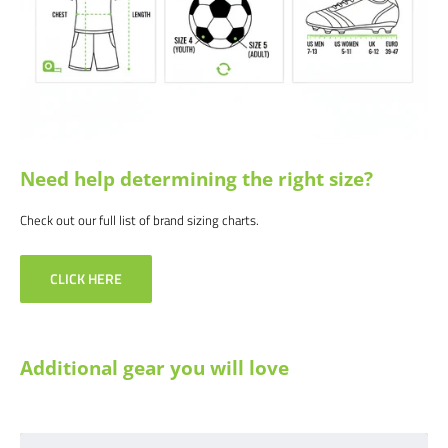
info@soccercommand.com or call us at 612-405-4292 for information
about bulk pricing and custom printing.
Satisfaction guaranteed.
We at Soccer Command stand behind our
products and service. If you are not happy with your purchase for any
reason, let us know why, and we will make it right.
Need help determining the right size?
Check out our full list of brand sizing charts.
CLICK HERE
Additional gear you will love