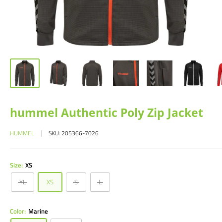
hummel Authentic Poly Zip Jacket
HUMMEL
SKU:
205366-7026
Size:
XS
YL
XS
S
L
Color:
Marine