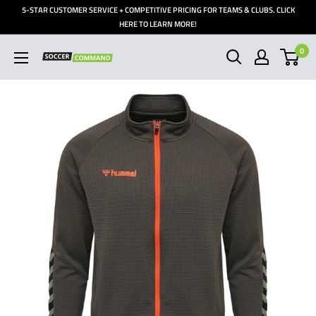
Skip
5-STAR CUSTOMER SERVICE + COMPETITIVE PRICING FOR TEAMS & CLUBS. CLICK
to
HERE TO LEARN MORE!
content
0
Soccer
Command,
Inc