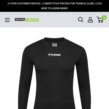
Skip
5-STAR CUSTOMER SERVICE + COMPETITIVE PRICING FOR TEAMS & CLUBS. CLICK
to
HERE TO LEARN MORE!
content
0
Soccer
Command,
Inc