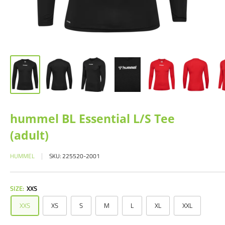
hummel BL Essential L/S Tee
(adult)
HUMMEL
SKU:
225520-2001
SIZE:
XXS
XXS
XS
S
M
L
XL
XXL