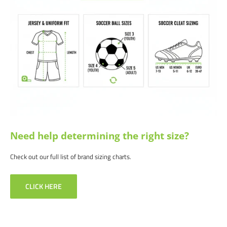
products and service. If you are not happy with your purchase for any
reason, let us know why, and we will make it right.
Need help determining the right size?
Check out our full list of brand sizing charts.
CLICK HERE