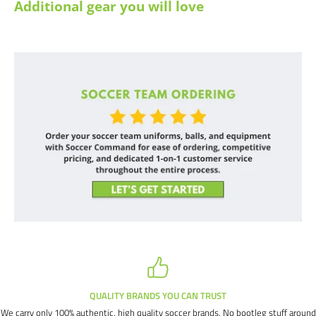
Additional gear you will love
TRUST
SATISFACTION GUARANT
ands. No bootleg stuff around
If we miss the mark (which we all do from time t