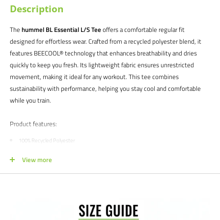
Description
The
hummel BL Essential L/S Tee
offers a comfortable regular fit
designed for effortless wear. Crafted from a recycled polyester blend, it
features BEECOOL® technology that enhances breathability and dries
quickly to keep you fresh. Its lightweight fabric ensures unrestricted
movement, making it ideal for any workout. This tee combines
sustainability with performance, helping you stay cool and comfortable
while you train.
Product features:
100% Recycled Polyester
Simplistic design with classic colors
View more
Stretchable for ease of movement
Maxi-flex inserts for peak agility
Zero-resistance design for optimal aerodynamics
Satisfaction guaranteed.
We at Soccer Command stand behind our