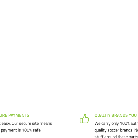
URE PAYMENTS
QUALITY BRANDS YOU
 easy. Our secure site means
We carry only 100% auth
 payment is 100% safe.
quality soccer brands. N
stuff around these parts