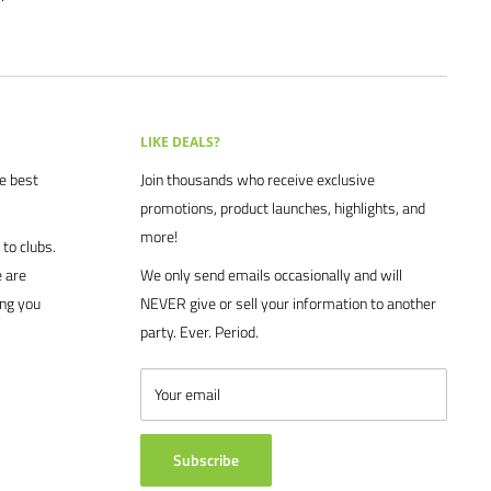
LIKE DEALS?
he best
Join thousands who receive exclusive
promotions, product launches, highlights, and
more!
to clubs.
 are
We only send emails occasionally and will
ing you
NEVER give or sell your information to another
party. Ever. Period.
Your email
Subscribe