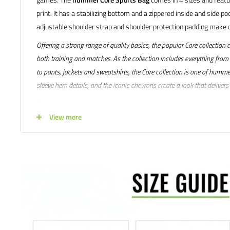
print. It has a stabilizing bottom and a zippered inside and side po
adjustable shoulder strap and shoulder protection padding make c
Offering a strong range of quality basics, the popular Core collection 
both training and matches. As the collection includes everything from
to pants, jackets and sweatshirts, the Core collection is one of hummel
sleeve hem details, and the iconic chevrons create a look that delive
Product features:
View more
Material: 100% polyester with PU coating on the back
Lining: 100% polyester
Printed logo
Adjustable shoulder strap with clip for carrying behind your ba
Padded shoulder support
Inside & outside zip pocket
Carry handles