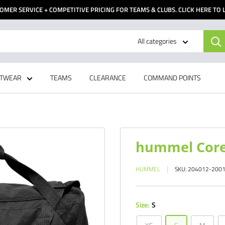
OMER SERVICE + COMPETITIVE PRICING FOR TEAMS & CLUBS. CLICK HERE TO
All categories
TWEAR
TEAMS
CLEARANCE
COMMAND POINTS
hummel Core
HUMMEL
SKU:
204012-200
Size:
S