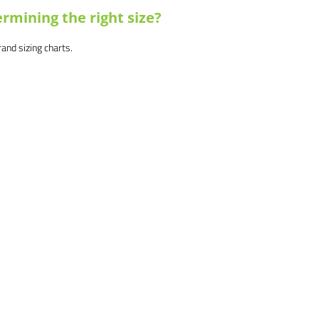
rmining the right size?
brand sizing charts.