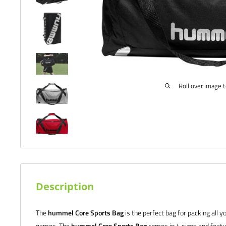
Roll over image 
Description
The
hummel Core Sports Bag
is the perfect bag for packing all y
games. The
hummel Core Sports Bag
comes in 4 sizes and featur