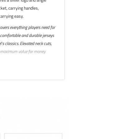
cket, carrying handles,
arrying easy.
covers everything players need for
 comfortable and durable jerseys
’s classics. Elevated neck cuts,
rs maximum value for money.
ck