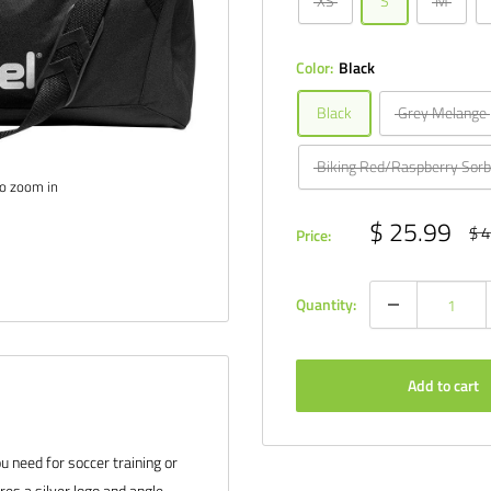
XS
S
M
Color:
Black
Black
Grey Melange
Biking Red/Raspberry Sorb
to zoom in
Sale
$ 25.99
Reg
$ 4
Price:
pri
price
Quantity:
Add to cart
ou need for soccer training or
es a silver logo and angle