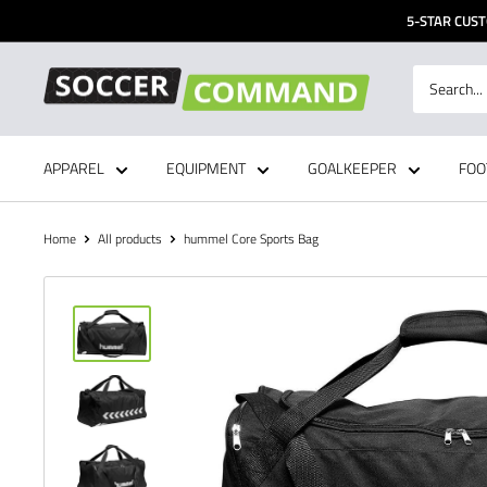
Skip
5-STAR CUST
to
content
Soccer
Command,
Inc
APPAREL
EQUIPMENT
GOALKEEPER
FOO
Home
All products
hummel Core Sports Bag