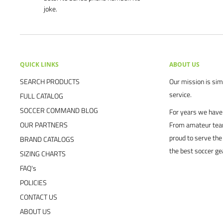
joke.
QUICK LINKS
ABOUT US
SEARCH PRODUCTS
Our mission is simp
service.
FULL CATALOG
SOCCER COMMAND BLOG
For years we have 
OUR PARTNERS
From amateur team
proud to serve the
BRAND CATALOGS
the best soccer ge
SIZING CHARTS
FAQ's
POLICIES
CONTACT US
ABOUT US