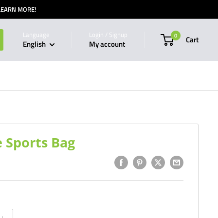
 LEARN MORE!
Language
Login / Signup
0
Cart
English
My account
 Sports Bag
1