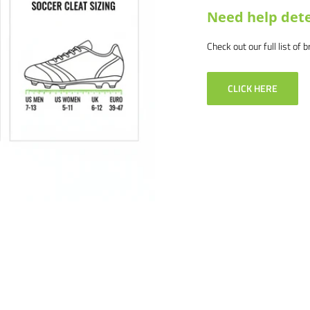
Need help dete
Check out our full list of 
CLICK HERE
ail us at
tion about bulk pricing and
 products and service. If you
, and we will make it right