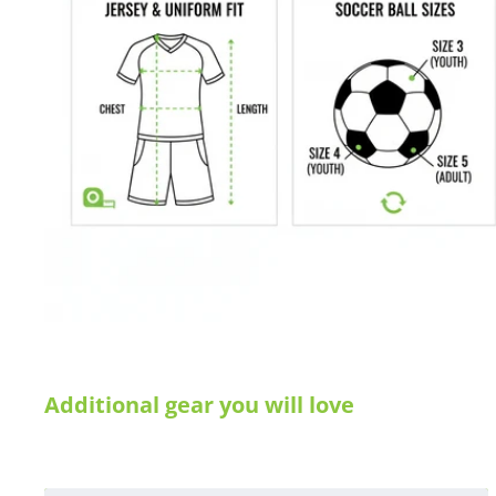
Size XS: L40xW22xH23 cm, 20 liter - Max weight: 4 kg
Size S: L50xW24xH26 cm, 31 liter - Max weight: 6 kg
Size M: L60xW27xH28 cm, 45 liter - Max weight: 9 kg
Size L: L65xW32xH33 cm, 69 liter - Max weight: 12 kg
Manufacturer's SKU # 204012
We would love to help outfit your club, school, or team! Please em
info@soccercommand.com or call us at 612-405-4292 for informa
custom printing.
Satisfaction guaranteed.
We at Soccer Command stand behind our
are not happy with your purchase for any reason, let us know why
Additional gear you will love