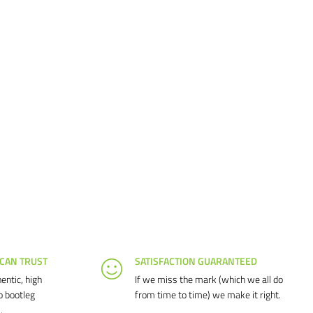
 CAN TRUST
SATISFACTION GUARANTEED
entic, high
If we miss the mark (which we all do
o bootleg
from time to time) we make it right.
.