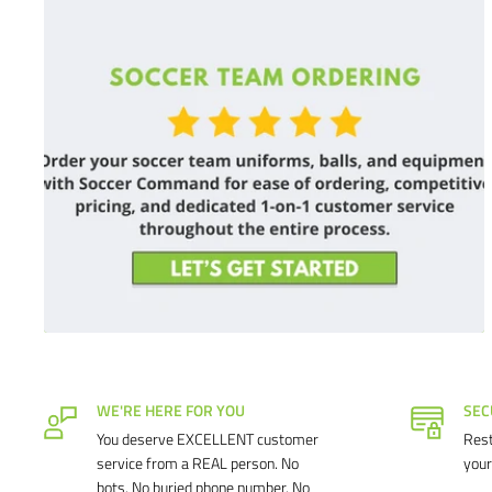
WE'RE HERE FOR YOU
SEC
You deserve EXCELLENT customer
Rest
service from a REAL person. No
your
bots. No buried phone number. No