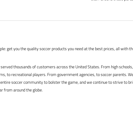
le: get you the quality soccer products you need at the best prices, all with t
served thousands of customers across the United States. From high schools, 
s, to recreational players. From government agencies, to soccer parents. We
 entire soccer community to bolster the game, and we continue to strive to br
ar from around the globe.