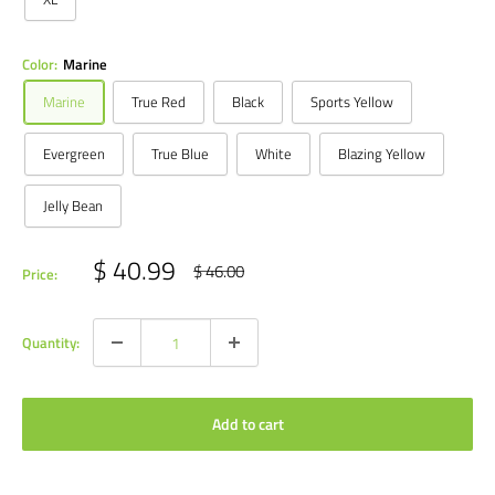
Color:
Marine
Marine
True Red
Black
Sports Yellow
Evergreen
True Blue
White
Blazing Yellow
Jelly Bean
Sale
$ 40.99
Regular
$ 46.00
Price:
price
price
Quantity:
Add to cart