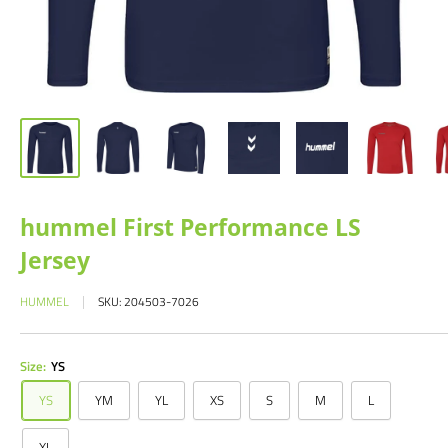
hummel First Performance LS
Jersey
HUMMEL
SKU:
204503-7026
Size:
YS
YS
YM
YL
XS
S
M
L
XL