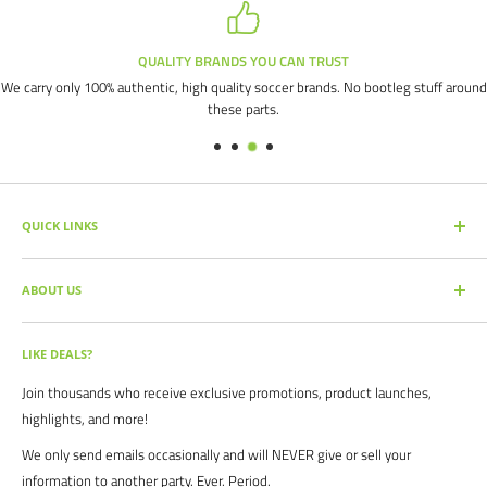
QUALITY BRANDS YOU CAN TRUST
We carry only 100% authentic, high quality soccer brands. No bootleg stuff around
these parts.
QUICK LINKS
SEARCH PRODUCTS
ABOUT US
FULL CATALOG
SOCCER COMMAND BLOG
Our mission is simple: get you the quality soccer products you need at
the best prices, all with the best service.
OUR PARTNERS
LIKE DEALS?
BRAND CATALOGS
For years we have served thousands of customers across the United
Join thousands who receive exclusive promotions, product launches,
SIZING CHARTS
States. From high schools, to clubs. From amateur teams, to
highlights, and more!
recreational players. From government agencies, to soccer parents.
FAQ's
We only send emails occasionally and will NEVER give or sell your
We are proud to serve the entire soccer community to bolster the
POLICIES
information to another party. Ever. Period.