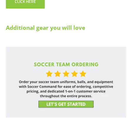
CLICK HERE
Additional gear you will love