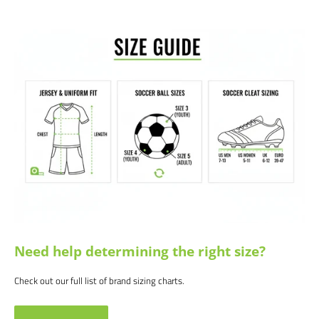
Raglan sleeves
Satisfaction guaranteed.
We at Soccer Command stand behind our
products and service. If you are not happy with your purchase for any
reason, let us know why, and we will make it right.
Need help determining the right size?
Check out our full list of brand sizing charts.