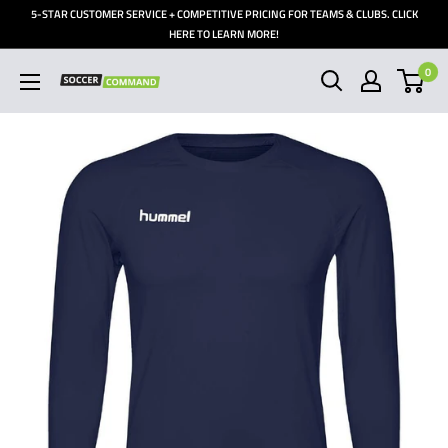
Skip
5-STAR CUSTOMER SERVICE + COMPETITIVE PRICING FOR TEAMS & CLUBS. CLICK
to
HERE TO LEARN MORE!
content
0
Soccer
Command,
Inc