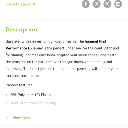
Share this product
Description
Baselayer with sleeves for high-performance. The
hummel First
Performance LS Jersey
is the perfect underlayer for the court, pitch and
for running. It comes with body-adapted ventilation zones underneath
the arms and on the back that will cool you down when running and
exercising. The fit is tight and the ergonomic paneling will support your
muscles movements.
Product features:
88% Polyester, 12% Elastane
Ventilation zones for cooling
A simplistic look with logo print
View more
Precision-designed
Maxi-flex underarm inserts for optimal agility